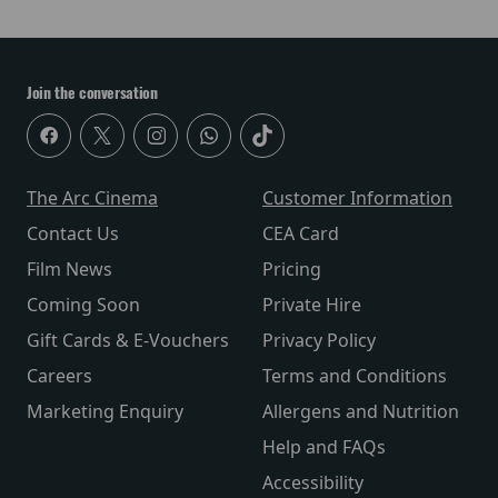
Join the conversation
The Arc Cinema
Customer Information
Contact Us
CEA Card
Film News
Pricing
Coming Soon
Private Hire
Gift Cards & E-Vouchers
Privacy Policy
Careers
Terms and Conditions
Marketing Enquiry
Allergens and Nutrition
Help and FAQs
Accessibility