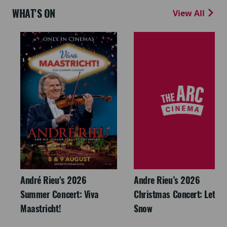
WHAT'S ON
View All
André Rieu's 2026
Andre Rieu’s 2026
Summer Concert: Viva
Christmas Concert: Let It
Maastricht!
Snow