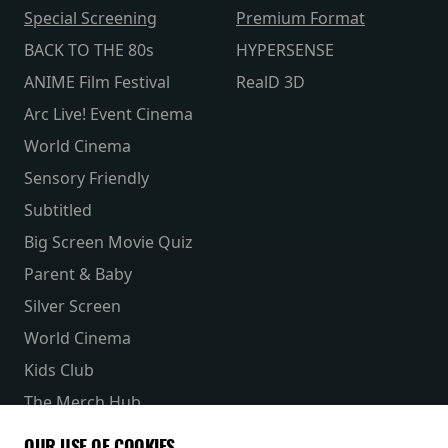
Special Screening
Premium Format
BACK TO THE 80s
HYPERSENSE
ANIME Film Festival
RealD 3D
Arc Live! Event Cinema
World Cinema
Sensory Friendly
Subtitled
Big Screen Movie Quiz
Parent & Baby
Silver Screen
World Cinema
Kids Club
The Merch Hub
Competitions
OUR USE OF COOKIES