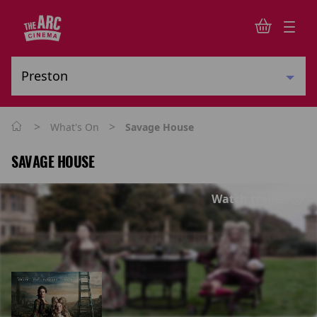
>
>
What's On
Savage House
SAVAGE HOUSE
Watch trailer