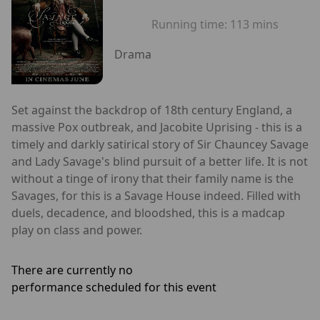
Running time:
113 mins
Drama
Set against the backdrop of 18th century England, a
massive Pox outbreak, and Jacobite Uprising - this is a
timely and darkly satirical story of Sir Chauncey Savage
and Lady Savage's blind pursuit of a better life. It is not
without a tinge of irony that their family name is the
Savages, for this is a Savage House indeed. Filled with
duels, decadence, and bloodshed, this is a madcap
play on class and power.
There are currently no
performance scheduled for this event