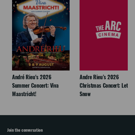
André Rieu's 2026
Andre Rieu’s 2026
Summer Concert: Viva
Christmas Concert: Let It
Maastricht!
Snow
Join the conversation