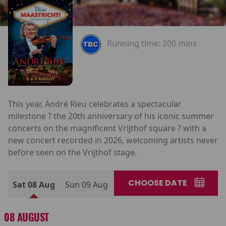
Running time:
200 mins
This year, André Rieu celebrates a spectacular
milestone ? the 20th anniversary of his iconic summer
concerts on the magnificent Vrijthof square ? with a
new concert recorded in 2026, welcoming artists never
before seen on the Vrijthof stage.
CHOOSE DATE
Sat 08 Aug
Sun 09 Aug
08 AUGUST