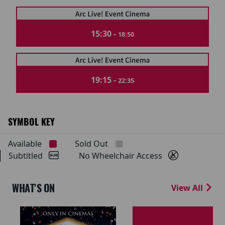
15:30 -
18:50
19:15 -
22:35
SYMBOL KEY
Available
Sold Out
Subtitled
No Wheelchair Access
WHAT'S ON
View All