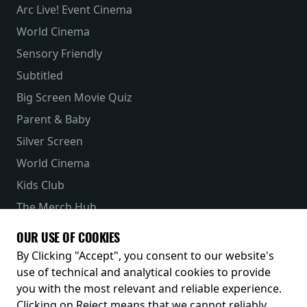
Arc Live! Event Cinema
World Cinema
Sensory Friendly
Subtitled
Big Screen Movie Quiz
Parent & Baby
Silver Screen
World Cinema
Kids Club
The Merch Hub
Competitions
OUR USE OF COOKIES
Receive our latest releases and offers
By Clicking "Accept", you consent to our website's
use of technical and analytical cookies to provide
you with the most relevant and reliable experience.
Clicking on Reject means that we cannot reliably