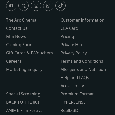
The Arc Cinema
Customer Information
Contact Us
CEA Card
Film News
Pricing
Coming Soon
Private Hire
Gift Cards & E-Vouchers
Privacy Policy
Careers
Terms and Conditions
Marketing Enquiry
Allergens and Nutrition
Help and FAQs
Accessibility
Special Screening
Premium Format
BACK TO THE 80s
HYPERSENSE
ANIME Film Festival
RealD 3D