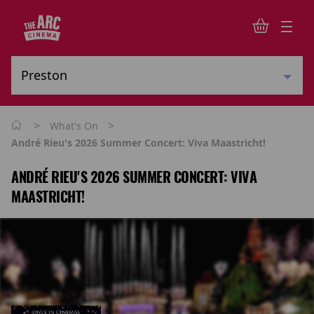
>
>
What's On
André Rieu's 2026 Summer Concert: Viva Maastricht!
ANDRÉ RIEU'S 2026 SUMMER CONCERT: VIVA
MAASTRICHT!