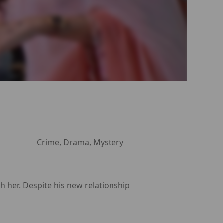
Crime, Drama, Mystery
th her. Despite his new relationship