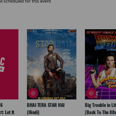
e scheduled for this event
26
BHAI TERA STAR HAI
Big Trouble in Li
: Let It
(Hindi)
[Back To The 80s