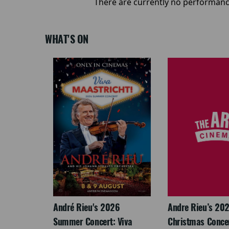
There are currently no performanc
WHAT'S ON
LEGACY
André Rieu's 2026
Andre Rieu’s 20
Summer Concert: Viva
Christmas Concert