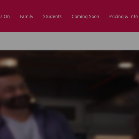
s On
Family
Students
Coming Soon
Pricing & Info