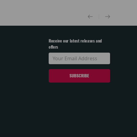
Receive our latest releases and
offers