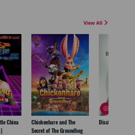
View All
ttle China
Chickenhare and The
Disclosure Day
]
Secret of The Groundhog