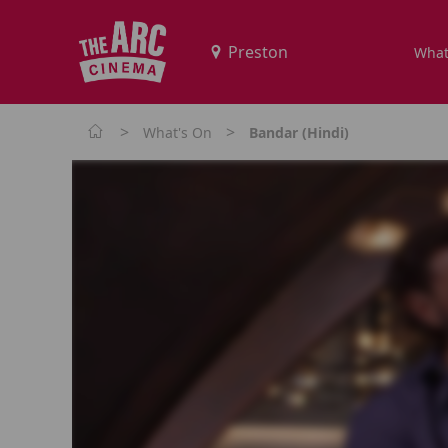
What
>
>
What's On
Bandar (Hindi)