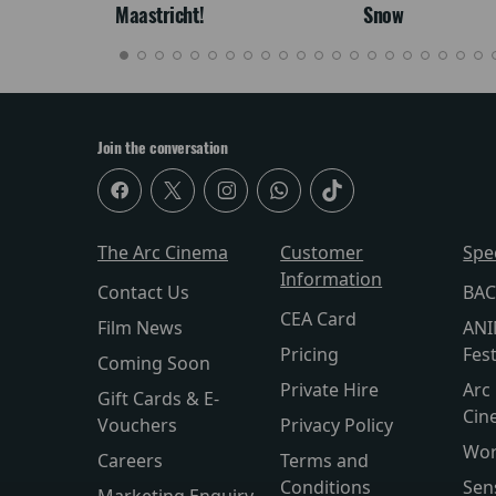
Maastricht!
Snow
Join the conversation
The Arc Cinema
Customer
Spe
Information
Contact Us
BAC
CEA Card
Film News
ANI
Pricing
Fest
Coming Soon
Private Hire
Arc 
Gift Cards & E-
Cin
Vouchers
Privacy Policy
Wor
Careers
Terms and
Conditions
Sen