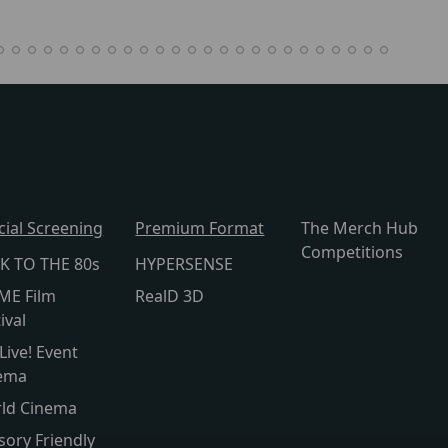
cial Screening
Premium Format
The Merch Hub
Competitions
K TO THE 80s
HYPERSENSE
ME Film
RealD 3D
ival
Live! Event
ema
ld Cinema
sory Friendly