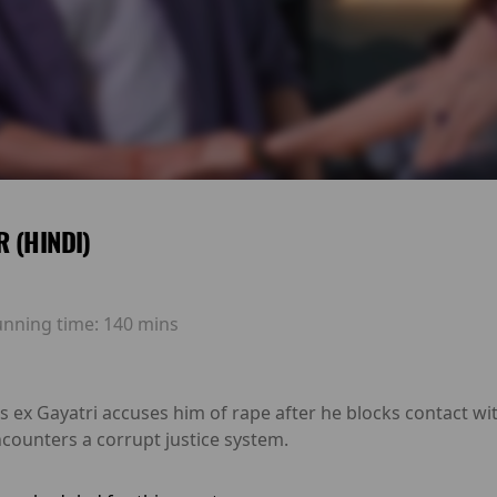
 (HINDI)
unning time:
140 mins
is ex Gayatri accuses him of rape after he blocks contact wi
ncounters a corrupt justice system.