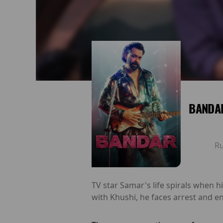
BANDAR
R
TV star Samar's life spirals when h
with Khushi, he faces arrest and e