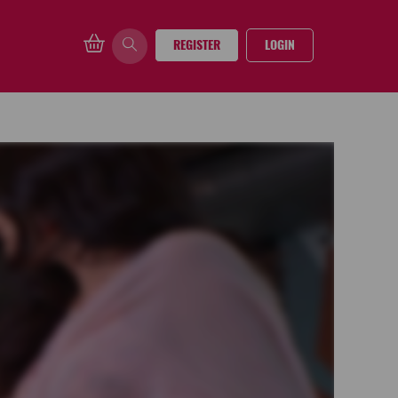
REGISTER
LOGIN