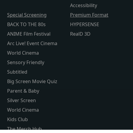
Accessibility
Special Screening
Premium Format
BACK TO THE 80s
HYPERSENSE
ANIME Film Festival
RealD 3D
Arc Live! Event Cinema
World Cinema
Sensory Friendly
Subtitled
Big Screen Movie Quiz
Parent & Baby
Silver Screen
World Cinema
Kids Club
The Merch Hub