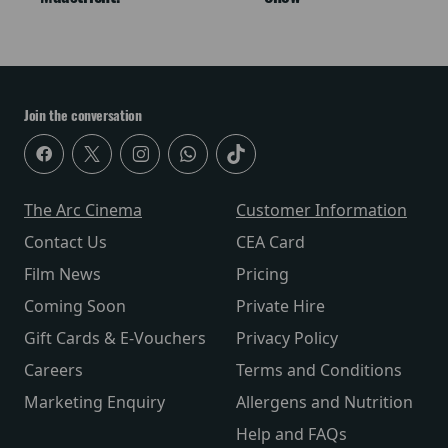
Join the conversation
The Arc Cinema
Customer Information
Contact Us
CEA Card
Film News
Pricing
Coming Soon
Private Hire
Gift Cards & E-Vouchers
Privacy Policy
Careers
Terms and Conditions
Marketing Enquiry
Allergens and Nutrition
Help and FAQs