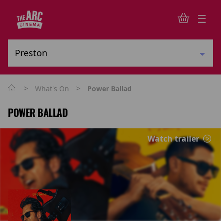
>
>
What's On
Power Ballad
POWER BALLAD
Watch trailer