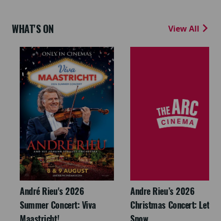
WHAT'S ON
View All
André Rieu's 2026
Andre Rieu’s 2026
Summer Concert: Viva
Christmas Concert: Let It
Maastricht!
Snow