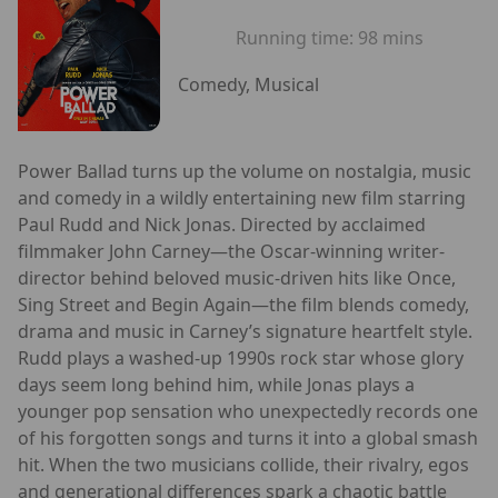
Running time:
98 mins
Comedy, Musical
Power Ballad turns up the volume on nostalgia, music
and comedy in a wildly entertaining new film starring
Paul Rudd and Nick Jonas. Directed by acclaimed
filmmaker John Carney—the Oscar-winning writer-
director behind beloved music-driven hits like Once,
Sing Street and Begin Again—the film blends comedy,
drama and music in Carney’s signature heartfelt style.
Rudd plays a washed-up 1990s rock star whose glory
days seem long behind him, while Jonas plays a
younger pop sensation who unexpectedly records one
of his forgotten songs and turns it into a global smash
hit. When the two musicians collide, their rivalry, egos
and generational differences spark a chaotic battle