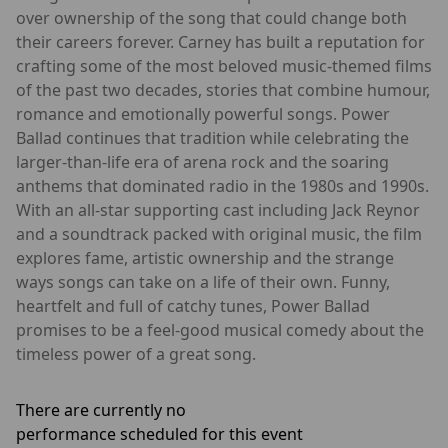
over ownership of the song that could change both
their careers forever. Carney has built a reputation for
crafting some of the most beloved music-themed films
of the past two decades, stories that combine humour,
romance and emotionally powerful songs. Power
Ballad continues that tradition while celebrating the
larger-than-life era of arena rock and the soaring
anthems that dominated radio in the 1980s and 1990s.
With an all-star supporting cast including Jack Reynor
and a soundtrack packed with original music, the film
explores fame, artistic ownership and the strange
ways songs can take on a life of their own. Funny,
heartfelt and full of catchy tunes, Power Ballad
promises to be a feel-good musical comedy about the
timeless power of a great song.
There are currently no
performance scheduled for this event