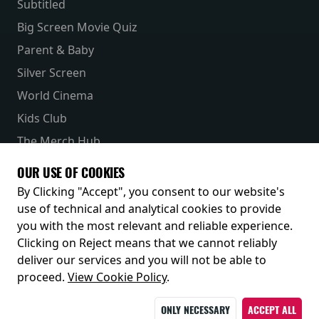
Subtitled
Big Screen Movie Quiz
Parent & Baby
Silver Screen
World Cinema
Kids Club
The Merch Hub
Competitions
OUR USE OF COOKIES
Receive our latest releases and offers
By Clicking "Accept", you consent to our website's
use of technical and analytical cookies to provide
you with the most relevant and reliable experience.
Clicking on Reject means that we cannot reliably
deliver our services and you will not be able to
proceed.
View Cookie Policy
.
ONLY NECESSARY
ACCEPT ALL
© 2026