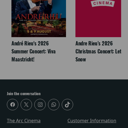
André Rieu's 2026
Andre Rieu’s 2026
Summer Concert: Viva
Christmas Concert: Let It
Maastricht!
Snow
Join the conversation
The Arc Cinema
Customer Information