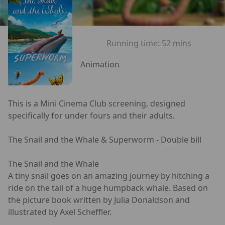
Running time:
52 mins
Animation
This is a Mini Cinema Club screening, designed
specifically for under fours and their adults.
The Snail and the Whale & Superworm - Double bill
The Snail and the Whale
A tiny snail goes on an amazing journey by hitching a
ride on the tail of a huge humpback whale. Based on
the picture book written by Julia Donaldson and
illustrated by Axel Scheffler.