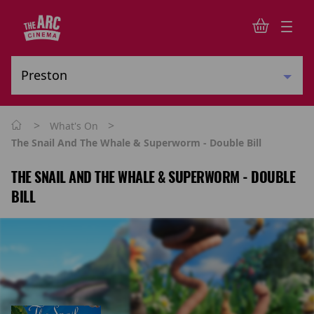
>
>
What's On
The Snail And The Whale & Superworm - Double Bill
THE SNAIL AND THE WHALE & SUPERWORM - DOUBLE
BILL