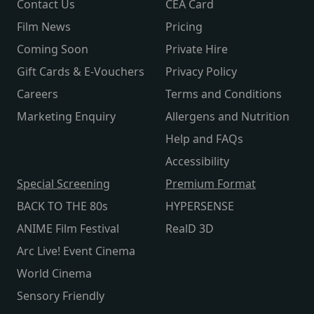
Contact Us
CEA Card
Film News
Pricing
Coming Soon
Private Hire
Gift Cards & E-Vouchers
Privacy Policy
Careers
Terms and Conditions
Marketing Enquiry
Allergens and Nutrition
Help and FAQs
Accessibility
Special Screening
Premium Format
BACK TO THE 80s
HYPERSENSE
ANIME Film Festival
RealD 3D
Arc Live! Event Cinema
World Cinema
Sensory Friendly