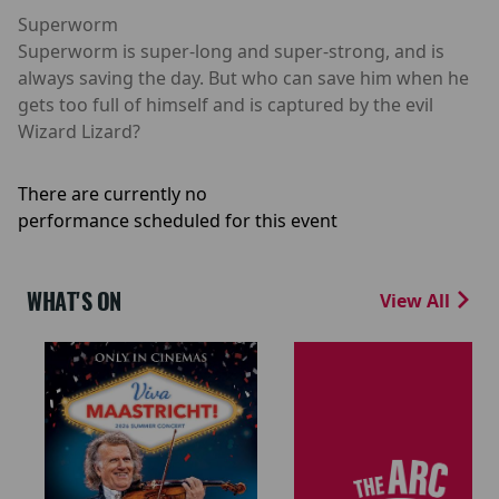
Superworm
Superworm is super-long and super-strong, and is
always saving the day. But who can save him when he
gets too full of himself and is captured by the evil
Wizard Lizard?
There are currently no
performance scheduled for this event
WHAT'S ON
View All