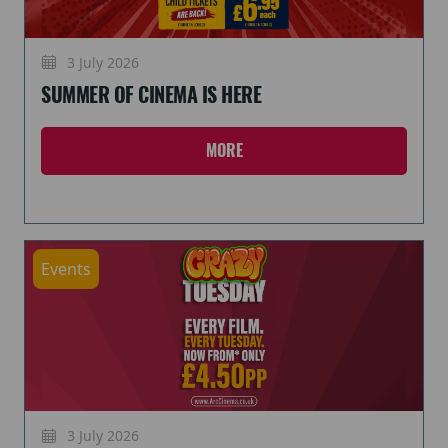
3 July 2026
SUMMER OF CINEMA IS HERE
MORE
Events
3 July 2026