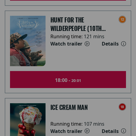
HUNT FOR THE
WILDERPEOPLE (10TH
ANNIVERSARY)
Running time:
121 mins
Watch trailer
Details
18:00 -
20:01
ICE CREAM MAN
Running time:
107 mins
Watch trailer
Details