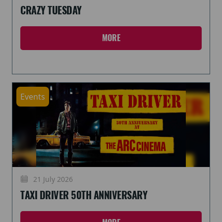
CRAZY TUESDAY
MORE
Events
21 July 2026
TAXI DRIVER 50TH ANNIVERSARY