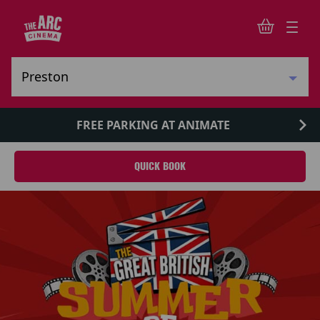
FREE PARKING AT ANIMATE
QUICK BOOK