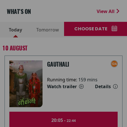
WHAT'S ON
View All
CHOOSE DATE
Today
Tomorrow
10 AUGUST
GAUTHALI
Running time:
159 mins
Watch trailer
Details
20:05 -
22:44