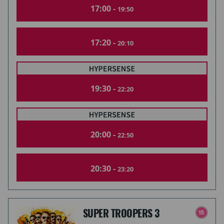
17:00 -
19:50
17:20 -
20:10
19:30 -
22:20
20:00 -
22:50
20:30 -
23:20
SUPER TROOPERS 3