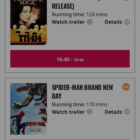
RELEASE)
Running time:
124 mins
Watch trailer
Details
16:40 -
18:44
SPIDER-MAN BRAND NEW
DAY
Running time:
170 mins
Watch trailer
Details