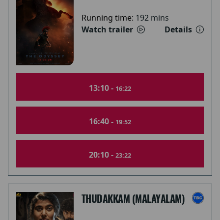
Running time:
192 mins
Watch trailer
Details
13:10 -
16:22
16:40 -
19:52
20:10 -
23:22
THUDAKKAM (MALAYALAM)