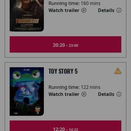
Running time:
160 mins
Watch trailer
Details
20:20 -
23:00
TOY STORY 5
Running time:
122 mins
Watch trailer
Details
12:20 -
14:22