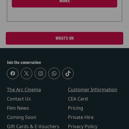
MORE
WHAT'S ON
Join the conversation
The Arc Cinema
Customer Information
Contact Us
CEA Card
Film News
Pricing
Coming Soon
Private Hire
Gift Cards & E-Vouchers
Privacy Policy