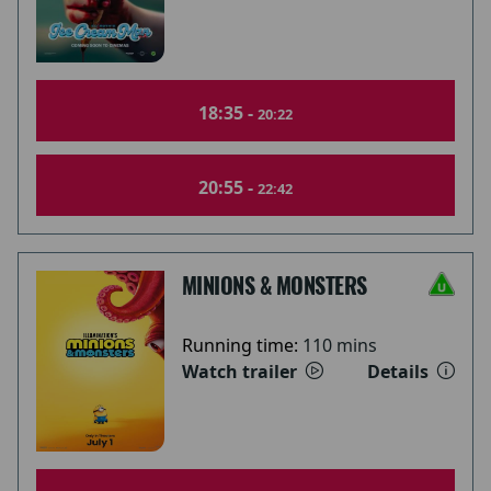
18:35 -
20:22
20:55 -
22:42
MINIONS & MONSTERS
Running time:
110 mins
Watch trailer
Details