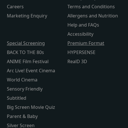
Careers
Terms and Conditions
Marketing Enquiry
Allergens and Nutrition
Help and FAQs
Accessibility
Special Screening
Premium Format
BACK TO THE 80s
HYPERSENSE
ANIME Film Festival
RealD 3D
Arc Live! Event Cinema
World Cinema
Sensory Friendly
Subtitled
Big Screen Movie Quiz
Parent & Baby
Silver Screen