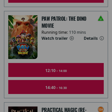
PAW PATROL: THE DINO
MOVIE
Running time:
110 mins
Watch trailer
Details
12:10 -
14:00
14:40 -
16:30
PRACTICAL MAGIC (RE-