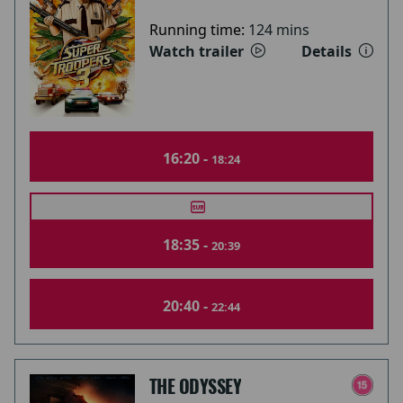
Running time:
124 mins
Watch trailer
Details
16:20 -
18:24
18:35 -
20:39
20:40 -
22:44
THE ODYSSEY