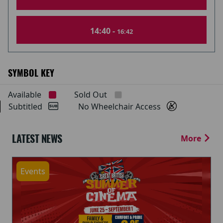
14:40 -
16:42
SYMBOL KEY
Available
Sold Out
Subtitled
No Wheelchair Access
LATEST NEWS
More
Events