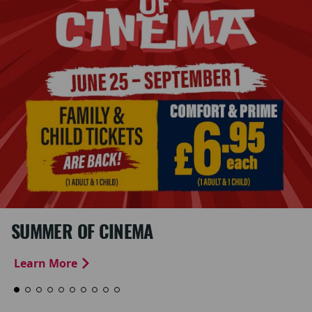
SUMMER OF CINEMA
Learn More