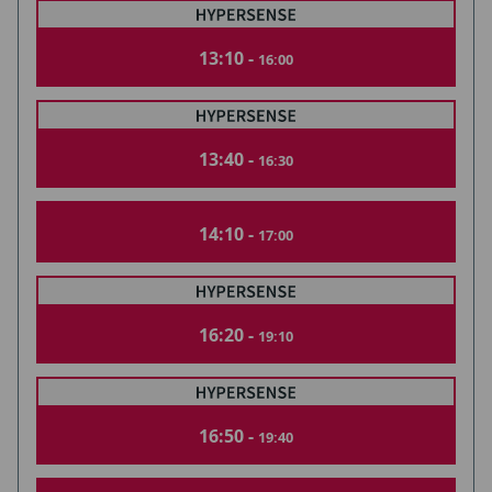
13:10 -
16:00
13:40 -
16:30
14:10 -
17:00
16:20 -
19:10
16:50 -
19:40