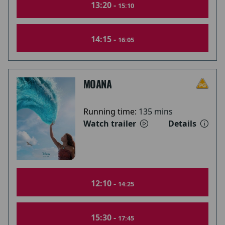
13:20 -
15:10
14:15 -
16:05
MOANA
Running time:
135 mins
Watch trailer
Details
12:10 -
14:25
15:30 -
17:45