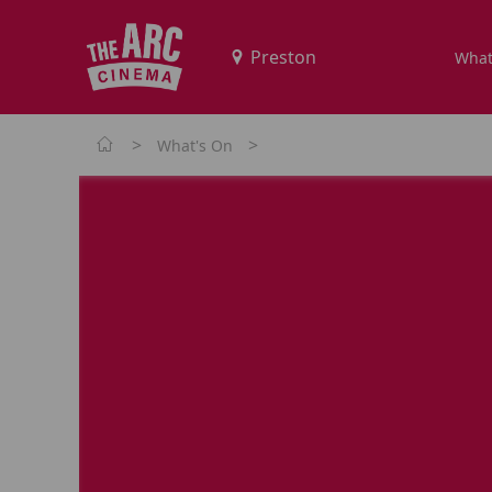
What
>
>
What's On