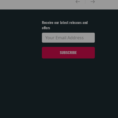
Receive our latest releases and
offers