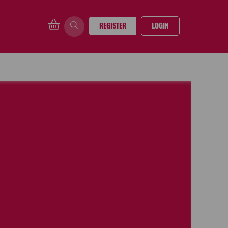
REGISTER
LOGIN