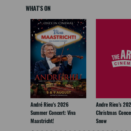
WHAT'S ON
LEGACY
André Rieu's 2026
Andre Rieu’s 20
Summer Concert: Viva
Christmas Concert
Maastricht!
Snow