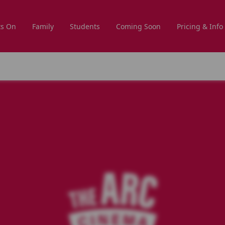
s On
Family
Students
Coming Soon
Pricing & Info