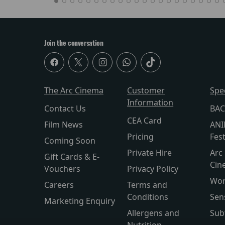
Join the conversation
The Arc Cinema
Customer
Spe
Information
Contact Us
BAC
CEA Card
Film News
ANI
Pricing
Fest
Coming Soon
Private Hire
Arc 
Gift Cards & E-
Cin
Vouchers
Privacy Policy
Wor
Careers
Terms and
Conditions
Sen
Marketing Enquiry
Allergens and
Sub