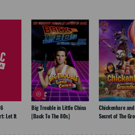
26
Big Trouble in Little China
Chickenhare and
: Let It
[Back To The 80s]
Secret of The Gr