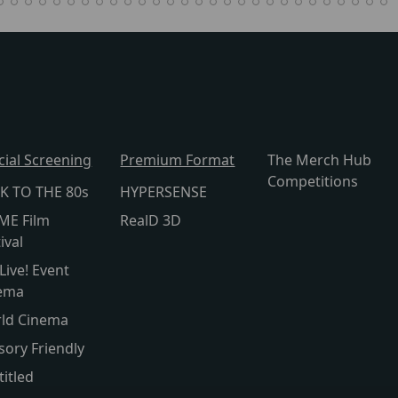
cial Screening
Premium Format
The Merch Hub
Competitions
K TO THE 80s
HYPERSENSE
ME Film
RealD 3D
ival
Live! Event
ema
ld Cinema
sory Friendly
titled