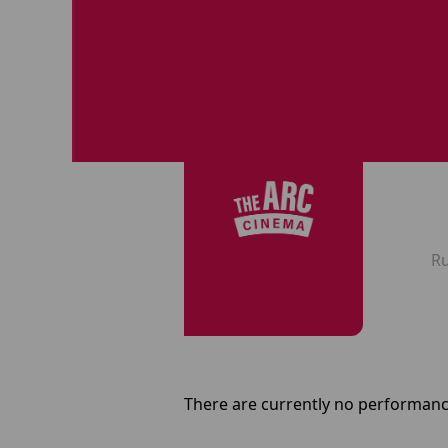
R
There are currently no performanc