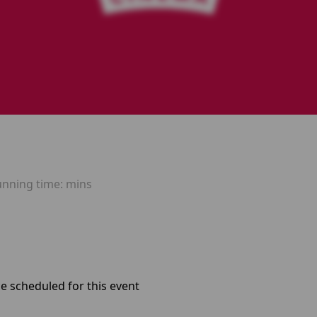
unning time:
mins
e scheduled for this event