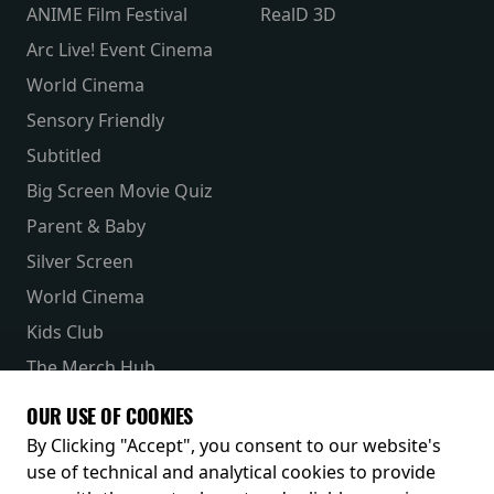
ANIME Film Festival
RealD 3D
Arc Live! Event Cinema
World Cinema
Sensory Friendly
Subtitled
Big Screen Movie Quiz
Parent & Baby
Silver Screen
World Cinema
Kids Club
The Merch Hub
Competitions
OUR USE OF COOKIES
Receive our latest releases and offers
By Clicking "Accept", you consent to our website's
use of technical and analytical cookies to provide