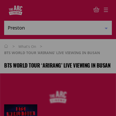
>
>
What's On
BTS WORLD TOUR ‘ARIRANG’ LIVE VIEWING IN BUSAN
BTS WORLD TOUR ‘ARIRANG’ LIVE VIEWING IN BUSAN