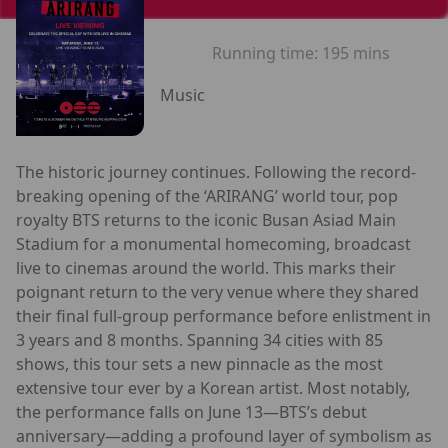
Running time:
195 mins
Music
The historic journey continues. Following the record-
breaking opening of the ‘ARIRANG’ world tour, pop
royalty BTS returns to the iconic Busan Asiad Main
Stadium for a monumental homecoming, broadcast
live to cinemas around the world. This marks their
poignant return to the very venue where they shared
their final full-group performance before enlistment in
3 years and 8 months. Spanning 34 cities with 85
shows, this tour sets a new pinnacle as the most
extensive tour ever by a Korean artist. Most notably,
the performance falls on June 13—BTS’s debut
anniversary—adding a profound layer of symbolism as