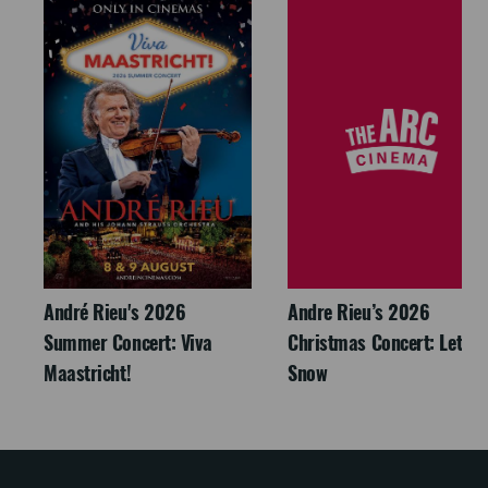
André Rieu's 2026
Andre Rieu’s 2026
Summer Concert: Viva
Christmas Concert: Let It
Maastricht!
Snow