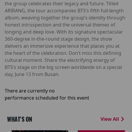
the group celebrates their legacy and future. Titled
ARIRANG, the tour accompanies BTS’s fifth full-length
album, weaving together the group’s identity through
honest introspection and the universal themes of
longing and deep love. With its signature spectacular
360-degree in-the-round stage design, the show
delivers an immersive experience that places you at
the heart of the celebration. Don’t miss this defining
cultural moment. Share the electrifying energy of
BTS’s stage on the big screen worldwide on a special
day, June 13 from Busan.
There are currently no
performance scheduled for this event
WHAT'S ON
View All