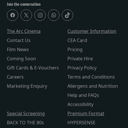
Join the conversation
The Arc Cinema
Customer Information
Contact Us
CEA Card
Film News
Pricing
Coming Soon
Private Hire
Gift Cards & E-Vouchers
Privacy Policy
Careers
Terms and Conditions
Marketing Enquiry
Allergens and Nutrition
Help and FAQs
Accessibility
Special Screening
Premium Format
BACK TO THE 80s
HYPERSENSE