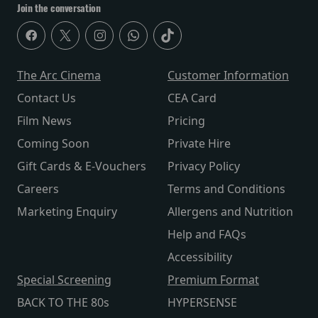
Join the conversation
The Arc Cinema
Customer Information
Contact Us
CEA Card
Film News
Pricing
Coming Soon
Private Hire
Gift Cards & E-Vouchers
Privacy Policy
Careers
Terms and Conditions
Marketing Enquiry
Allergens and Nutrition
Help and FAQs
Accessibility
Special Screening
Premium Format
BACK TO THE 80s
HYPERSENSE