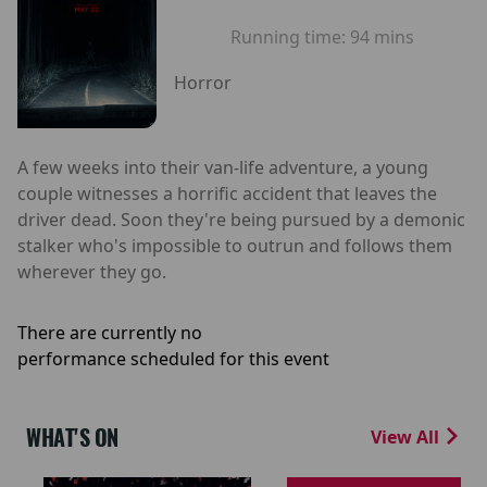
Running time:
94 mins
Horror
A few weeks into their van-life adventure, a young
couple witnesses a horrific accident that leaves the
driver dead. Soon they're being pursued by a demonic
stalker who's impossible to outrun and follows them
wherever they go.
There are currently no
performance scheduled for this event
WHAT'S ON
View All