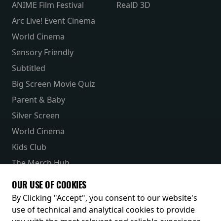
ANIME Film Festival
RealD 3D
Arc Live! Event Cinema
World Cinema
Sensory Friendly
Subtitled
Big Screen Movie Quiz
Parent & Baby
Silver Screen
World Cinema
Kids Club
The Merch Hub
Competitions
OUR USE OF COOKIES
Receive our latest releases and offers
By Clicking "Accept", you consent to our website's
use of technical and analytical cookies to provide