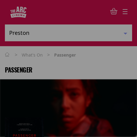
>
>
What's On
Passenger
PASSENGER