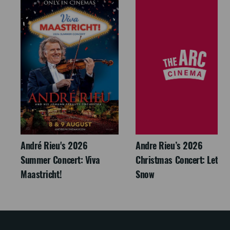
André Rieu's 2026
Andre Rieu’s 2026
Summer Concert: Viva
Christmas Concert: Let It
Maastricht!
Snow