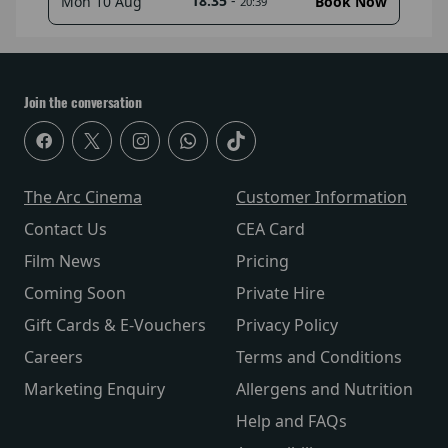
18:35
-
Mon 10 Aug
Book Now
20:39
Join the conversation
The Arc Cinema
Customer Information
Contact Us
CEA Card
Film News
Pricing
Coming Soon
Private Hire
Gift Cards & E-Vouchers
Privacy Policy
Careers
Terms and Conditions
Marketing Enquiry
Allergens and Nutrition
Help and FAQs