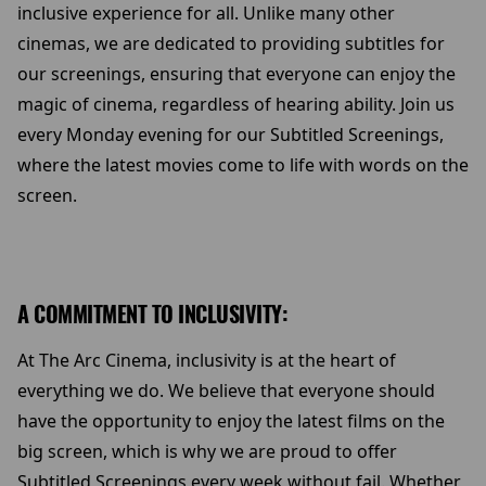
inclusive experience for all. Unlike many other
cinemas, we are dedicated to providing subtitles for
our screenings, ensuring that everyone can enjoy the
magic of cinema, regardless of hearing ability. Join us
every Monday evening for our Subtitled Screenings,
where the latest movies come to life with words on the
screen.
A COMMITMENT TO INCLUSIVITY:
At The Arc Cinema, inclusivity is at the heart of
everything we do. We believe that everyone should
have the opportunity to enjoy the latest films on the
big screen, which is why we are proud to offer
Subtitled Screenings every week without fail. Whether