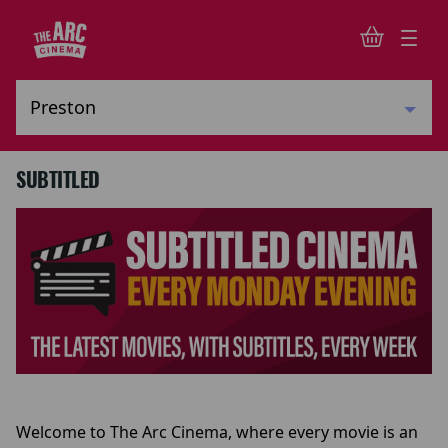
SUBTITLED
Welcome to The Arc Cinema, where every movie is an