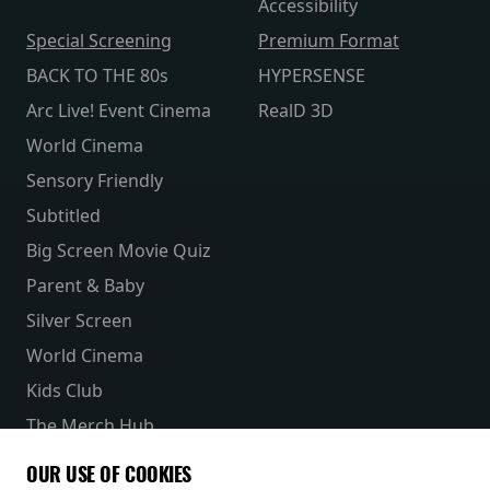
Accessibility
Special Screening
Premium Format
BACK TO THE 80s
HYPERSENSE
Arc Live! Event Cinema
RealD 3D
World Cinema
Sensory Friendly
Subtitled
Big Screen Movie Quiz
Parent & Baby
Silver Screen
World Cinema
Kids Club
The Merch Hub
Competitions
OUR USE OF COOKIES
Receive our latest releases and offers