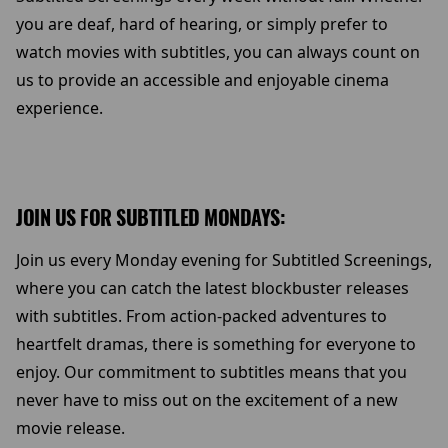
you are deaf, hard of hearing, or simply prefer to
watch movies with subtitles, you can always count on
us to provide an accessible and enjoyable cinema
experience.
JOIN US FOR SUBTITLED MONDAYS:
Join us every Monday evening for Subtitled Screenings,
where you can catch the latest blockbuster releases
with subtitles. From action-packed adventures to
heartfelt dramas, there is something for everyone to
enjoy. Our commitment to subtitles means that you
never have to miss out on the excitement of a new
movie release.