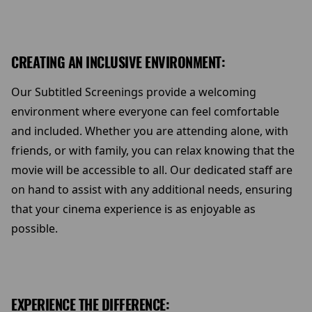
CREATING AN INCLUSIVE ENVIRONMENT:
Our Subtitled Screenings provide a welcoming
environment where everyone can feel comfortable
and included. Whether you are attending alone, with
friends, or with family, you can relax knowing that the
movie will be accessible to all. Our dedicated staff are
on hand to assist with any additional needs, ensuring
that your cinema experience is as enjoyable as
possible.
EXPERIENCE THE DIFFERENCE: