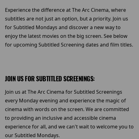
Experience the difference at The Arc Cinema, where
subtitles are not just an option, but a priority. Join us
for Subtitled Mondays and discover a new way to
enjoy the latest movies on the big screen. See below
for upcoming Subtitled Screening dates and film titles.
JOIN US FOR SUBTITLED SCREENINGS:
Join us at The Arc Cinema for Subtitled Screenings
every Monday evening and experience the magic of
cinema with words on the screen. We are committed
to providing an inclusive and accessible cinema
experience for all, and we can't wait to welcome you to
our Subtitled Mondays.