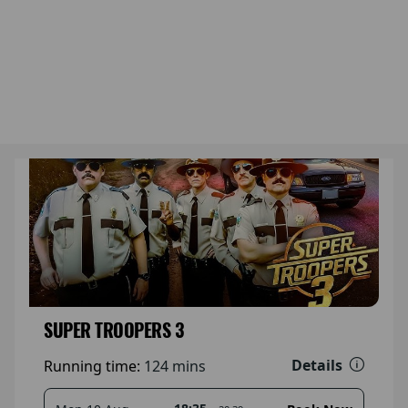
SUPER TROOPERS 3
Details
Running time:
124 mins