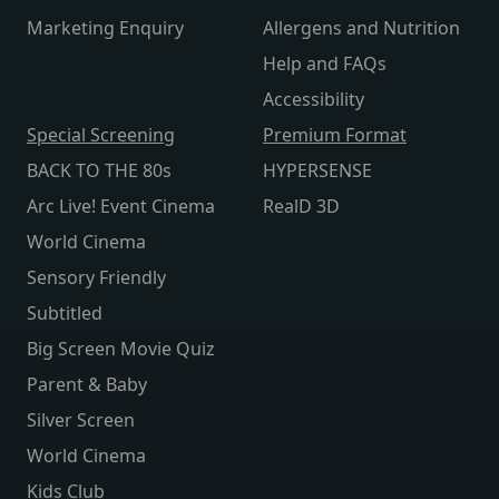
Marketing Enquiry
Allergens and Nutrition
Help and FAQs
Accessibility
Special Screening
Premium Format
BACK TO THE 80s
HYPERSENSE
Arc Live! Event Cinema
RealD 3D
World Cinema
Sensory Friendly
Subtitled
Big Screen Movie Quiz
Parent & Baby
Silver Screen
World Cinema
Kids Club