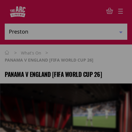
>
>
What's On
PANAMA V ENGLAND [FIFA WORLD CUP 26]
PANAMA V ENGLAND [FIFA WORLD CUP 26]