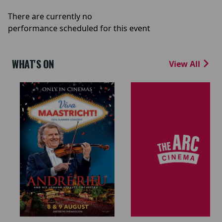
There are currently no
performance scheduled for this event
WHAT'S ON
View All