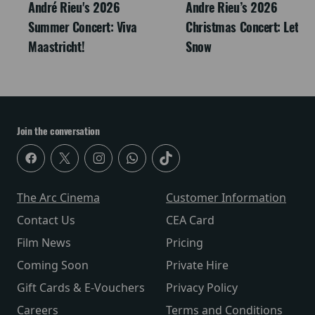
André Rieu's 2026
Andre Rieu’s 2026
Summer Concert: Viva
Christmas Concert: Let It
Maastricht!
Snow
Join the conversation
The Arc Cinema
Customer Information
Contact Us
CEA Card
Film News
Pricing
Coming Soon
Private Hire
Gift Cards & E-Vouchers
Privacy Policy
Careers
Terms and Conditions