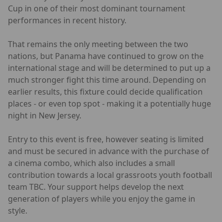
Cup in one of their most dominant tournament
performances in recent history.
That remains the only meeting between the two
nations, but Panama have continued to grow on the
international stage and will be determined to put up a
much stronger fight this time around. Depending on
earlier results, this fixture could decide qualification
places - or even top spot - making it a potentially huge
night in New Jersey.
Entry to this event is free, however seating is limited
and must be secured in advance with the purchase of
a cinema combo, which also includes a small
contribution towards a local grassroots youth football
team TBC. Your support helps develop the next
generation of players while you enjoy the game in
style.