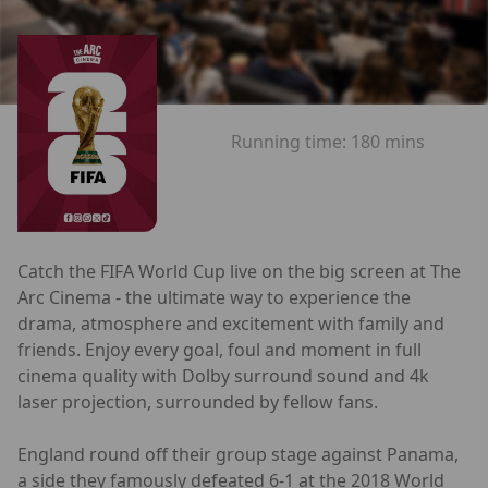
Running time:
180 mins
Catch the FIFA World Cup live on the big screen at The
Arc Cinema - the ultimate way to experience the
drama, atmosphere and excitement with family and
friends. Enjoy every goal, foul and moment in full
cinema quality with Dolby surround sound and 4k
laser projection, surrounded by fellow fans.
England round off their group stage against Panama,
a side they famously defeated 6-1 at the 2018 World