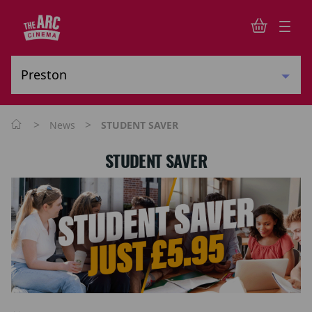
>
>
News
STUDENT SAVER
STUDENT SAVER