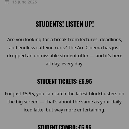
15 June 2026
STUDENTS! LISTEN UP!
Are you looking for a break from lectures, deadlines,
and endless caffeine runs? The Arc Cinema has just
dropped an unmissable student offer — and it’s here
all day, every day.
STUDENT TICKETS: £5.95
For just £5.95, you can catch the latest blockbusters on
the big screen — that’s about the same as your daily
iced latte, but way more entertaining.
STUDENT COMBO: £5.95