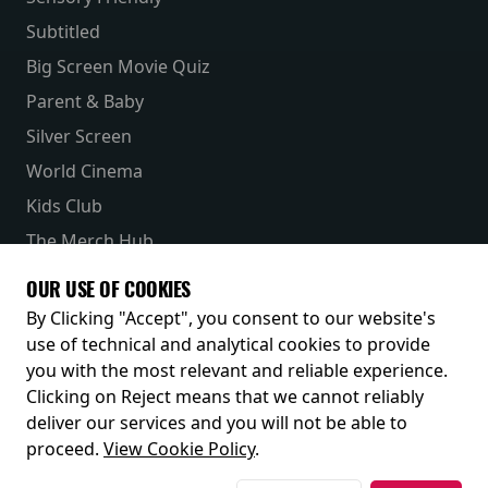
Subtitled
Big Screen Movie Quiz
Parent & Baby
Silver Screen
World Cinema
Kids Club
The Merch Hub
Competitions
OUR USE OF COOKIES
Receive our latest releases and offers
By Clicking "Accept", you consent to our website's
use of technical and analytical cookies to provide
you with the most relevant and reliable experience.
Clicking on Reject means that we cannot reliably
deliver our services and you will not be able to
proceed.
View Cookie Policy
.