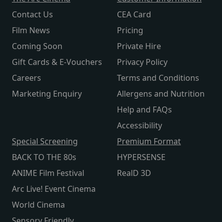
Contact Us
CEA Card
Film News
Pricing
Coming Soon
Private Hire
Gift Cards & E-Vouchers
Privacy Policy
Careers
Terms and Conditions
Marketing Enquiry
Allergens and Nutrition
Help and FAQs
Accessibility
Special Screening
Premium Format
BACK TO THE 80s
HYPERSENSE
ANIME Film Festival
RealD 3D
Arc Live! Event Cinema
World Cinema
Sensory Friendly