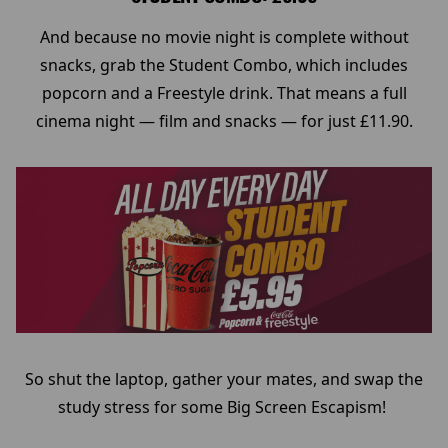
And because no movie night is complete without
snacks, grab the Student Combo, which includes
popcorn and a Freestyle drink. That means a full
cinema night — film and snacks — for just £11.90.
So shut the laptop, gather your mates, and swap the
study stress for some Big Screen Escapism!