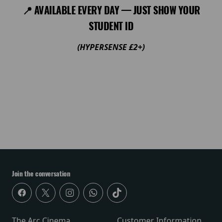
📍 AVAILABLE EVERY DAY — JUST SHOW YOUR
STUDENT ID
(HYPERSENSE £2+)
Join the conversation
The Arc Cinema
Customer Information