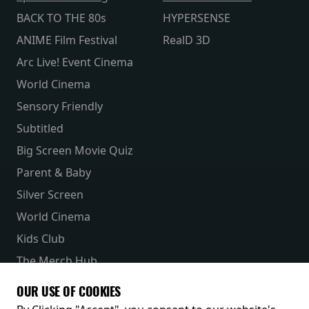
BACK TO THE 80s
HYPERSENSE
ANIME Film Festival
RealD 3D
Arc Live! Event Cinema
World Cinema
Sensory Friendly
Subtitled
Big Screen Movie Quiz
Parent & Baby
Silver Screen
World Cinema
Kids Club
The Merch Hub
Competitions
OUR USE OF COOKIES
Receive our latest releases and offers