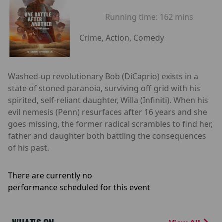
Running time:
162 mins
Crime, Action, Comedy
Washed-up revolutionary Bob (DiCaprio) exists in a
state of stoned paranoia, surviving off-grid with his
spirited, self-reliant daughter, Willa (Infiniti). When his
evil nemesis (Penn) resurfaces after 16 years and she
goes missing, the former radical scrambles to find her,
father and daughter both battling the consequences
of his past.
There are currently no
performance scheduled for this event