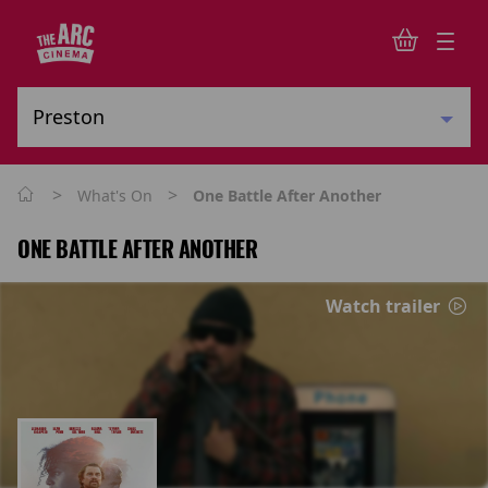
>
>
What's On
One Battle After Another
ONE BATTLE AFTER ANOTHER
Watch trailer