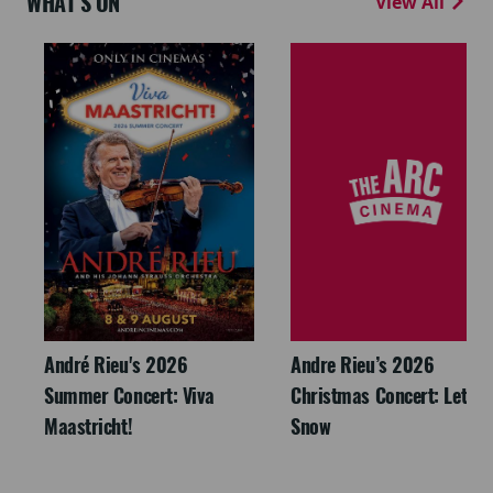
WHAT'S ON
View All
André Rieu's 2026
Andre Rieu’s 2026
Summer Concert: Viva
Christmas Concert: Let It
Maastricht!
Snow