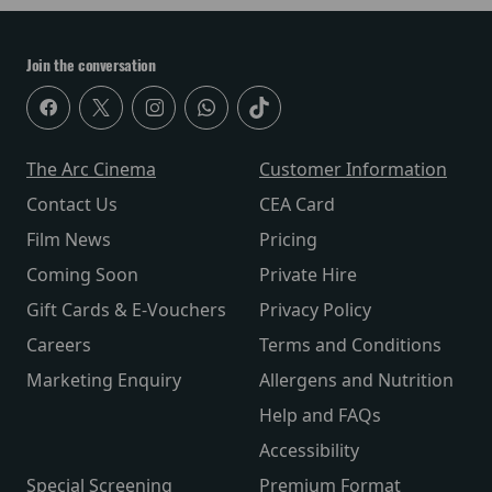
Join the conversation
The Arc Cinema
Customer Information
Contact Us
CEA Card
Film News
Pricing
Coming Soon
Private Hire
Gift Cards & E-Vouchers
Privacy Policy
Careers
Terms and Conditions
Marketing Enquiry
Allergens and Nutrition
Help and FAQs
Accessibility
Special Screening
Premium Format