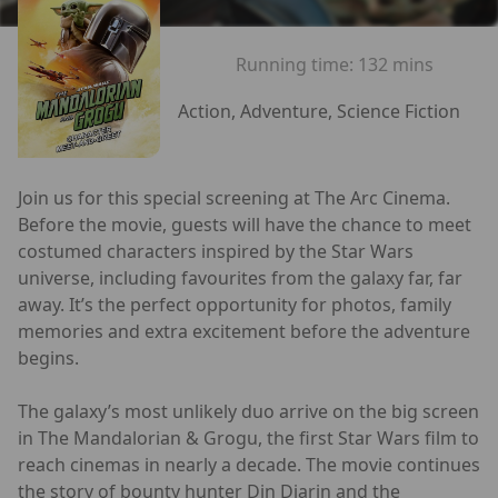
Running time:
132 mins
Action, Adventure, Science Fiction
Join us for this special screening at The Arc Cinema.
Before the movie, guests will have the chance to meet
costumed characters inspired by the Star Wars
universe, including favourites from the galaxy far, far
away. It’s the perfect opportunity for photos, family
memories and extra excitement before the adventure
begins.
The galaxy’s most unlikely duo arrive on the big screen
in The Mandalorian & Grogu, the first Star Wars film to
reach cinemas in nearly a decade. The movie continues
the story of bounty hunter Din Djarin and the