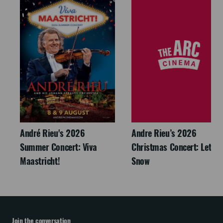
André Rieu's 2026
Andre Rieu’s 2026
Summer Concert: Viva
Christmas Concert: Let It
Maastricht!
Snow
Join the conversation