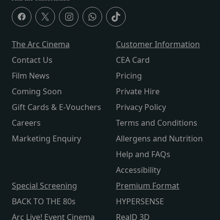
The Arc Cinema
Customer Information
Contact Us
CEA Card
Film News
Pricing
Coming Soon
Private Hire
Gift Cards & E-Vouchers
Privacy Policy
Careers
Terms and Conditions
Marketing Enquiry
Allergens and Nutrition
Help and FAQs
Accessibility
Special Screening
Premium Format
BACK TO THE 80s
HYPERSENSE
Arc Live! Event Cinema
RealD 3D