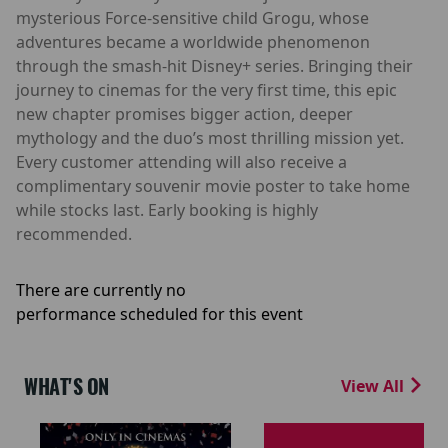
mysterious Force-sensitive child Grogu, whose
adventures became a worldwide phenomenon
through the smash-hit Disney+ series. Bringing their
journey to cinemas for the very first time, this epic
new chapter promises bigger action, deeper
mythology and the duo’s most thrilling mission yet.
Every customer attending will also receive a
complimentary souvenir movie poster to take home
while stocks last. Early booking is highly
recommended.
There are currently no
performance scheduled for this event
WHAT'S ON
View All