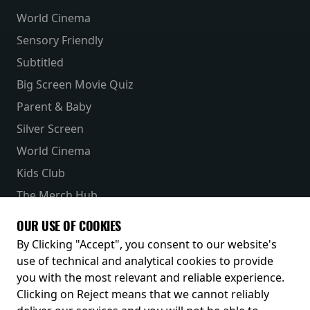
World Cinema
Sensory Friendly
Subtitled
Big Screen Movie Quiz
Parent & Baby
Silver Screen
World Cinema
Kids Club
The Merch Hub
Competitions
OUR USE OF COOKIES
Receive our latest releases and offers
By Clicking "Accept", you consent to our website's
use of technical and analytical cookies to provide
you with the most relevant and reliable experience.
Clicking on Reject means that we cannot reliably