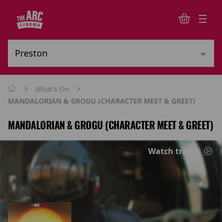
>
>
What's On
MANDALORIAN & GROGU (CHARACTER MEET & GREET)
MANDALORIAN & GROGU (CHARACTER MEET & GREET)
Watch trailer