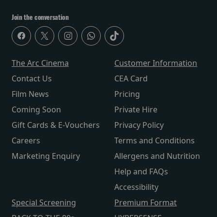
Join the conversation
The Arc Cinema
Customer Information
Contact Us
CEA Card
Film News
Pricing
Coming Soon
Private Hire
Gift Cards & E-Vouchers
Privacy Policy
Careers
Terms and Conditions
Marketing Enquiry
Allergens and Nutrition
Help and FAQs
Accessibility
Special Screening
Premium Format