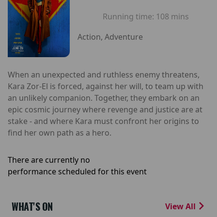
Running time:
108 mins
Action, Adventure
When an unexpected and ruthless enemy threatens,
Kara Zor-El is forced, against her will, to team up with
an unlikely companion. Together, they embark on an
epic cosmic journey where revenge and justice are at
stake - and where Kara must confront her origins to
find her own path as a hero.
There are currently no
performance scheduled for this event
WHAT'S ON
View All