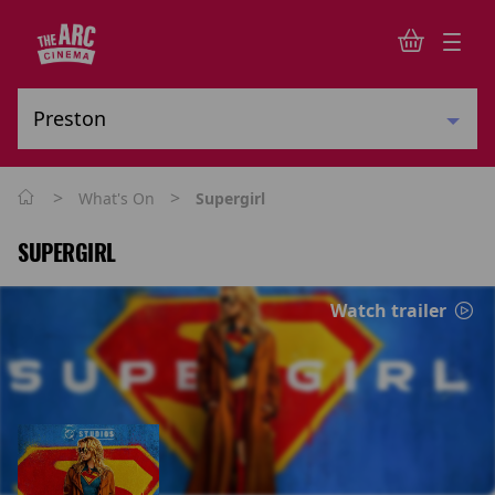
>
>
What's On
Supergirl
SUPERGIRL
Watch trailer