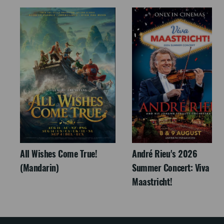
All Wishes Come True!
André Rieu's 2026
(Mandarin)
Summer Concert: Viva
Maastricht!