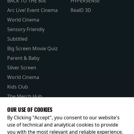
BACK TO THE 80s
HYPERSENSE
Arc Live! Event Cinema
RealD 3D
World Cinema
Sensory Friendly
Subtitled
Big Screen Movie Quiz
Parent & Baby
Silver Screen
World Cinema
Kids Club
The Merch Hub
Competitions
OUR USE OF COOKIES
Receive our latest releases and offers
By Clicking "Accept", you consent to our website's
use of technical and analytical cookies to provide
you with the most relevant and reliable experience.