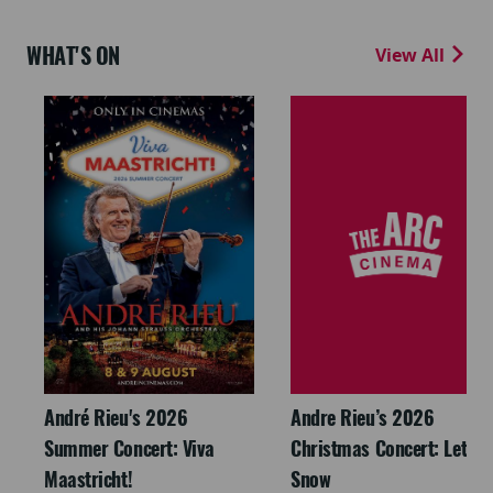
WHAT'S ON
View All
André Rieu's 2026
Andre Rieu’s 2026
Summer Concert: Viva
Christmas Concert: Let It
Maastricht!
Snow