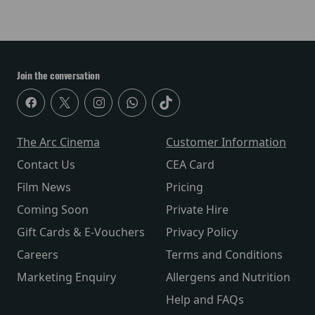
Join the conversation
The Arc Cinema
Customer Information
Contact Us
CEA Card
Film News
Pricing
Coming Soon
Private Hire
Gift Cards & E-Vouchers
Privacy Policy
Careers
Terms and Conditions
Marketing Enquiry
Allergens and Nutrition
Help and FAQs