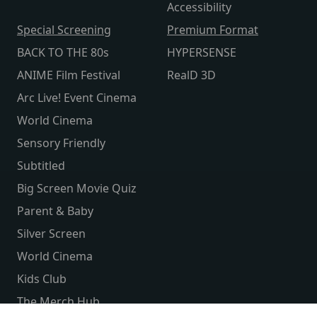
Accessibility
Special Screening
Premium Format
BACK TO THE 80s
HYPERSENSE
ANIME Film Festival
RealD 3D
Arc Live! Event Cinema
World Cinema
Sensory Friendly
Subtitled
Big Screen Movie Quiz
Parent & Baby
Silver Screen
World Cinema
Kids Club
The Merch Hub