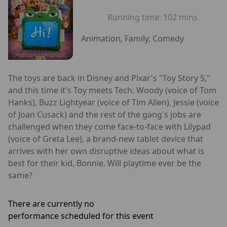
Running time:
102 mins
Animation, Family, Comedy
The toys are back in Disney and Pixar's "Toy Story 5,"
and this time it's Toy meets Tech. Woody (voice of Tom
Hanks), Buzz Lightyear (voice of Tim Allen), Jessie (voice
of Joan Cusack) and the rest of the gang's jobs are
challenged when they come face-to-face with Lilypad
(voice of Greta Lee), a brand-new tablet device that
arrives with her own disruptive ideas about what is
best for their kid, Bonnie. Will playtime ever be the
same?
There are currently no
performance scheduled for this event