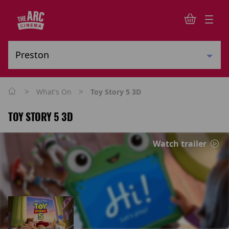
>
>
What's On
Toy Story 5 3D
TOY STORY 5 3D
Watch trailer