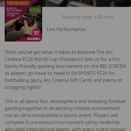
Running time:
135 mins
Live Performance
Think you’ve got what it takes to become The Arc
Cinema FC26 World Cup Champion? Join us for a fun,
family-friendly gaming tournament on the BIG SCREEN
as players go head-to-head in EA SPORTS FC26 for
footballing glory, Arc Cinema Gift Cards and plenty of
bragging rights!
This is all about fun, atmosphere and enjoying football
gaming together in an exciting cinema environment,
not an ultra-competitive e-sports event. Players will
compete in a knockout tournament using randomly
allocated international teams, with every match played