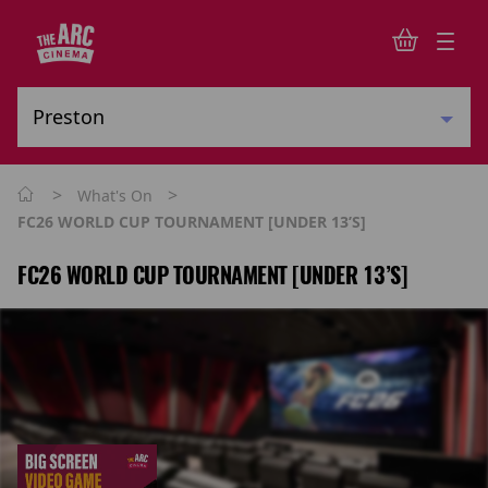
>
>
What's On
FC26 WORLD CUP TOURNAMENT [UNDER 13’s]
FC26 WORLD CUP TOURNAMENT [UNDER 13’S]