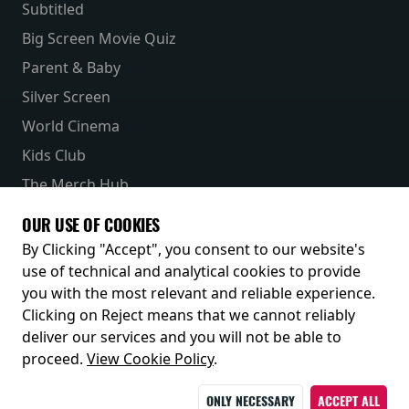
Subtitled
Big Screen Movie Quiz
Parent & Baby
Silver Screen
World Cinema
Kids Club
The Merch Hub
Competitions
OUR USE OF COOKIES
Receive our latest releases and offers
By Clicking "Accept", you consent to our website's
use of technical and analytical cookies to provide
you with the most relevant and reliable experience.
Clicking on Reject means that we cannot reliably
deliver our services and you will not be able to
proceed.
View Cookie Policy
.
ONLY NECESSARY
ACCEPT ALL
© 2026