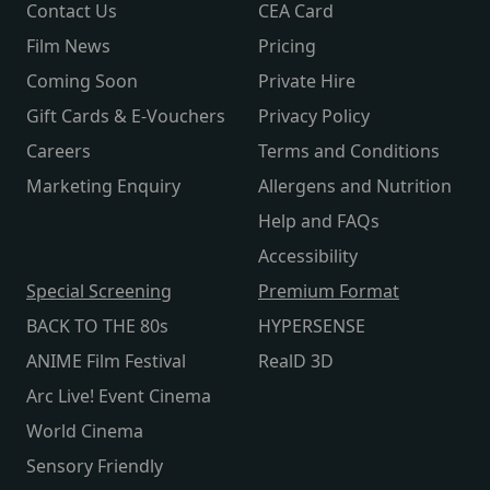
Contact Us
CEA Card
Film News
Pricing
Coming Soon
Private Hire
Gift Cards & E-Vouchers
Privacy Policy
Careers
Terms and Conditions
Marketing Enquiry
Allergens and Nutrition
Help and FAQs
Accessibility
Special Screening
Premium Format
BACK TO THE 80s
HYPERSENSE
ANIME Film Festival
RealD 3D
Arc Live! Event Cinema
World Cinema
Sensory Friendly