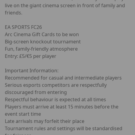
live on the giant cinema screen in front of family and
friends.
EA SPORTS FC26
Arc Cinema Gift Cards to be won
Big-screen knockout tournament
Fun, family-friendly atmosphere
Entry: £5/€5 per player
Important Information:
Recommended for casual and intermediate players
Serious esports competitors are respectfully
discouraged from entering
Respectful behaviour is expected at all times
Players must arrive at least 15 minutes before the
event start time
Late arrivals may forfeit their place
Tournament rules and settings will be standardised