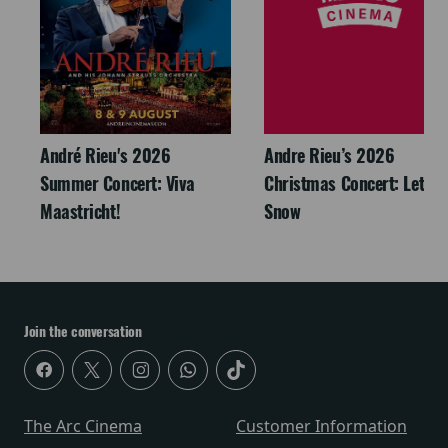
André Rieu's 2026
Andre Rieu’s 2026
Summer Concert: Viva
Christmas Concert: Let It
Maastricht!
Snow
Join the conversation
The Arc Cinema
Customer Information