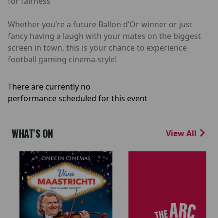
for fairness
Whether you’re a future Ballon d’Or winner or just
fancy having a laugh with your mates on the biggest
screen in town, this is your chance to experience
football gaming cinema-style!
There are currently no
performance scheduled for this event
WHAT'S ON
View All