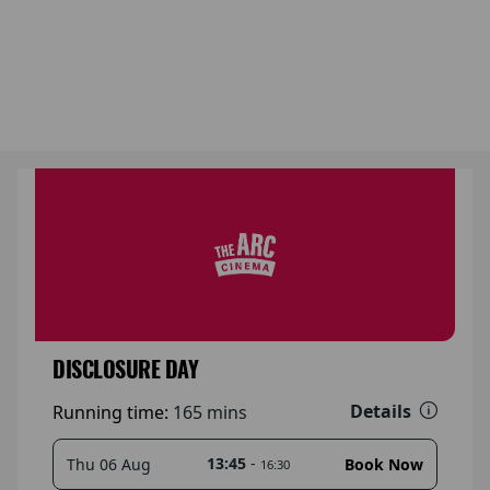
DISCLOSURE DAY
Details
Running time:
165 mins
13:45
-
Thu 06 Aug
Book Now
16:30