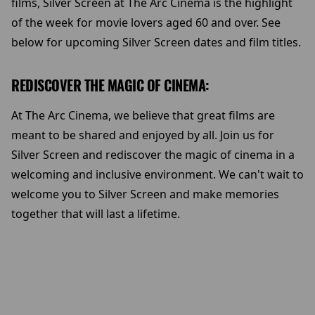
films, Silver Screen at The Arc Cinema is the highlight
of the week for movie lovers aged 60 and over. See
below for upcoming Silver Screen dates and film titles.
REDISCOVER THE MAGIC OF CINEMA:
At The Arc Cinema, we believe that great films are
meant to be shared and enjoyed by all. Join us for
Silver Screen and rediscover the magic of cinema in a
welcoming and inclusive environment. We can't wait to
welcome you to Silver Screen and make memories
together that will last a lifetime.