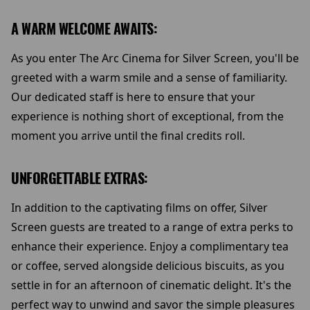
A WARM WELCOME AWAITS:
As you enter The Arc Cinema for Silver Screen, you'll be
greeted with a warm smile and a sense of familiarity.
Our dedicated staff is here to ensure that your
experience is nothing short of exceptional, from the
moment you arrive until the final credits roll.
UNFORGETTABLE EXTRAS:
In addition to the captivating films on offer, Silver
Screen guests are treated to a range of extra perks to
enhance their experience. Enjoy a complimentary tea
or coffee, served alongside delicious biscuits, as you
settle in for an afternoon of cinematic delight. It's the
perfect way to unwind and savor the simple pleasures