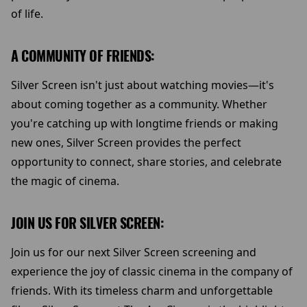
of life.
A COMMUNITY OF FRIENDS:
Silver Screen isn't just about watching movies—it's
about coming together as a community. Whether
you're catching up with longtime friends or making
new ones, Silver Screen provides the perfect
opportunity to connect, share stories, and celebrate
the magic of cinema.
JOIN US FOR SILVER SCREEN:
Join us for our next Silver Screen screening and
experience the joy of classic cinema in the company of
friends. With its timeless charm and unforgettable