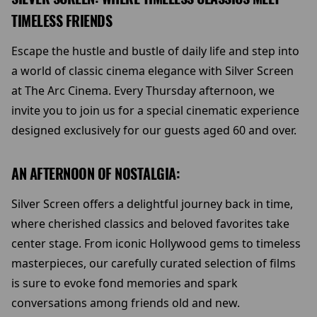
TIMELESS FRIENDS
Escape the hustle and bustle of daily life and step into
a world of classic cinema elegance with Silver Screen
at The Arc Cinema. Every Thursday afternoon, we
invite you to join us for a special cinematic experience
designed exclusively for our guests aged 60 and over.
AN AFTERNOON OF NOSTALGIA:
Silver Screen offers a delightful journey back in time,
where cherished classics and beloved favorites take
center stage. From iconic Hollywood gems to timeless
masterpieces, our carefully curated selection of films
is sure to evoke fond memories and spark
conversations among friends old and new.