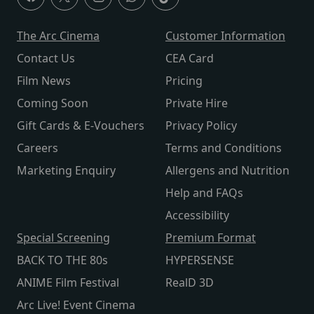
The Arc Cinema
Customer Information
Contact Us
CEA Card
Film News
Pricing
Coming Soon
Private Hire
Gift Cards & E-Vouchers
Privacy Policy
Careers
Terms and Conditions
Marketing Enquiry
Allergens and Nutrition
Help and FAQs
Accessibility
Special Screening
Premium Format
BACK TO THE 80s
HYPERSENSE
ANIME Film Festival
RealD 3D
Arc Live! Event Cinema