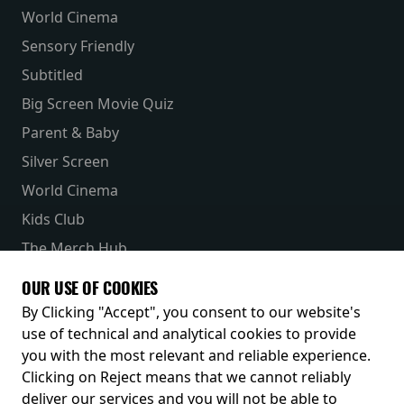
World Cinema
Sensory Friendly
Subtitled
Big Screen Movie Quiz
Parent & Baby
Silver Screen
World Cinema
Kids Club
The Merch Hub
Competitions
OUR USE OF COOKIES
Receive our latest releases and offers
By Clicking "Accept", you consent to our website's
use of technical and analytical cookies to provide
you with the most relevant and reliable experience.
Clicking on Reject means that we cannot reliably
deliver our services and you will not be able to