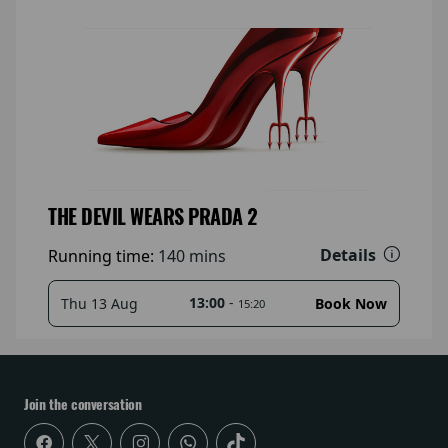
THE DEVIL WEARS PRADA 2
Details
Running time:
140 mins
13:00
-
Thu 13 Aug
Book Now
15:20
Join the conversation