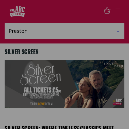
SILVER SCREEN
SILVER SCREEN: WHERE TIMELESS CLASSICS MEET