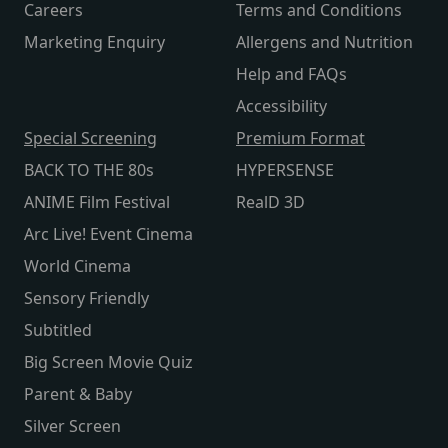
Careers
Terms and Conditions
Marketing Enquiry
Allergens and Nutrition
Help and FAQs
Accessibility
Special Screening
Premium Format
BACK TO THE 80s
HYPERSENSE
ANIME Film Festival
RealD 3D
Arc Live! Event Cinema
World Cinema
Sensory Friendly
Subtitled
Big Screen Movie Quiz
Parent & Baby
Silver Screen