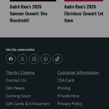
André Rieu's 2026
Andre Rieu’s 2026
Summer Concert: Viva
Christmas Concert: Let It
Maastricht!
Snow
Join the conversation
The Arc Cinema
Customer Information
Contact Us
CEA Card
Film News
Pricing
Coming Soon
Private Hire
Gift Cards & E-Vouchers
Privacy Policy