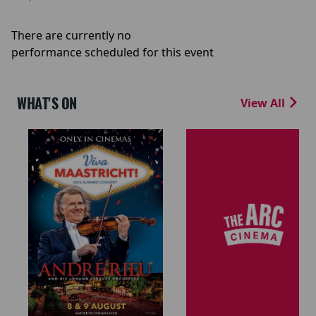
There are currently no
performance scheduled for this event
WHAT'S ON
View All