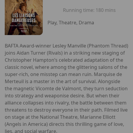
Running time:
180 mins
Play, Theatre, Drama
BAFTA Award-winner Lesley Manville (Phantom Thread)
joins Aidan Turner (Rivals) in a striking new staging of
Christopher Hampton’s celebrated adaptation of the
classic novel, where among the glittering salons of the
super-rich, one misstep can mean ruin. Marquise de
Merteuil is a master in the art of survival. Alongside
the magnetic Vicomte de Valmont, they turn seduction
into strategy and weaponise desire. But when their
alliance collapses into rivalry, the battle between them
threatens to destroy everyone in their path. Filmed live
on stage at the National Theatre, Marianne Elliott
(Angels in America) directs this thrilling game of love,
lies, and social warfare.