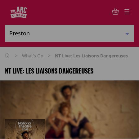
>
>
What's On
NT Live: Les Liaisons Dangereuses
NT LIVE: LES LIAISONS DANGEREUSES