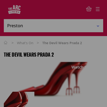
>
>
What's On
The Devil Wears Prada 2
THE DEVIL WEARS PRADA 2
Watch trailer