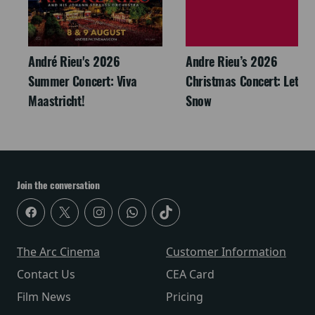
André Rieu's 2026
Andre Rieu’s 2026
Summer Concert: Viva
Christmas Concert: Let It
Maastricht!
Snow
Join the conversation
The Arc Cinema
Customer Information
Contact Us
CEA Card
Film News
Pricing