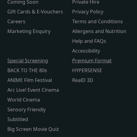
Coming Soon
Private Hire
Gift Cards & E-Vouchers
Privacy Policy
Careers
Terms and Conditions
Marketing Enquiry
Allergens and Nutrition
Help and FAQs
Accessibility
Special Screening
Premium Format
BACK TO THE 80s
HYPERSENSE
ANIME Film Festival
RealD 3D
Arc Live! Event Cinema
World Cinema
Sensory Friendly
Subtitled
Big Screen Movie Quiz