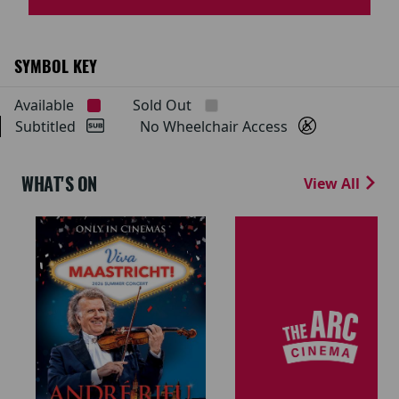
SYMBOL KEY
Available
Sold Out
Subtitled
No Wheelchair Access
WHAT'S ON
View All