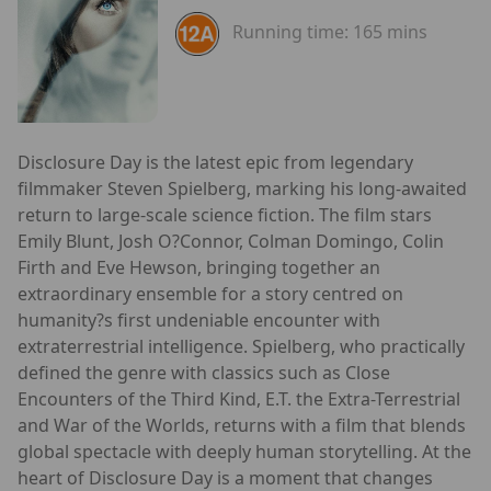
Running time:
165 mins
Disclosure Day is the latest epic from legendary
filmmaker Steven Spielberg, marking his long-awaited
return to large-scale science fiction. The film stars
Emily Blunt, Josh O?Connor, Colman Domingo, Colin
Firth and Eve Hewson, bringing together an
extraordinary ensemble for a story centred on
humanity?s first undeniable encounter with
extraterrestrial intelligence. Spielberg, who practically
defined the genre with classics such as Close
Encounters of the Third Kind, E.T. the Extra-Terrestrial
and War of the Worlds, returns with a film that blends
global spectacle with deeply human storytelling. At the
heart of Disclosure Day is a moment that changes