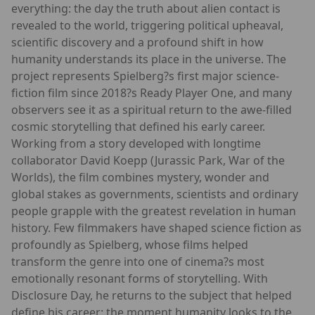
everything: the day the truth about alien contact is
revealed to the world, triggering political upheaval,
scientific discovery and a profound shift in how
humanity understands its place in the universe. The
project represents Spielberg?s first major science-
fiction film since 2018?s Ready Player One, and many
observers see it as a spiritual return to the awe-filled
cosmic storytelling that defined his early career.
Working from a story developed with longtime
collaborator David Koepp (Jurassic Park, War of the
Worlds), the film combines mystery, wonder and
global stakes as governments, scientists and ordinary
people grapple with the greatest revelation in human
history. Few filmmakers have shaped science fiction as
profoundly as Spielberg, whose films helped
transform the genre into one of cinema?s most
emotionally resonant forms of storytelling. With
Disclosure Day, he returns to the subject that helped
define his career: the moment humanity looks to the