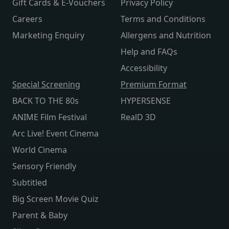
Gift Cards & E-Vouchers
Privacy Policy
Careers
Terms and Conditions
Marketing Enquiry
Allergens and Nutrition
Help and FAQs
Accessibility
Special Screening
Premium Format
BACK TO THE 80s
HYPERSENSE
ANIME Film Festival
RealD 3D
Arc Live! Event Cinema
World Cinema
Sensory Friendly
Subtitled
Big Screen Movie Quiz
Parent & Baby