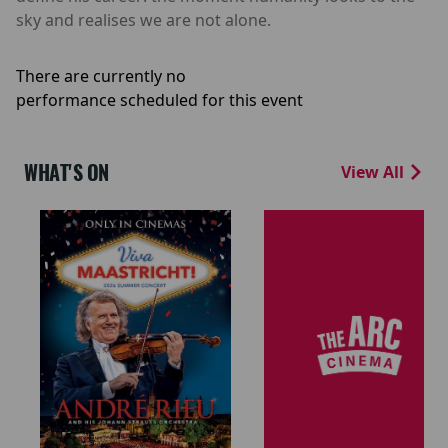
sky and realises we are not alone.
There are currently no
performance scheduled for this event
WHAT'S ON
View All