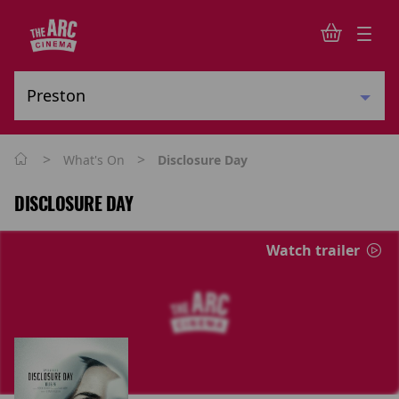
>
>
What's On
Disclosure Day
DISCLOSURE DAY
Watch trailer