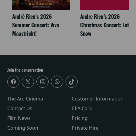
André Rieu's 2026
Andre Rieu’s 2026
Summer Concert: Viva
Christmas Concert: Let It
Maastricht!
Snow
Join the conversation
The Arc Cinema
Customer Information
Contact Us
CEA Card
Film News
Pricing
Coming Soon
Private Hire