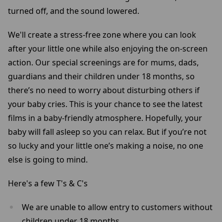
turned off, and the sound lowered.
We'll create a stress-free zone where you can look
after your little one while also enjoying the on-screen
action. Our special screenings are for mums, dads,
guardians and their children under 18 months, so
there’s no need to worry about disturbing others if
your baby cries. This is your chance to see the latest
films in a baby-friendly atmosphere. Hopefully, your
baby will fall asleep so you can relax. But if you’re not
so lucky and your little one’s making a noise, no one
else is going to mind.
Here's a few T's & C's
We are unable to allow entry to customers without
children under 18 months.