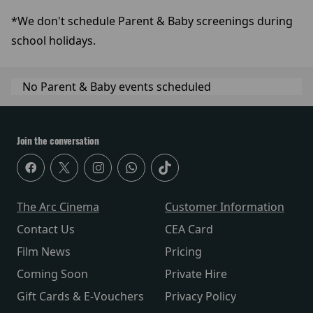
*We don't schedule Parent & Baby screenings during
school holidays.
No Parent & Baby events scheduled
Join the conversation
The Arc Cinema
Customer Information
Contact Us
CEA Card
Film News
Pricing
Coming Soon
Private Hire
Gift Cards & E-Vouchers
Privacy Policy