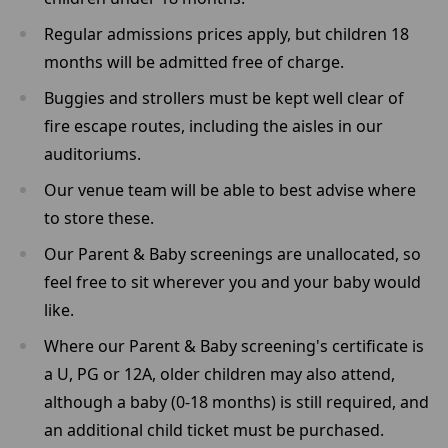
Regular admissions prices apply, but children 18
months will be admitted free of charge.
Buggies and strollers must be kept well clear of
fire escape routes, including the aisles in our
auditoriums.
Our venue team will be able to best advise where
to store these.
Our Parent & Baby screenings are unallocated, so
feel free to sit wherever you and your baby would
like.
Where our Parent & Baby screening's certificate is
a U, PG or 12A, older children may also attend,
although a baby (0-18 months) is still required, and
an additional child ticket must be purchased.