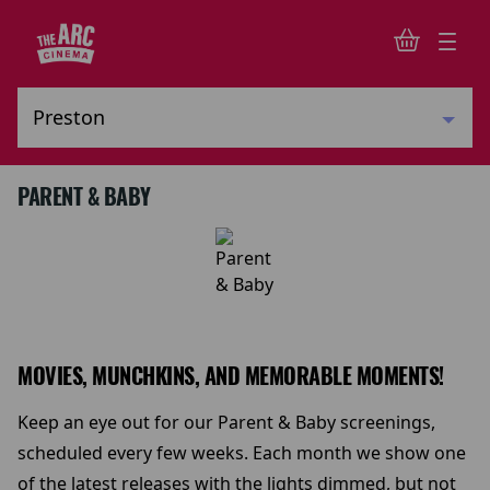
PARENT & BABY
MOVIES, MUNCHKINS, AND MEMORABLE MOMENTS!
Keep an eye out for our Parent & Baby screenings,
scheduled every few weeks. Each month we show one
of the latest releases with the lights dimmed, but not