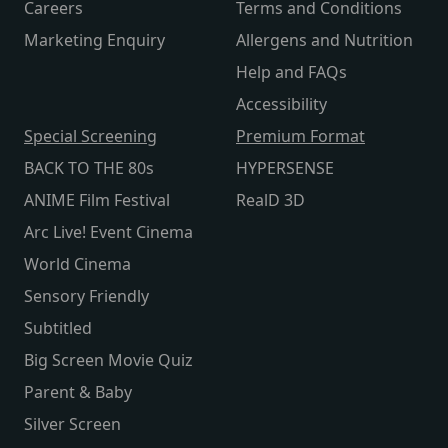
Careers
Terms and Conditions
Marketing Enquiry
Allergens and Nutrition
Help and FAQs
Accessibility
Special Screening
Premium Format
BACK TO THE 80s
HYPERSENSE
ANIME Film Festival
RealD 3D
Arc Live! Event Cinema
World Cinema
Sensory Friendly
Subtitled
Big Screen Movie Quiz
Parent & Baby
Silver Screen