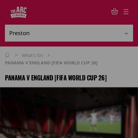
>
>
What's On
PANAMA V ENGLAND [FIFA WORLD CUP 26]
PANAMA V ENGLAND [FIFA WORLD CUP 26]