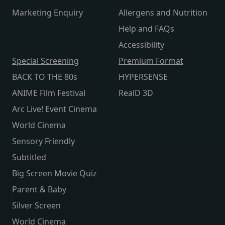
Marketing Enquiry
Allergens and Nutrition
Help and FAQs
Accessibility
Special Screening
Premium Format
BACK TO THE 80s
HYPERSENSE
ANIME Film Festival
RealD 3D
Arc Live! Event Cinema
World Cinema
Sensory Friendly
Subtitled
Big Screen Movie Quiz
Parent & Baby
Silver Screen
World Cinema