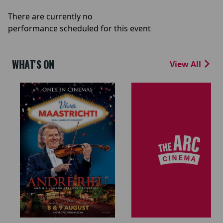
There are currently no
performance scheduled for this event
WHAT'S ON
View All