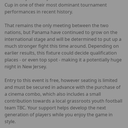
Cup in one of their most dominant tournament
performances in recent history.
That remains the only meeting between the two
nations, but Panama have continued to grow on the
international stage and will be determined to put up a
much stronger fight this time around. Depending on
earlier results, this fixture could decide qualification
places - or even top spot - making it a potentially huge
night in New Jersey.
Entry to this event is free, however seating is limited
and must be secured in advance with the purchase of
a cinema combo, which also includes a small
contribution towards a local grassroots youth football
team TBC. Your support helps develop the next
generation of players while you enjoy the game in
style.