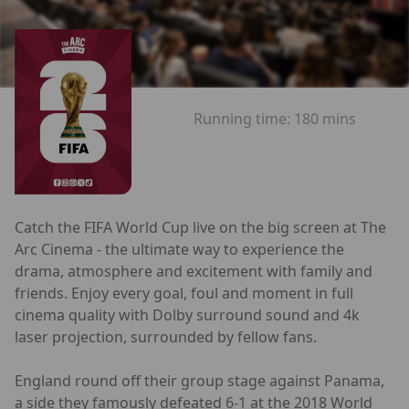
Running time:
180 mins
Catch the FIFA World Cup live on the big screen at The
Arc Cinema - the ultimate way to experience the
drama, atmosphere and excitement with family and
friends. Enjoy every goal, foul and moment in full
cinema quality with Dolby surround sound and 4k
laser projection, surrounded by fellow fans.
England round off their group stage against Panama,
a side they famously defeated 6-1 at the 2018 World