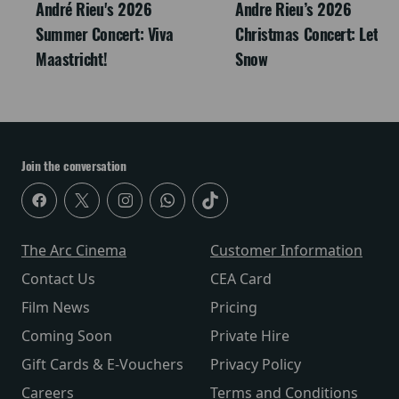
André Rieu's 2026
Andre Rieu’s 2026
Summer Concert: Viva
Christmas Concert: Let It
Maastricht!
Snow
Join the conversation
The Arc Cinema
Customer Information
Contact Us
CEA Card
Film News
Pricing
Coming Soon
Private Hire
Gift Cards & E-Vouchers
Privacy Policy
Careers
Terms and Conditions