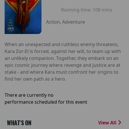
Running time:
108 mins
Action, Adventure
When an unexpected and ruthless enemy threatens,
Kara Zor-El is forced, against her will, to team up with
an unlikely companion. Together, they embark on an
epic cosmic journey where revenge and justice are at
stake - and where Kara must confront her origins to
find her own path as a hero.
There are currently no
performance scheduled for this event
WHAT'S ON
View All