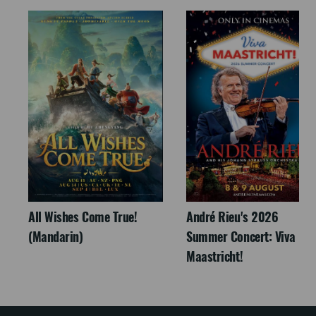
All Wishes Come True!
André Rieu's 2026
(Mandarin)
Summer Concert: Viva
Maastricht!