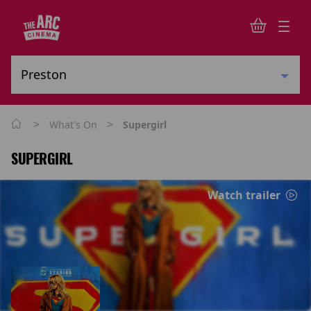
>
>
What's On
Supergirl
SUPERGIRL
Watch trailer