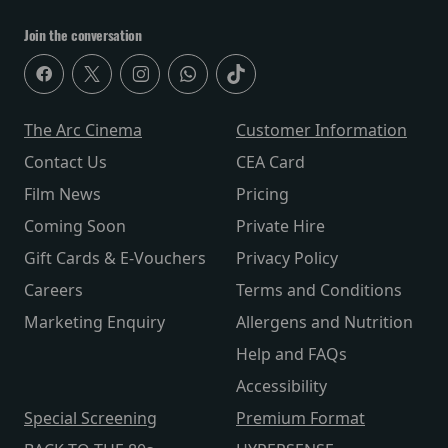
Join the conversation
The Arc Cinema
Customer Information
Contact Us
CEA Card
Film News
Pricing
Coming Soon
Private Hire
Gift Cards & E-Vouchers
Privacy Policy
Careers
Terms and Conditions
Marketing Enquiry
Allergens and Nutrition
Help and FAQs
Accessibility
Special Screening
Premium Format