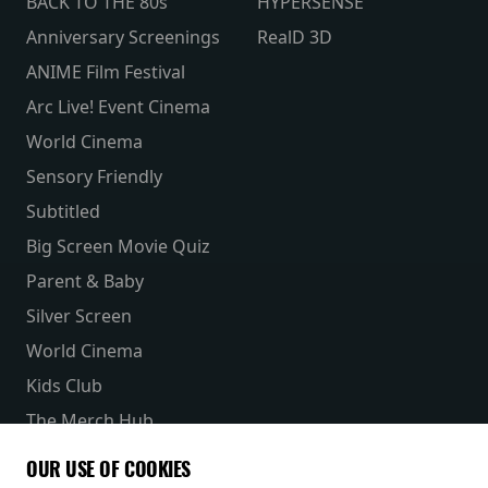
BACK TO THE 80s
HYPERSENSE
Anniversary Screenings
RealD 3D
ANIME Film Festival
Arc Live! Event Cinema
World Cinema
Sensory Friendly
Subtitled
Big Screen Movie Quiz
Parent & Baby
Silver Screen
World Cinema
Kids Club
The Merch Hub
Competitions
OUR USE OF COOKIES
Receive our latest releases and offers