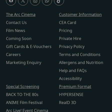
The Arc Cinema
Customer Information
Contact Us
CEA Card
Film News
Pricing
Coming Soon
Private Hire
Gift Cards & E-Vouchers
Privacy Policy
Careers
Terms and Conditions
Marketing Enquiry
Allergens and Nutrition
Help and FAQs
Accessibility
Special Screening
Premium Format
BACK TO THE 80s
HYPERSENSE
ANIME Film Festival
RealD 3D
Arc Live! Event Cinema