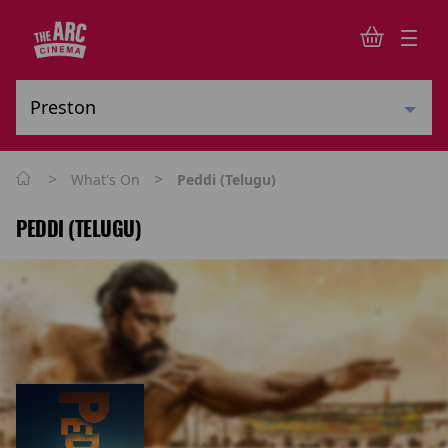
>
>
What's On
Peddi (Telugu)
PEDDI (TELUGU)