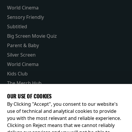
World Cinema
Sensory Friendly
Subtitled
Big Screen Movie Quiz
Parent & Baby
Silver Screen
World Cinema
Kids Club
The Merch Hub
Competitions
OUR USE OF COOKIES
Receive our latest releases and offers
By Clicking "Accept", you consent to our website's
use of technical and analytical cookies to provide
you with the most relevant and reliable experience.
Clicking on Reject means that we cannot reliably