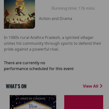
Running time:
176 mins
Action and Drama
In 1980s rural Andhra Pradesh, a spirited villager
unites his community through sports to defend their
pride against a powerful rival.
There are currently no
performance scheduled for this event
WHAT'S ON
View All