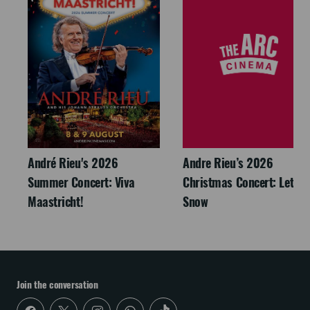
André Rieu's 2026
Andre Rieu’s 2026
Summer Concert: Viva
Christmas Concert: Let It
Maastricht!
Snow
Join the conversation