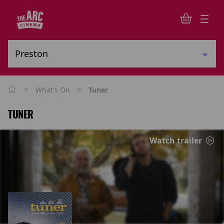
>
>
What's On
Tuner
TUNER
Watch trailer