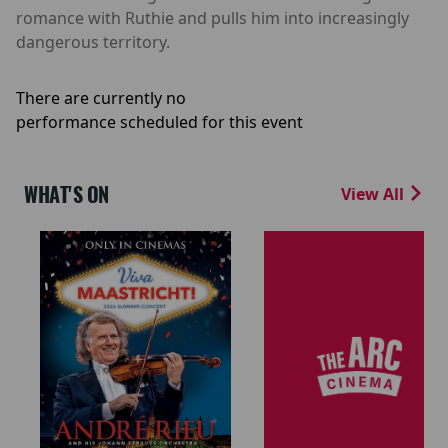
romance with Ruthie and pulls him into increasingly
dangerous territory.
There are currently no
performance scheduled for this event
WHAT'S ON
View All