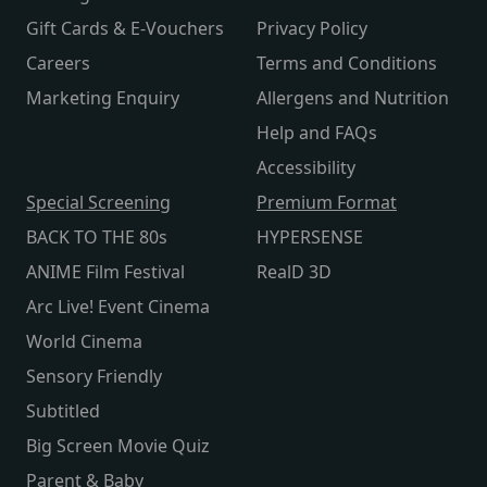
Gift Cards & E-Vouchers
Privacy Policy
Careers
Terms and Conditions
Marketing Enquiry
Allergens and Nutrition
Help and FAQs
Accessibility
Special Screening
Premium Format
BACK TO THE 80s
HYPERSENSE
ANIME Film Festival
RealD 3D
Arc Live! Event Cinema
World Cinema
Sensory Friendly
Subtitled
Big Screen Movie Quiz
Parent & Baby