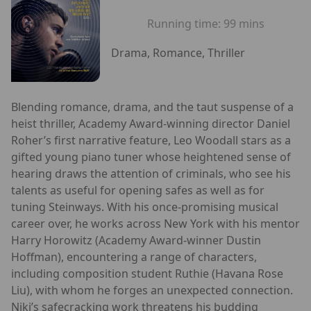
Running time:
99 mins
Drama, Romance, Thriller
Blending romance, drama, and the taut suspense of a
heist thriller, Academy Award-winning director Daniel
Roher’s first narrative feature, Leo Woodall stars as a
gifted young piano tuner whose heightened sense of
hearing draws the attention of criminals, who see his
talents as useful for opening safes as well as for
tuning Steinways. With his once-promising musical
career over, he works across New York with his mentor
Harry Horowitz (Academy Award-winner Dustin
Hoffman), encountering a range of characters,
including composition student Ruthie (Havana Rose
Liu), with whom he forges an unexpected connection.
Niki’s safecracking work threatens his budding