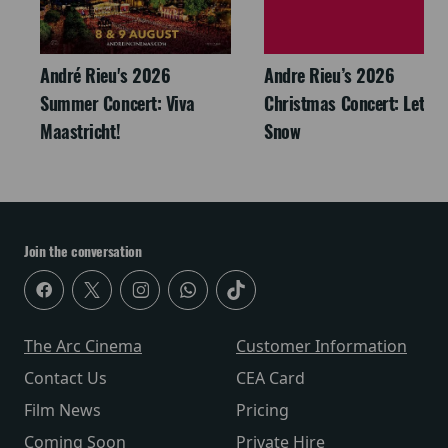
André Rieu's 2026
Andre Rieu’s 2026
Summer Concert: Viva
Christmas Concert: Let It
Maastricht!
Snow
Join the conversation
The Arc Cinema
Customer Information
Contact Us
CEA Card
Film News
Pricing
Coming Soon
Private Hire