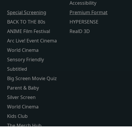
Accessibility
Special Screening
Premium Format
BACK TO THE 80s
HYPERSENSE
ANIME Film Festival
RealD 3D
Arc Live! Event Cinema
World Cinema
Sensory Friendly
Subtitled
Big Screen Movie Quiz
Parent & Baby
Silver Screen
World Cinema
Kids Club
The Merch Hub