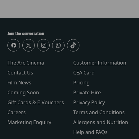
Join the conversation
The Arc Cinema
Customer Information
Contact Us
CEA Card
Film News
Pricing
Coming Soon
Private Hire
Gift Cards & E-Vouchers
Privacy Policy
Careers
Terms and Conditions
Marketing Enquiry
Allergens and Nutrition
Help and FAQs