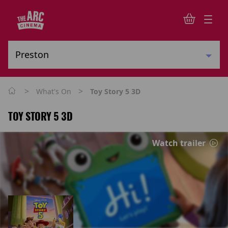
>
>
What's On
Toy Story 5 3D
TOY STORY 5 3D
Watch trailer