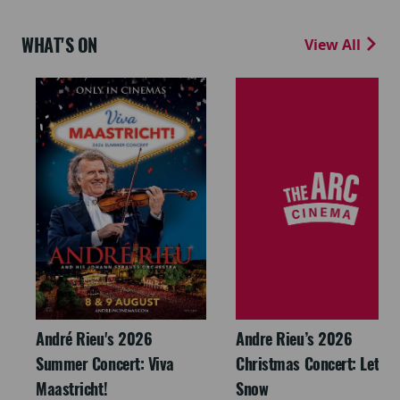
WHAT'S ON
View All
André Rieu's 2026
Andre Rieu’s 2026
Summer Concert: Viva
Christmas Concert: Let It
Maastricht!
Snow