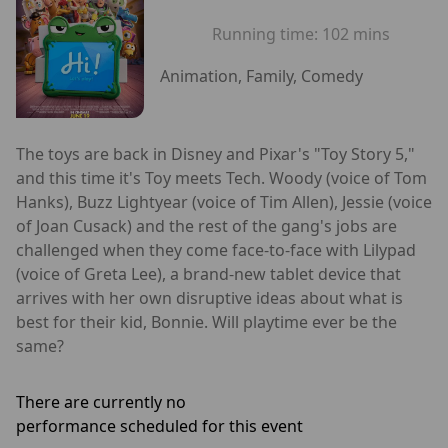
Running time:
102 mins
Animation, Family, Comedy
The toys are back in Disney and Pixar's "Toy Story 5,"
and this time it's Toy meets Tech. Woody (voice of Tom
Hanks), Buzz Lightyear (voice of Tim Allen), Jessie (voice
of Joan Cusack) and the rest of the gang's jobs are
challenged when they come face-to-face with Lilypad
(voice of Greta Lee), a brand-new tablet device that
arrives with her own disruptive ideas about what is
best for their kid, Bonnie. Will playtime ever be the
same?
There are currently no
performance scheduled for this event