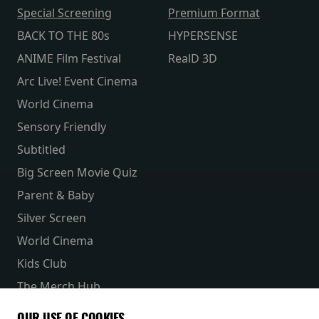
Special Screening
Premium Format
BACK TO THE 80s
HYPERSENSE
ANIME Film Festival
RealD 3D
Arc Live! Event Cinema
World Cinema
Sensory Friendly
Subtitled
Big Screen Movie Quiz
Parent & Baby
Silver Screen
World Cinema
Kids Club
The Merch Hub
Competitions
OUR USE OF COOKIES