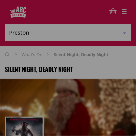
>
>
What's On
Silent Night, Deadly Night
SILENT NIGHT, DEADLY NIGHT