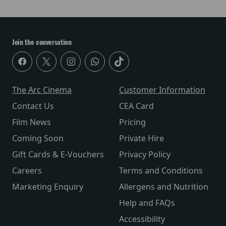
Join the conversation
The Arc Cinema
Customer Information
Contact Us
CEA Card
Film News
Pricing
Coming Soon
Private Hire
Gift Cards & E-Vouchers
Privacy Policy
Careers
Terms and Conditions
Marketing Enquiry
Allergens and Nutrition
Help and FAQs
Accessibility