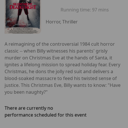
Running time:
97 mins
Horror, Thriller
A reimagining of the controversial 1984 cult horror
classic -- when Billy witnesses his parents' grisly
murder on Christmas Eve at the hands of Santa, it
ignites a lifelong mission to spread holiday fear. Every
Christmas, he dons the jolly red suit and delivers a
blood-soaked massacre to feed his twisted sense of
justice. This Christmas Eve, Billy wants to know: "Have
you been naughty?"
There are currently no
performance scheduled for this event