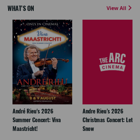
WHAT'S ON
View All
André Rieu's 2026
Andre Rieu’s 2026
Summer Concert: Viva
Christmas Concert: Let It
Maastricht!
Snow