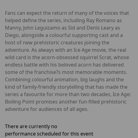
Fans can expect the return of many of the voices that
helped define the series, including Ray Romano as
Manny, John Leguizamo as Sid and Denis Leary as
Diego, alongside a colourful supporting cast and a
host of new prehistoric creatures joining the
adventure. As always with an Ice Age movie, the real
wild card is the acorn-obsessed squirrel Scrat, whose
endless battle with his beloved acorn has delivered
some of the franchise?s most memorable moments.
Combining colourful animation, big laughs and the
kind of family-friendly storytelling that has made the
series a favourite for more than two decades, Ice Age:
Boiling Point promises another fun-filled prehistoric
adventure for audiences of all ages.
There are currently no
performance scheduled for this event