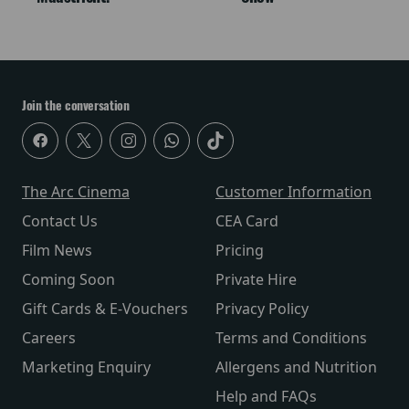
Join the conversation
The Arc Cinema
Customer Information
Contact Us
CEA Card
Film News
Pricing
Coming Soon
Private Hire
Gift Cards & E-Vouchers
Privacy Policy
Careers
Terms and Conditions
Marketing Enquiry
Allergens and Nutrition
Help and FAQs