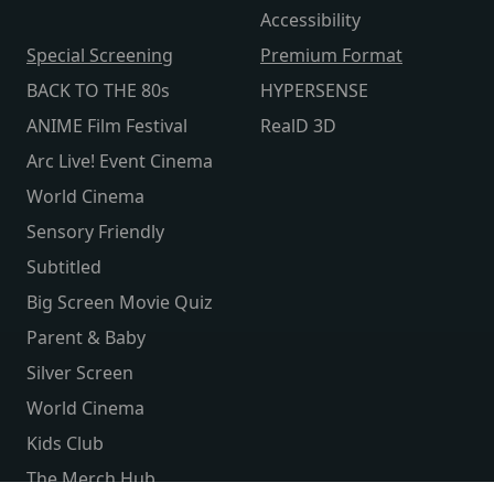
Accessibility
Special Screening
Premium Format
BACK TO THE 80s
HYPERSENSE
ANIME Film Festival
RealD 3D
Arc Live! Event Cinema
World Cinema
Sensory Friendly
Subtitled
Big Screen Movie Quiz
Parent & Baby
Silver Screen
World Cinema
Kids Club
The Merch Hub