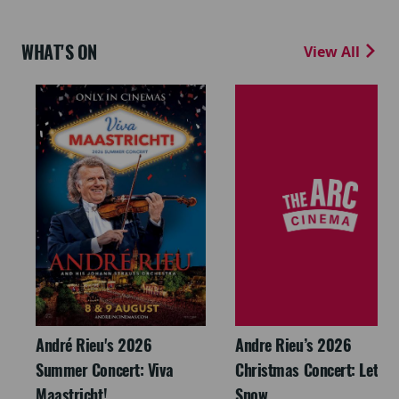
WHAT'S ON
View All
André Rieu's 2026
Andre Rieu’s 2026
Summer Concert: Viva
Christmas Concert: Let It
Maastricht!
Snow