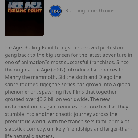
Running time:
0 mins
Ice Age: Boiling Point brings the beloved prehistoric
gang back to the big screen for the latest adventure in
one of animation?s most successful franchises. Since
the original Ice Age (2002) introduced audiences to
Manny the mammoth, Sid the sloth and Diego the
sabre-toothed tiger, the series has grown into a global
phenomenon, spawning five films that together
grossed over $3.2 billion worldwide. The new
instalment once again reunites the core herd as they
stumble into another chaotic journey across the
prehistoric world, with the franchise?s familiar mix of
slapstick comedy, unlikely friendships and larger-than-
life natural disasters.