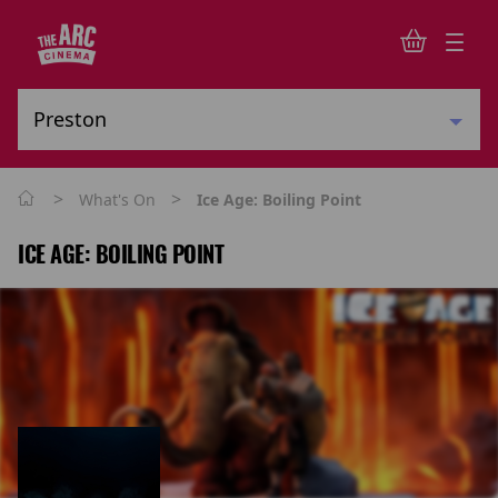
>
>
What's On
Ice Age: Boiling Point
ICE AGE: BOILING POINT