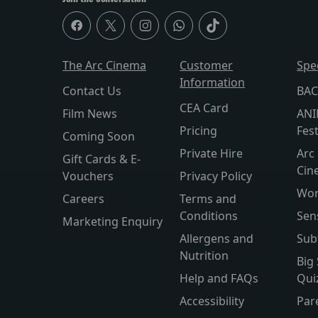
The Arc Cinema
Customer
Spe
Information
Contact Us
BAC
CEA Card
Film News
ANI
Pricing
Fest
Coming Soon
Private Hire
Arc 
Gift Cards & E-
Cin
Vouchers
Privacy Policy
Wor
Careers
Terms and
Conditions
Sen
Marketing Enquiry
Allergens and
Sub
Nutrition
Big
Help and FAQs
Qui
Accessibility
Par