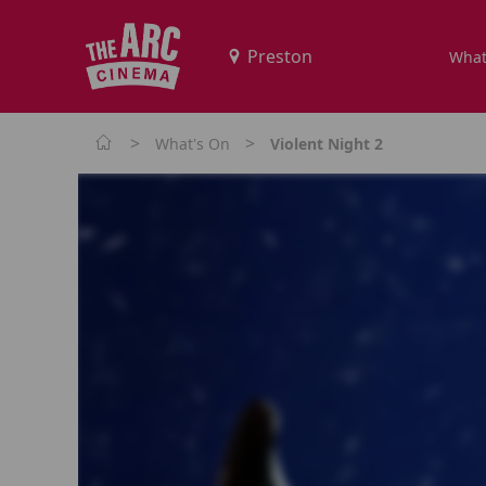
What
>
>
What's On
Violent Night 2