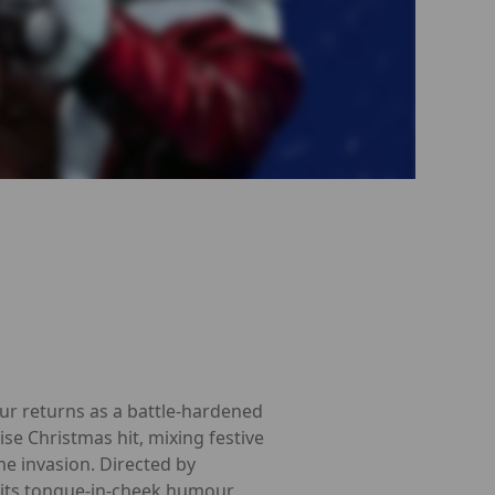
our returns as a battle-hardened
ise Christmas hit, mixing festive
e invasion. Directed by
its tongue-in-cheek humour,