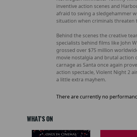
inventive action scenes and Harbo
afraid to swing a sledgehammer whe
situation when criminals threaten 
Behind the scenes the creative tea
specialists behind films like John 
grossed over $75 million worldwide
movie nostalgia and brutal action 
carnage as Santa once again proves
action spectacle, Violent Night 2 a
a little extra mayhem.
There are currently no performanc
WHAT'S ON