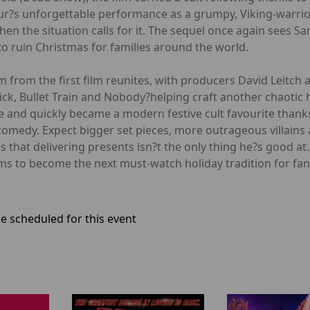
ur?s unforgettable performance as a grumpy, Viking-warrio
n the situation calls for it. The sequel once again sees S
to ruin Christmas for families around the world.
m from the first film reunites, with producers David Leitch
Wick, Bullet Train and Nobody?helping craft another chaotic h
 and quickly became a modern festive cult favourite thanks
comedy. Expect bigger set pieces, more outrageous villains 
 that delivering presents isn?t the only thing he?s good a
ims to become the next must-watch holiday tradition for fans
e scheduled for this event