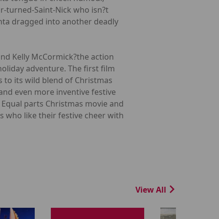
r-turned-Saint-Nick who isn?t
anta dragged into another deadly
 and Kelly McCormick?the action
oliday adventure. The first film
 to its wild blend of Christmas
and even more inventive festive
t. Equal parts Christmas movie and
 who like their festive cheer with
View All