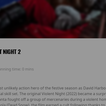
T NIGHT 2
unning time:
0 mins
st unlikely action hero of the festive season as David Harb
al skill set. The original Violent Night (2022) became a surpr
nta fought off a group of mercenaries during a violent hom
 (Dead Snow), the film earned a cult following thanks to 