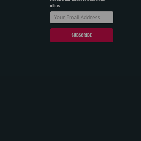
offers