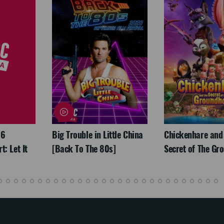
26
Big Trouble in Little China
Chickenhare and
: Let It
[Back To The 80s]
Secret of The Gr