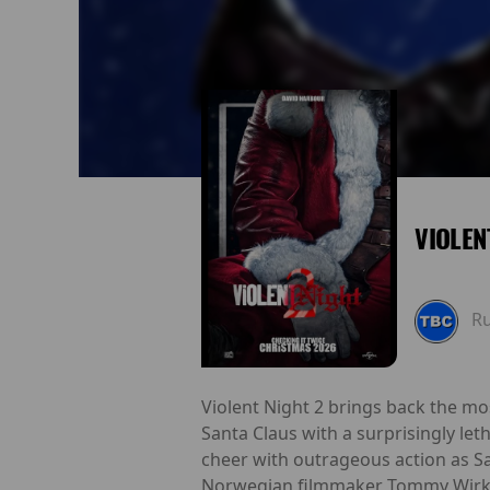
VIOLEN
R
Violent Night 2 brings back the mo
Santa Claus with a surprisingly leth
cheer with outrageous action as Sa
Norwegian filmmaker Tommy Wirkola