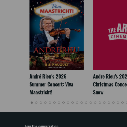
LEGACY
André Rieu's 2026
Andre Rieu’s 20
Summer Concert: Viva
Christmas Concert
Maastricht!
Snow
Join the conversation