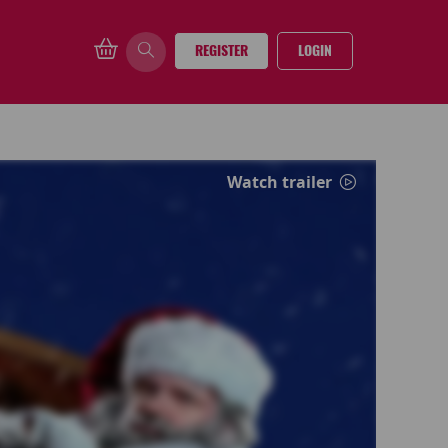
REGISTER
LOGIN
Watch trailer