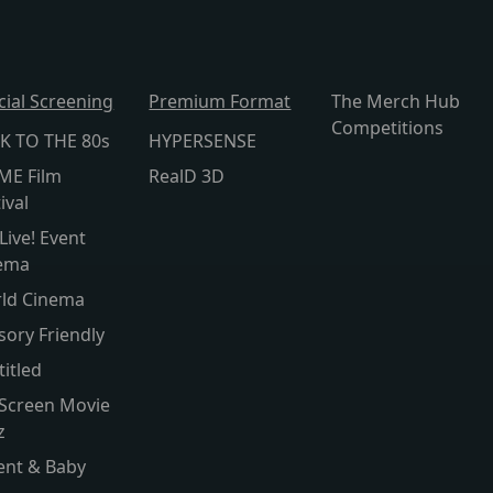
cial Screening
Premium Format
The Merch Hub
Competitions
K TO THE 80s
HYPERSENSE
ME Film
RealD 3D
ival
Live! Event
ema
ld Cinema
sory Friendly
titled
 Screen Movie
z
ent & Baby