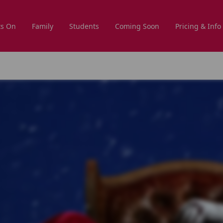
s On
Family
Students
Coming Soon
Pricing & Info