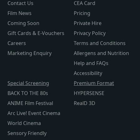
Contact Us
CEA Card
Film News
Pricing
Coming Soon
Private Hire
Gift Cards & E-Vouchers
Privacy Policy
Careers
Terms and Conditions
Marketing Enquiry
Allergens and Nutrition
Help and FAQs
Accessibility
Special Screening
Premium Format
BACK TO THE 80s
HYPERSENSE
ANIME Film Festival
RealD 3D
Arc Live! Event Cinema
World Cinema
Sensory Friendly