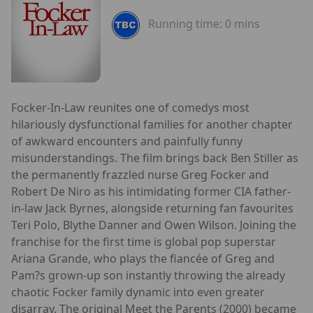
Running time:
0 mins
Focker-In-Law reunites one of comedys most
hilariously dysfunctional families for another chapter
of awkward encounters and painfully funny
misunderstandings. The film brings back Ben Stiller as
the permanently frazzled nurse Greg Focker and
Robert De Niro as his intimidating former CIA father-
in-law Jack Byrnes, alongside returning fan favourites
Teri Polo, Blythe Danner and Owen Wilson. Joining the
franchise for the first time is global pop superstar
Ariana Grande, who plays the fiancée of Greg and
Pam?s grown-up son instantly throwing the already
chaotic Focker family dynamic into even greater
disarray. The original Meet the Parents (2000) became