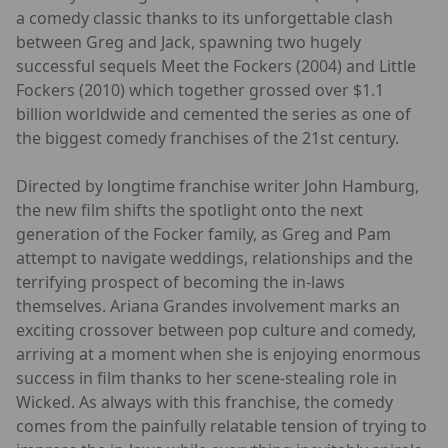
a comedy classic thanks to its unforgettable clash
between Greg and Jack, spawning two hugely
successful sequels Meet the Fockers (2004) and Little
Fockers (2010) which together grossed over $1.1
billion worldwide and cemented the series as one of
the biggest comedy franchises of the 21st century.
Directed by longtime franchise writer John Hamburg,
the new film shifts the spotlight onto the next
generation of the Focker family, as Greg and Pam
attempt to navigate weddings, relationships and the
terrifying prospect of becoming the in-laws
themselves. Ariana Grandes involvement marks an
exciting crossover between pop culture and comedy,
arriving at a moment when she is enjoying enormous
success in film thanks to her scene-stealing role in
Wicked. As always with this franchise, the comedy
comes from the painfully relatable tension of trying to