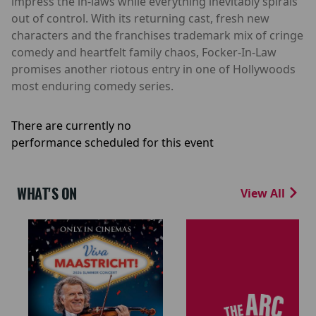
impress the in-laws while everything inevitably spirals
out of control. With its returning cast, fresh new
characters and the franchises trademark mix of cringe
comedy and heartfelt family chaos, Focker-In-Law
promises another riotous entry in one of Hollywoods
most enduring comedy series.
There are currently no
performance scheduled for this event
WHAT'S ON
View All