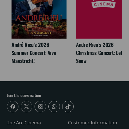
André Rieu's 2026
Andre Rieu’s 2026
Summer Concert: Viva
Christmas Concert: Let It
Maastricht!
Snow
Join the conversation
The Arc Cinema
Customer Information