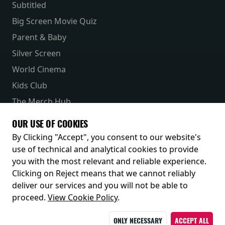
Subtitled
Big Screen Movie Quiz
Parent & Baby
Silver Screen
World Cinema
Kids Club
The Merch Hub
Competitions
OUR USE OF COOKIES
Receive our latest releases and offers
By Clicking "Accept", you consent to our website's
use of technical and analytical cookies to provide
you with the most relevant and reliable experience.
Clicking on Reject means that we cannot reliably
deliver our services and you will not be able to
proceed.
View Cookie Policy
.
ONLY NECESSARY
ACCEPT ALL
© 2026