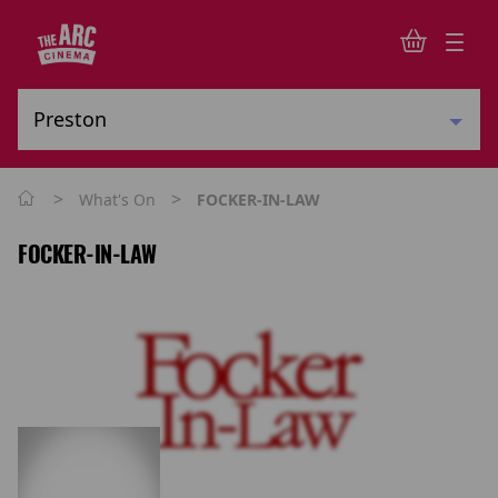
>
>
What's On
FOCKER-IN-LAW
FOCKER-IN-LAW