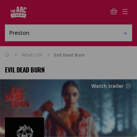
>
>
What's On
Evil Dead Burn
EVIL DEAD BURN
Watch trailer