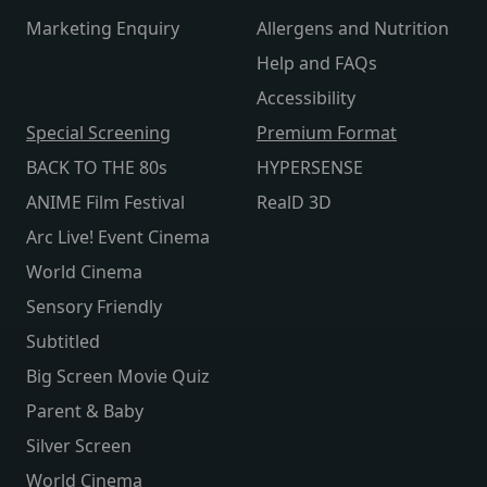
Marketing Enquiry
Allergens and Nutrition
Help and FAQs
Accessibility
Special Screening
Premium Format
BACK TO THE 80s
HYPERSENSE
ANIME Film Festival
RealD 3D
Arc Live! Event Cinema
World Cinema
Sensory Friendly
Subtitled
Big Screen Movie Quiz
Parent & Baby
Silver Screen
World Cinema