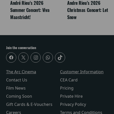
André Rieu's 2026
Andre Rieu’s 2026
Summer Concert: Viva
Christmas Concert: Let It
Maastricht!
Snow
Join the conversation
The Arc Cinema
Customer Information
Contact Us
CEA Card
Film News
Pricing
Coming Soon
Private Hire
Gift Cards & E-Vouchers
Privacy Policy
Careers
Terms and Conditions