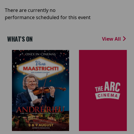
There are currently no
performance scheduled for this event
WHAT'S ON
View All