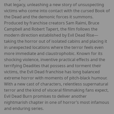
that legacy, unleashing a new story of unsuspecting
victims who come into contact with the cursed Book of
the Dead and the demonic forces it summons.
Produced by franchise creators Sam Raimi, Bruce
Campbell and Robert Tapert, the film follows the
modern direction established by Evil Dead Rise—
taking the horror out of isolated cabins and placing it
in unexpected locations where the terror feels even
more immediate and claustrophobic. Known for its
shocking violence, inventive practical effects and the
terrifying Deadites that possess and torment their
victims, the Evil Dead franchise has long balanced
extreme horror with moments of pitch-black humour.
With a new cast of characters, relentless supernatural
terror and the kind of visceral filmmaking fans expect,
Evil Dead Burn promises to deliver another
nightmarish chapter in one of horror’s most infamous
and enduring series.