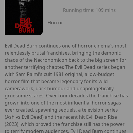
Running time:
109 mins
Horror
Evil Dead Burn continues one of horror cinema’s most
relentlessly brutal franchises, bringing the demonic
chaos of the Necronomicon back to the big screen for
another terrifying chapter. The Evil Dead series began
with Sam Raimi’s cult 1981 original, a low-budget
horror film that became legendary for its wild
camerawork, dark humour and unapologetically
gruesome scares. Over four decades the franchise has
grown into one of the most influential horror sagas
ever created, spawning sequels, a television series
(Ash vs Evil Dead) and the recent hit Evil Dead Rise
(2023), which proved the franchise still has the power
to terrify modern audiences. Evil Dead Burn continues