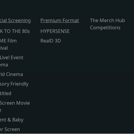
cial Screening
Premium Format
The Merch Hub
Competitions
K TO THE 80s
HYPERSENSE
ME Film
RealD 3D
ival
Live! Event
ema
ld Cinema
sory Friendly
titled
 Screen Movie
z
ent & Baby
ver Screen