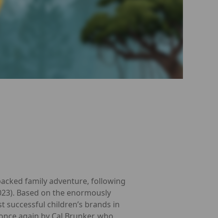
packed family adventure, following
2023). Based on the enormously
 successful children’s brands in
 once again by Cal Brunker, who