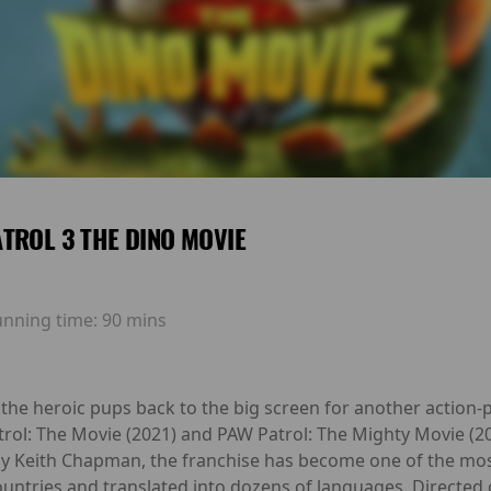
TROL 3 THE DINO MOVIE
unning time:
90 mins
the heroic pups back to the big screen for another action-
trol: The Movie (2021) and PAW Patrol: The Mighty Movie (
by Keith Chapman, the franchise has become one of the most
ountries and translated into dozens of languages. Directed