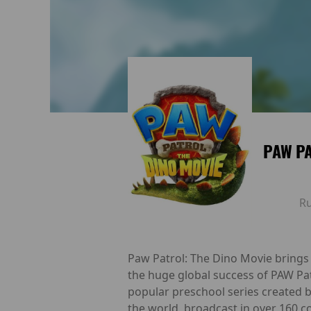
PAW PA
R
Paw Patrol: The Dino Movie brings 
the huge global success of PAW Pa
popular preschool series created 
the world, broadcast in over 160 c