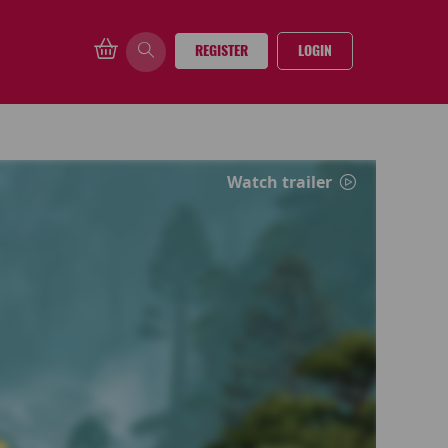
REGISTER
LOGIN
Watch trailer