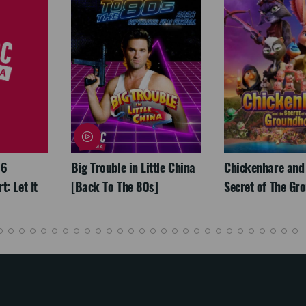
26
Big Trouble in Little China
Chickenhare and
: Let It
[Back To The 80s]
Secret of The Gr