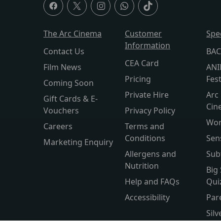
The Arc Cinema
Customer
Spe
Information
Contact Us
BAC
CEA Card
Film News
ANI
Pricing
Fest
Coming Soon
Private Hire
Arc 
Gift Cards & E-
Cin
Vouchers
Privacy Policy
Wor
Careers
Terms and
Conditions
Sen
Marketing Enquiry
Allergens and
Sub
Nutrition
Big
Help and FAQs
Qui
Accessibility
Par
Sil