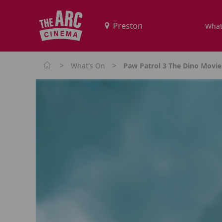
What
>
>
What's On
Paw Patrol 3 The Dino Movie