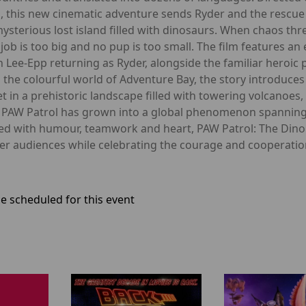
, this new cinematic adventure sends Ryder and the rescue
ysterious lost island filled with dinosaurs. When chaos thr
job is too big and no pup is too small. The film features an 
nn Lee-Epp returning as Ryder, alongside the familiar heroic
 the colourful world of Adventure Bay, the story introduc
t in a prehistoric landscape filled with towering volcanoe
, PAW Patrol has grown into a global phenomenon spanning t
ed with humour, teamwork and heart, PAW Patrol: The Dino 
ger audiences while celebrating the courage and cooperati
e scheduled for this event