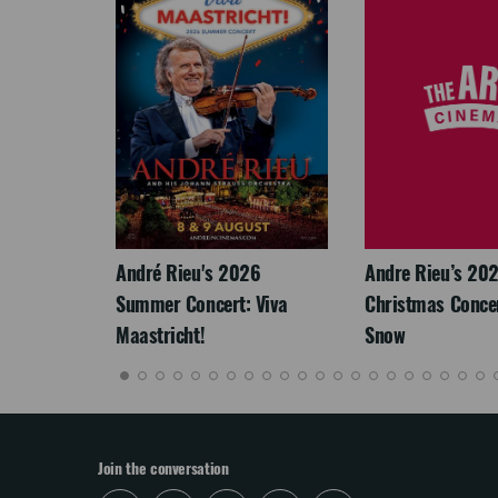
LEGACY
André Rieu's 2026
Andre Rieu’s 20
Summer Concert: Viva
Christmas Concert
Maastricht!
Snow
Join the conversation