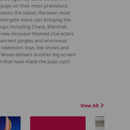
 pups on their most prehistoric
eatens the island, the team must
energetic voice cast bringing the
 pups including Chase, Marshall,
es new dinosaur-themed characters
s, ancient jungles and enormous
elevision, toys, live shows and
Movie delivers another big-screen
on that have made the pups such
View All