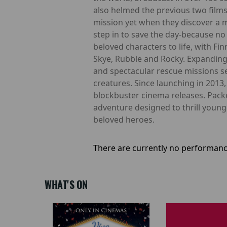
also helmed the previous two films
mission yet when they discover a m
step in to save the day-because no 
beloved characters to life, with Fi
Skye, Rubble and Rocky. Expanding
and spectacular rescue missions se
creatures. Since launching in 2013
blockbuster cinema releases. Pack
adventure designed to thrill youn
beloved heroes.
There are currently no performanc
WHAT'S ON