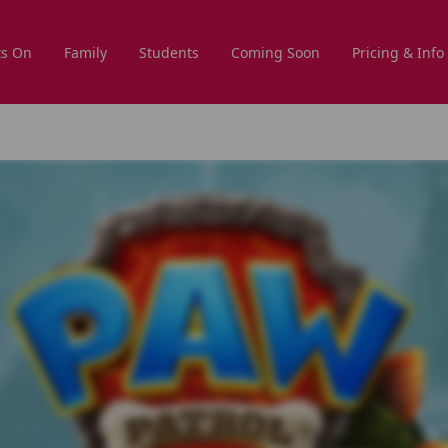
s On
Family
Students
Coming Soon
Pricing & Info