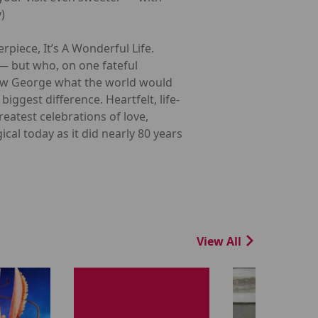
)
rpiece, It’s A Wonderful Life.
 — but who, on one fateful
how George what the world would
iggest difference. Heartfelt, life-
reatest celebrations of love,
cal today as it did nearly 80 years
View All