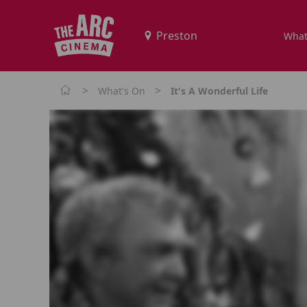
What
>
>
What's On
It's A Wonderful Life