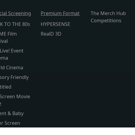
cial Screening
Premium Format
The Merch Hub
Competitions
K TO THE 80s
HYPERSENSE
ME Film
RealD 3D
ival
Live! Event
ema
ld Cinema
sory Friendly
titled
 Screen Movie
z
ent & Baby
ver Screen
ld Cinema