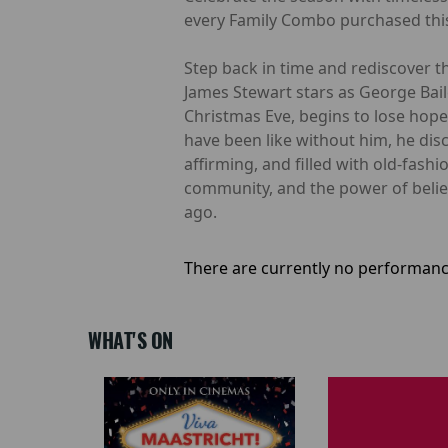
every Family Combo purchased this
Step back in time and rediscover th
James Stewart stars as George Bail
Christmas Eve, begins to lose ho
have been like without him, he disc
affirming, and filled with old-fash
community, and the power of believi
ago.
There are currently no performanc
WHAT'S ON