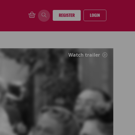
REGISTER
LOGIN
Watch trailer