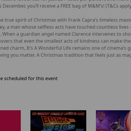
 December, you’ll receive a FREE bag of M&M’s! (T&Cs apply
e true spirit of Christmas with Frank Capra’s timeless maste
ey, a man whose selfless acts have touched countless lives
pe. When a guardian angel named Clarence intervenes to s
overs that even the smallest acts of kindness can make the b
ioned charm, It’s A Wonderful Life remains one of cinema’s g
ng you matter. A Christmas tradition that feels just as magi
e scheduled for this event