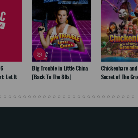
26
Big Trouble in Little China
Chickenhare and
: Let It
[Back To The 80s]
Secret of The Gr