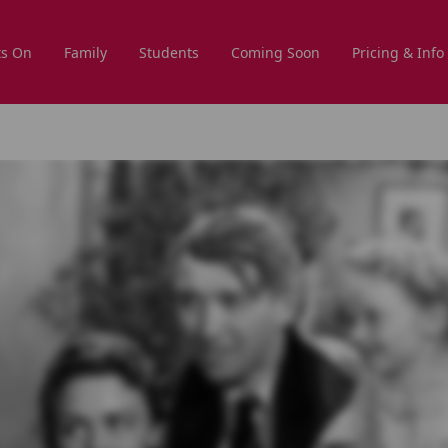
s On
Family
Students
Coming Soon
Pricing & Info