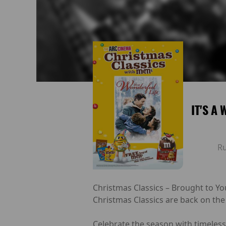
IT'S A
R
Christmas Classics – Brought to Yo
Christmas Classics are back on the
Celebrate the season with timeless 