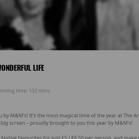
 WONDERFUL LIFE
unning time:
132 mins
u by M&M’s! It’s the most magical time of the year at The 
 big screen – proudly brought to you this year by M&M’s!
festive favourites for just £5 / €6.50 per person, and make