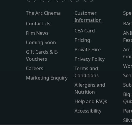
The Arc Cinema
Customer
Spe
Information
Contact Us
BAC
CEA Card
Film News
ANI
Pricing
Fest
Coming Soon
Private Hire
Arc 
Gift Cards & E-
Cin
Vouchers
Privacy Policy
Wor
Careers
Terms and
Conditions
Sen
Marketing Enquiry
Allergens and
Sub
Nutrition
Big
Help and FAQs
Qui
Accessibility
Par
Sil
Wor