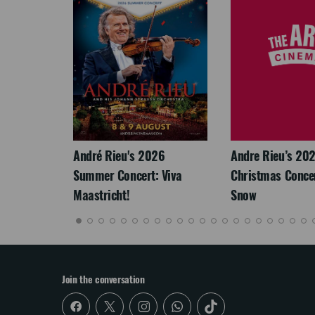
LEGACY
André Rieu's 2026
Andre Rieu’s 20
Summer Concert: Viva
Christmas Concert
Maastricht!
Snow
Join the conversation