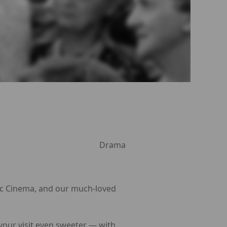
Drama
Arc Cinema, and our much-loved
 your visit even sweeter — with