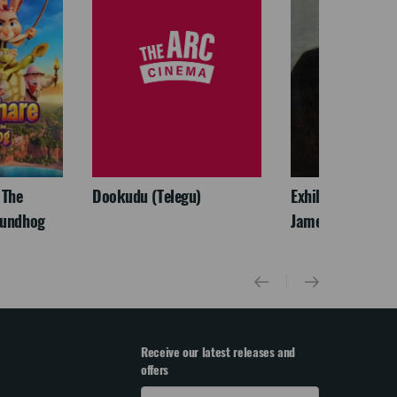
 The
Dookudu (Telegu)
Exhibition On Scr
oundhog
James McNeill Wh
Receive our latest releases and
offers