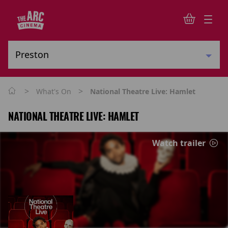
>
>
What's On
National Theatre Live: Hamlet
NATIONAL THEATRE LIVE: HAMLET
Watch trailer