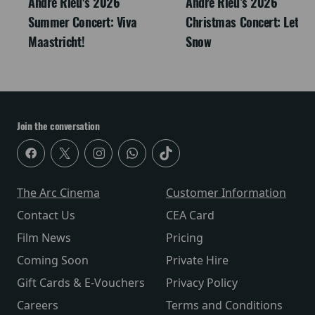
André Rieu's 2026
Andre Rieu’s 2026
Summer Concert: Viva
Christmas Concert: Let It
Maastricht!
Snow
Join the conversation
The Arc Cinema
Customer Information
Contact Us
CEA Card
Film News
Pricing
Coming Soon
Private Hire
Gift Cards & E-Vouchers
Privacy Policy
Careers
Terms and Conditions