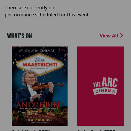
There are currently no
performance scheduled for this event
WHAT'S ON
View All