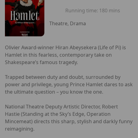
Running time:
180 mins
Theatre, Drama
Olivier Award-winner Hiran Abeysekera (Life of Pi) is
Hamlet in this fearless, contemporary take on
Shakespeare’s famous tragedy.
Trapped between duty and doubt, surrounded by
power and privilege, young Prince Hamlet dares to ask
the ultimate question – you know the one.
National Theatre Deputy Artistic Director, Robert
Hastie (Standing at the Sky’s Edge, Operation
Mincemeat) directs this sharp, stylish and darkly funny
reimagining.