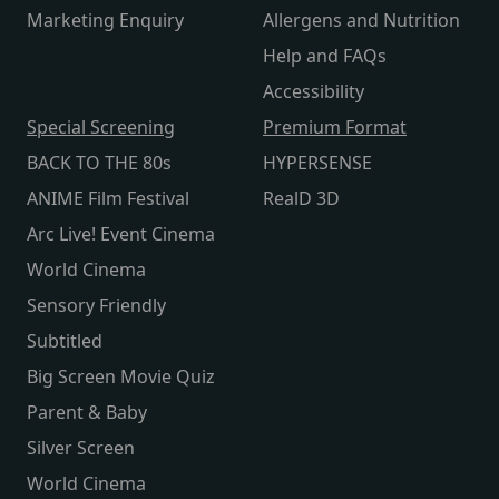
Marketing Enquiry
Allergens and Nutrition
Help and FAQs
Accessibility
Special Screening
Premium Format
BACK TO THE 80s
HYPERSENSE
ANIME Film Festival
RealD 3D
Arc Live! Event Cinema
World Cinema
Sensory Friendly
Subtitled
Big Screen Movie Quiz
Parent & Baby
Silver Screen
World Cinema