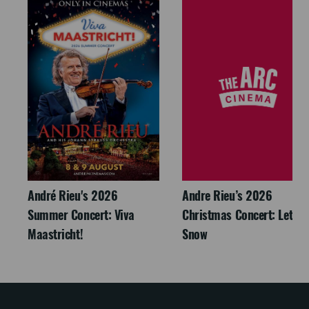
André Rieu's 2026
Andre Rieu’s 2026
Summer Concert: Viva
Christmas Concert: Let It
Maastricht!
Snow