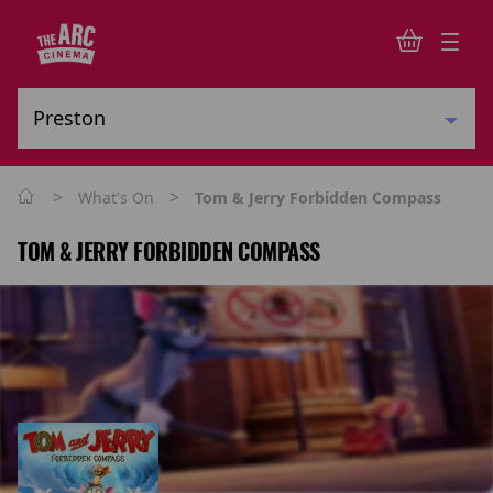
>
>
What's On
Tom & Jerry Forbidden Compass
TOM & JERRY FORBIDDEN COMPASS