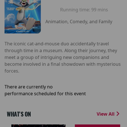
Running time:
99 mins
Animation, Comedy, and Family
The iconic cat-and-mouse duo accidentally travel
through time in a museum. Along their journey, they
meet a group of intriguing new companions and
become involved in a final showdown with mysterious
forces.
There are currently no
performance scheduled for this event
WHAT'S ON
View All