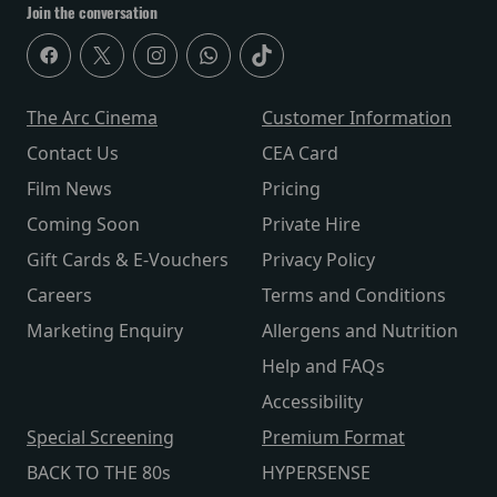
Join the conversation
The Arc Cinema
Customer Information
Contact Us
CEA Card
Film News
Pricing
Coming Soon
Private Hire
Gift Cards & E-Vouchers
Privacy Policy
Careers
Terms and Conditions
Marketing Enquiry
Allergens and Nutrition
Help and FAQs
Accessibility
Special Screening
Premium Format
BACK TO THE 80s
HYPERSENSE