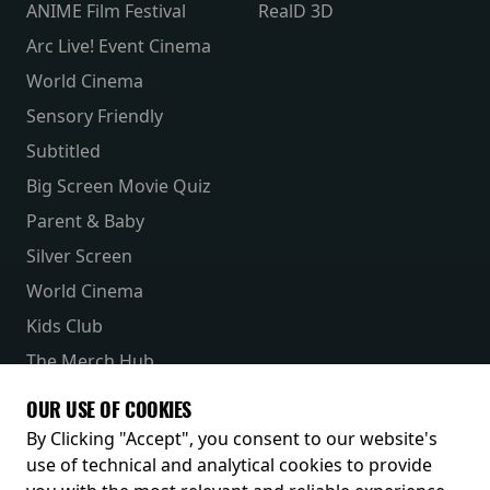
ANIME Film Festival
RealD 3D
Arc Live! Event Cinema
World Cinema
Sensory Friendly
Subtitled
Big Screen Movie Quiz
Parent & Baby
Silver Screen
World Cinema
Kids Club
The Merch Hub
Competitions
OUR USE OF COOKIES
Receive our latest releases and offers
By Clicking "Accept", you consent to our website's
use of technical and analytical cookies to provide