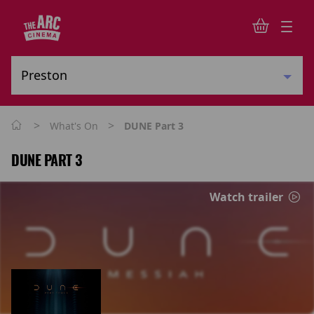
>
>
What's On
DUNE Part 3
DUNE PART 3
Watch trailer