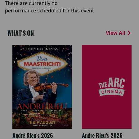
There are currently no
performance scheduled for this event
WHAT'S ON
View All
André Rieu's 2026
Andre Rieu’s 2026