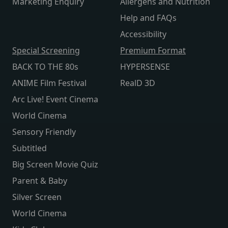
Marketing Enquiry
Allergens and Nutrition
Help and FAQs
Accessibility
Special Screening
Premium Format
BACK TO THE 80s
HYPERSENSE
ANIME Film Festival
RealD 3D
Arc Live! Event Cinema
World Cinema
Sensory Friendly
Subtitled
Big Screen Movie Quiz
Parent & Baby
Silver Screen
World Cinema