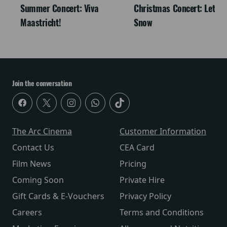
Summer Concert: Viva
Christmas Concert: Let It
Maastricht!
Snow
Join the conversation
The Arc Cinema
Customer Information
Contact Us
CEA Card
Film News
Pricing
Coming Soon
Private Hire
Gift Cards & E-Vouchers
Privacy Policy
Careers
Terms and Conditions