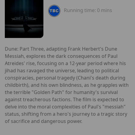
Running time:
0 mins
Dune: Part Three, adapting Frank Herbert's Dune
Messiah, explores the dark consequences of Paul
Atreides' rise, focusing on a 12-year period where his
jihad has ravaged the universe, leading to political
conspiracies, personal tragedy (Chani's death during
childbirth), and his own blindness, as he grapples with
the terrible "Golden Path" for humanity's survival
against treacherous factions. The film is expected to
delve into the moral complexities of Paul's "messiah"
status, shifting from a hero's journey to a tragic story
of sacrifice and dangerous power.