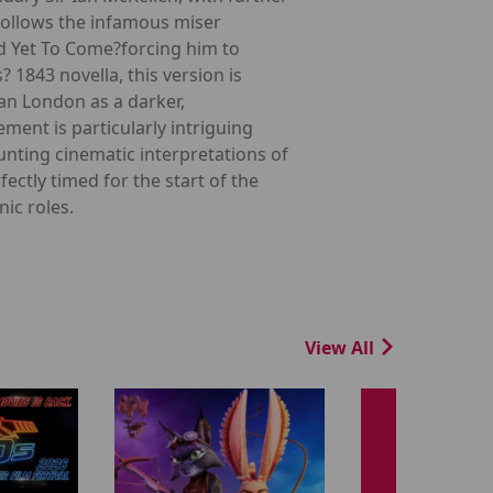
 follows the infamous miser
nd Yet To Come?forcing him to
? 1843 novella, this version is
ian London as a darker,
ment is particularly intriguing
unting cinematic interpretations of
ectly timed for the start of the
ic roles.
View All