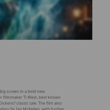
big screen in a bold new
or filmmaker Ti West, best known
ickens? classic tale. The film also
dary Sir Ian McKellen, with further