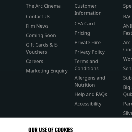
The Arc Cinema
Customer
Spe
Information
Contact Us
BAC
CEA Card
Film News
ANI
Pricing
Fest
Coming Soon
Private Hire
Arc 
Gift Cards & E-
Cin
Vouchers
Privacy Policy
Wor
Careers
Terms and
Conditions
Sen
Marketing Enquiry
Allergens and
Sub
Nutrition
Big
Help and FAQs
Qui
Accessibility
Par
Sil
Wor
OUR USE OF COOKIES