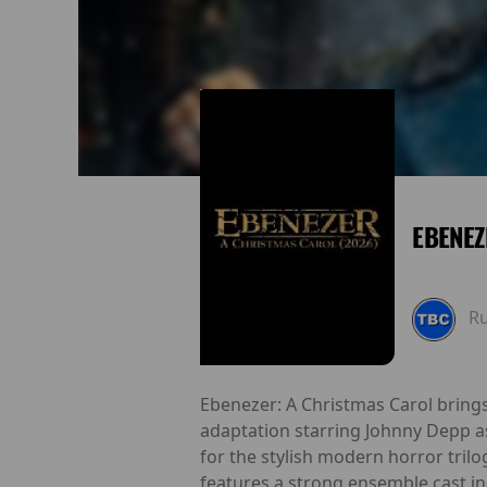
EBENEZ
R
Ebenezer: A Christmas Carol brings
adaptation starring Johnny Depp a
for the stylish modern horror trilo
features a strong ensemble cast in