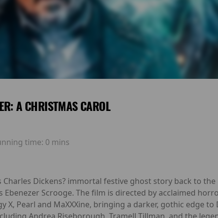
ER: A CHRISTMAS CAROL
unning time:
0 mins
 Charles Dickens? immortal festive ghost story back to the 
s Ebenezer Scrooge. The film is directed by acclaimed horr
gy X, Pearl and MaXXXine, bringing a darker, gothic edge to D
cluding Andrea Riseborough, Tramell Tillman, and the legen