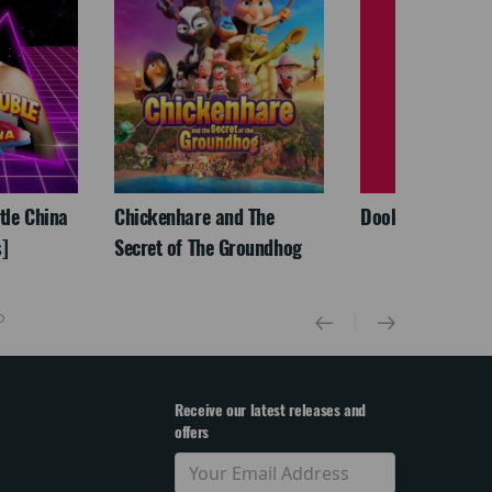
ttle China
Chickenhare and The
Dookudu (Telegu
]
Secret of The Groundhog
Receive our latest releases and
offers