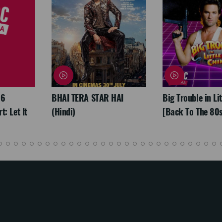
26
BHAI TERA STAR HAI
Big Trouble in Li
: Let It
(Hindi)
[Back To The 80s