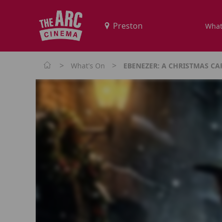
What
>
>
What's On
EBENEZER: A CHRISTMAS CA