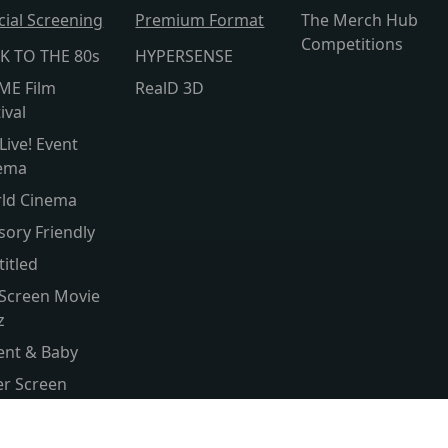
cial Screening
Premium Format
The Merch Hub
Competitions
K TO THE 80s
HYPERSENSE
ME Film
RealD 3D
ival
Live! Event
ema
ld Cinema
sory Friendly
titled
 Screen Movie
z
ent & Baby
ver Screen
ld Cinema