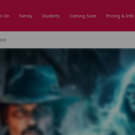
s On
Family
Students
Coming Soon
Pricing & Info
ROl