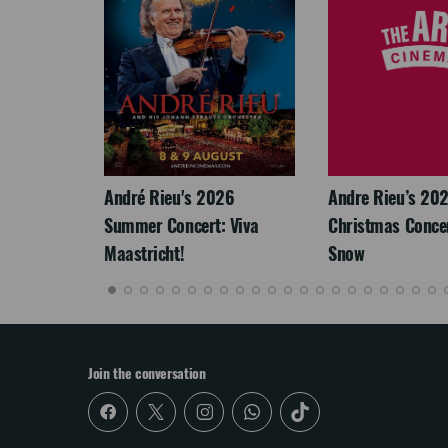
LEGACY
André Rieu's 2026
Andre Rieu’s 20
Summer Concert: Viva
Christmas Concert
Maastricht!
Snow
Join the conversation