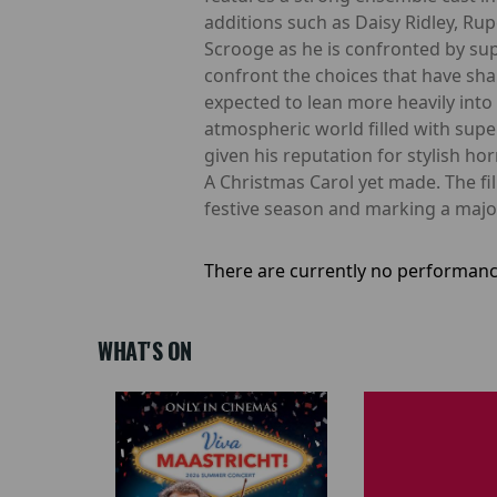
additions such as Daisy Ridley, Ru
Scrooge as he is confronted by sup
confront the choices that have shape
expected to lean more heavily into 
atmospheric world filled with supe
given his reputation for stylish h
A Christmas Carol yet made. The fil
festive season and marking a major
There are currently no performanc
WHAT'S ON