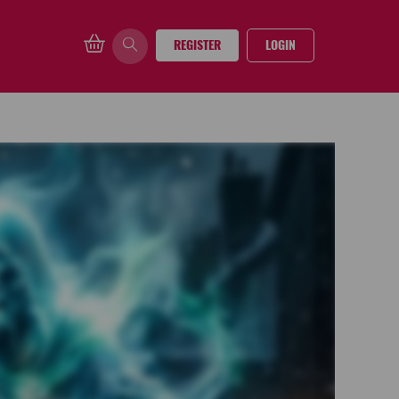
REGISTER
LOGIN