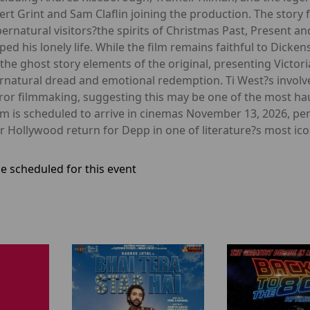
pert Grint and Sam Claflin joining the production. The story
ernatural visitors?the spirits of Christmas Past, Present a
d his lonely life. While the film remains faithful to Dickens
the ghost story elements of the original, presenting Victor
rnatural dread and emotional redemption. Ti West?s involve
orror filmmaking, suggesting this may be one of the most ha
m is scheduled to arrive in cinemas November 13, 2026, perf
 Hollywood return for Depp in one of literature?s most icon
e scheduled for this event