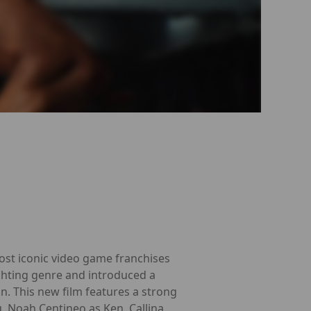
most iconic video game franchises
ighting genre and introduced a
on. This new film features a strong
u, Noah Centineo as Ken, Callina