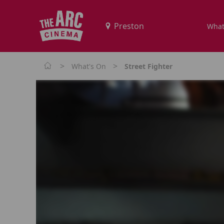
What
>
>
What's On
Street Fighter