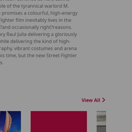
e of the tyrannical warlord M.
e promises a colourful, high-energy
hter film inevitably lives in the
g?and occasionally right?reasons.
Raul Julia delivering a gloriously
le delivering the kind of high-
ography, vibrant costumes and arena
s time, but the new Street Fighter
s.
View All