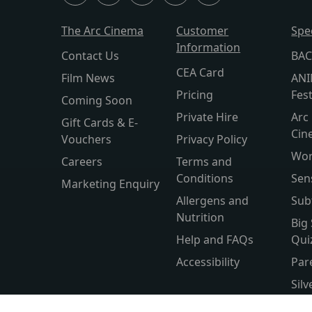
The Arc Cinema
Customer
Spe
Information
Contact Us
BAC
CEA Card
Film News
ANI
Pricing
Fest
Coming Soon
Private Hire
Arc 
Gift Cards & E-
Cin
Vouchers
Privacy Policy
Wor
Careers
Terms and
Conditions
Sen
Marketing Enquiry
Allergens and
Sub
Nutrition
Big
Help and FAQs
Qui
Accessibility
Par
Sil
Wor