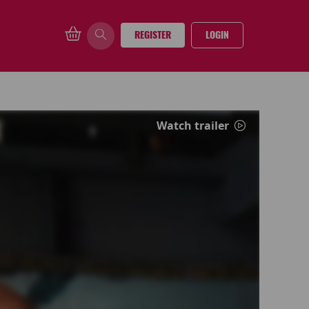
REGISTER
LOGIN
Watch trailer