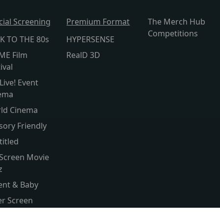
cial Screening
Premium Format
The Merch Hub
Competitions
K TO THE 80s
HYPERSENSE
ME Film
RealD 3D
ival
Live! Event
ema
ld Cinema
sory Friendly
titled
 Screen Movie
z
ent & Baby
ver Screen
ld Cinema