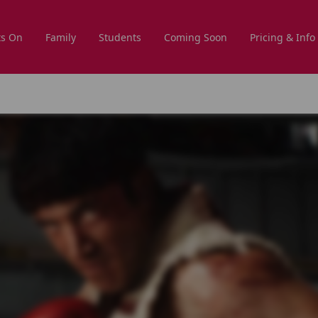
s On
Family
Students
Coming Soon
Pricing & Info