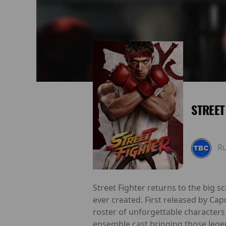
STREET
R
Street Fighter returns to the big s
ever created. First released by Ca
roster of unforgettable characters 
ensemble cast bringing those legend