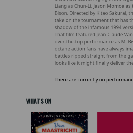
Liang as Chun-Li, Jason Momoa as 
Bison. Directed by Kitao Sakurai, 
take on the tournament that has thr
shadow of the infamous 1994 versio
That film featured Jean-Claude Van
over-the-top performance as M. Bi
octane action fans have always ima
battles ripped straight from the 
looks like it might finally deliver t
There are currently no performanc
WHAT'S ON