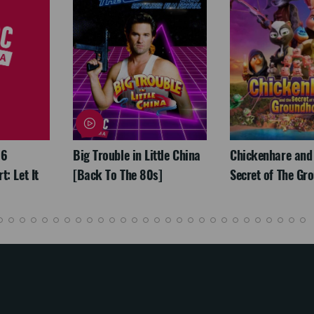
26
Big Trouble in Little China
Chickenhare and
: Let It
[Back To The 80s]
Secret of The Gr