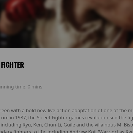
 FIGHTER
unning time:
0 mins
creen with a bold new live-action adaptation of one of the 
pcom in 1987, the Street Fighter games revolutionised the f
including Ryu, Ken, Chun-Li, Guile and the villainous M. Bis
ary fighters to life, including Andrew Koji (Warrior) as Ry