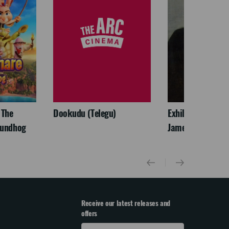
 The
Dookudu (Telegu)
Exhibition On Scr
oundhog
James McNeill Wh
Receive our latest releases and
offers