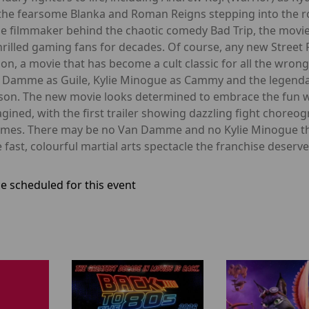
the fearsome Blanka and Roman Reigns stepping into the rol
the filmmaker behind the chaotic comedy Bad Trip, the movi
illed gaming fans for decades. Of course, any new Street Fig
n, a movie that has become a cult classic for all the wron
 Damme as Guile, Kylie Minogue as Cammy and the legendary 
son. The new movie looks determined to embrace the fun whi
gined, with the first trailer showing dazzling fight chore
games. There may be no Van Damme and no Kylie Minogue thi
he fast, colourful martial arts spectacle the franchise deserve
e scheduled for this event