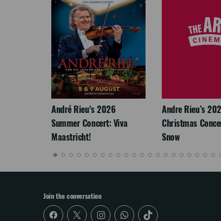
LEGACY
André Rieu's 2026
Andre Rieu’s 20
Summer Concert: Viva
Christmas Concert
Maastricht!
Snow
Join the conversation