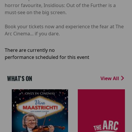
horror favourite, Insidious: Out of the Further is a
must-see on the big screen.
Book your tickets now and experience the fear at The
Arc Cinema... if you dare.
There are currently no
performance scheduled for this event
WHAT'S ON
View All