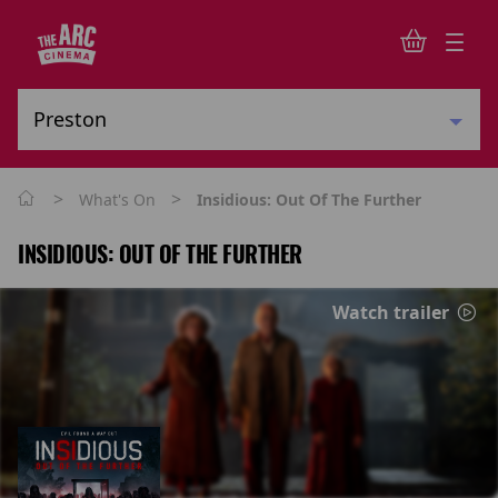
>
>
What's On
Insidious: Out Of The Further
INSIDIOUS: OUT OF THE FURTHER
Watch trailer