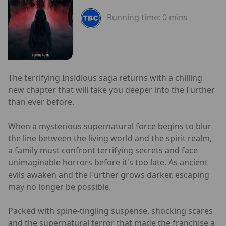
Running time:
0 mins
The terrifying Insidious saga returns with a chilling
new chapter that will take you deeper into the Further
than ever before.
When a mysterious supernatural force begins to blur
the line between the living world and the spirit realm,
a family must confront terrifying secrets and face
unimaginable horrors before it's too late. As ancient
evils awaken and the Further grows darker, escaping
may no longer be possible.
Packed with spine-tingling suspense, shocking scares
and the supernatural terror that made the franchise a