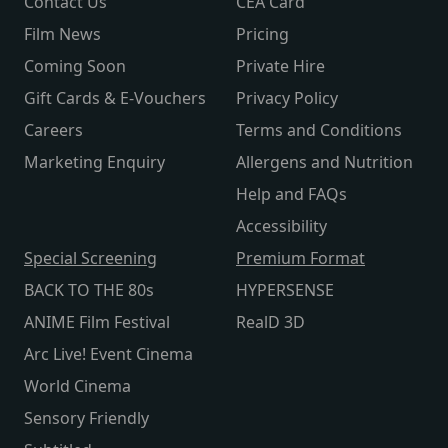
Contact Us
CEA Card
Film News
Pricing
Coming Soon
Private Hire
Gift Cards & E-Vouchers
Privacy Policy
Careers
Terms and Conditions
Marketing Enquiry
Allergens and Nutrition
Help and FAQs
Accessibility
Special Screening
Premium Format
BACK TO THE 80s
HYPERSENSE
ANIME Film Festival
RealD 3D
Arc Live! Event Cinema
World Cinema
Sensory Friendly