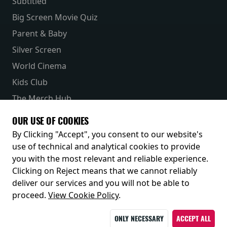
Subtitled
Big Screen Movie Quiz
Parent & Baby
Silver Screen
World Cinema
Kids Club
The Merch Hub
Competitions
OUR USE OF COOKIES
Receive our latest releases and offers
By Clicking "Accept", you consent to our website's
use of technical and analytical cookies to provide
you with the most relevant and reliable experience.
Clicking on Reject means that we cannot reliably
deliver our services and you will not be able to
proceed.
View Cookie Policy
.
ONLY NECESSARY
ACCEPT ALL
© 2026