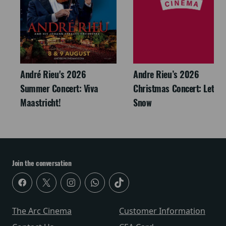
André Rieu's 2026
Andre Rieu’s 2026
Summer Concert: Viva
Christmas Concert: Let It
Maastricht!
Snow
Join the conversation
The Arc Cinema
Customer Information