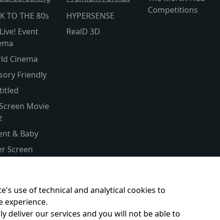
Competitions
K TO THE 80s
HYPERSENSE
Live! Event
RealD 3D
ema
ld Cinema
sory Friendly
titled
 Screen Movie
z
ent & Baby
ver Screen
ld Cinema
s Club
e's use of technical and analytical cookies to
e experience.
y deliver our services and you will not be able to