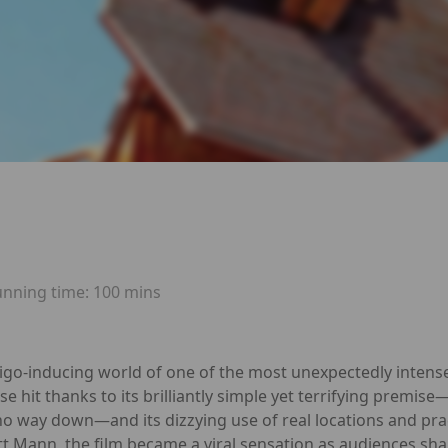
unning time:
100 mins
tigo-inducing world of one of the most unexpectedly intense 
ise hit thanks to its brilliantly simple yet terrifying premis
o way down—and its dizzying use of real locations and prac
tt Mann, the film became a viral sensation as audiences shar