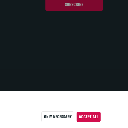
ONLY NECESSARY
ACCEPT ALL