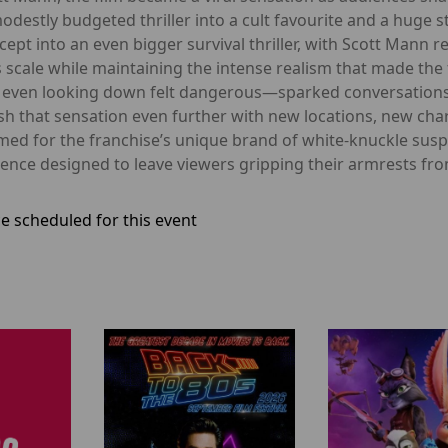
destly budgeted thriller into a cult favourite and a huge
ept into an even bigger survival thriller, with Scott Mann r
ale while maintaining the intense realism that made the fir
 even looking down felt dangerous—sparked conversations 
ush that sensation even further with new locations, new c
med for the franchise’s unique brand of white-knuckle susp
ence designed to leave viewers gripping their armrests from 
e scheduled for this event