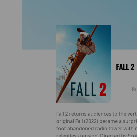
FALL 2
R
Fall 2 returns audiences to the ver
original Fall (2022) became a surpr
foot abandoned radio tower with n
relentless tension. Directed by Sco