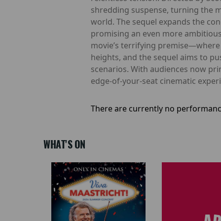
shredding suspense, turning the mo
world. The sequel expands the conc
promising an even more ambitious sc
movie’s terrifying premise—where
heights, and the sequel aims to p
scenarios. With audiences now pri
edge-of-your-seat cinematic experi
There are currently no performanc
WHAT'S ON