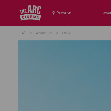
What
>
>
What's On
Fall 2