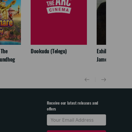
 The
Dookudu (Telegu)
Exhibition On Scr
oundhog
James McNeill Wh
Receive our latest releases and
offers