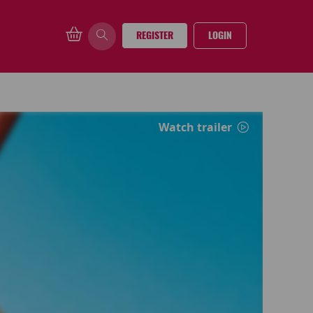
REGISTER
LOGIN
Watch trailer