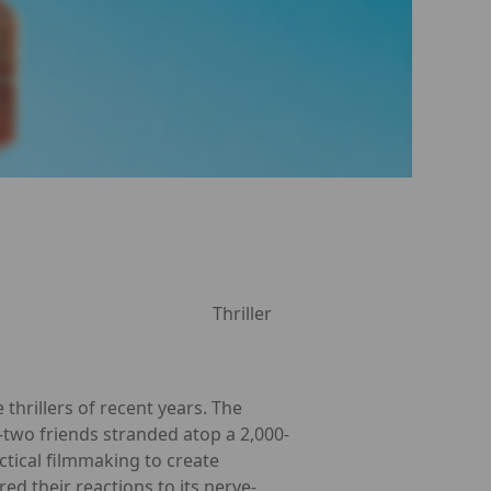
Thriller
thrillers of recent years. The
e—two friends stranded atop a 2,000-
tical filmmaking to create
ed their reactions to its nerve-