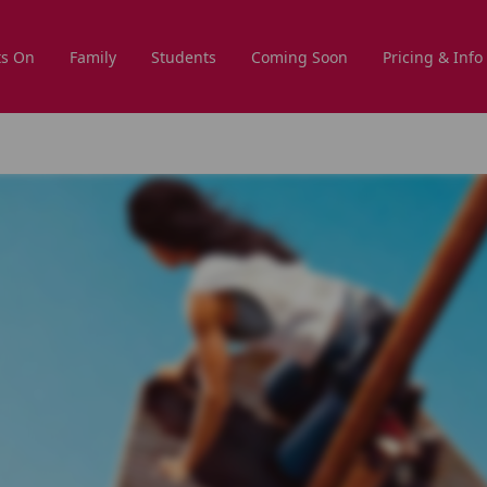
s On
Family
Students
Coming Soon
Pricing & Info