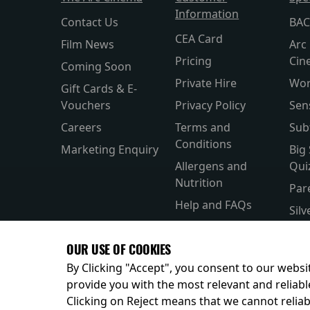
Information
Contact Us
BAC
CEA Card
Film News
Arc 
Pricing
Cin
Coming Soon
Private Hire
Wor
Gift Cards & E-
Vouchers
Privacy Policy
Sen
Careers
Terms and
Sub
Conditions
Marketing Enquiry
Big
Allergens and
Qui
Nutrition
Par
Help and FAQs
Sil
Accessibility
Wor
OUR USE OF COOKIES
Kid
By Clicking "Accept", you consent to our websit
provide you with the most relevant and reliabl
Clicking on Reject means that we cannot reliabl