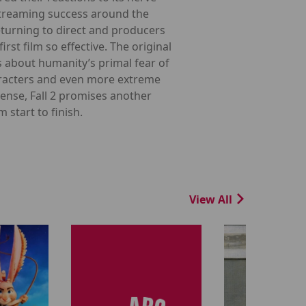
 streaming success around the
eturning to direct and producers
st film so effective. The original
about humanity’s primal fear of
haracters and even more extreme
ense, Fall 2 promises another
start to finish.
View All