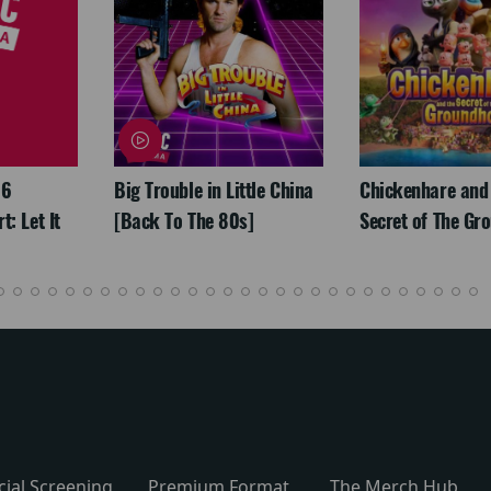
26
Big Trouble in Little China
Chickenhare and
: Let It
[Back To The 80s]
Secret of The Gr
cial Screening
Premium Format
The Merch Hub