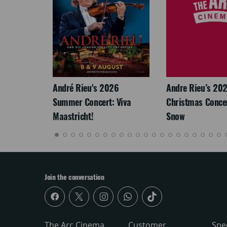
LEGACY
André Rieu's 2026
Andre Rieu’s 20
Summer Concert: Viva
Christmas Concert
Maastricht!
Snow
Join the conversation
The Arc Cinema
Customer
Spe