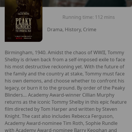
Running time:
112 mins
Drama, History, Crime
Birmingham, 1940. Amidst the chaos of WWII, Tommy
Shelby is driven back from a self-imposed exile to face
his most destructive reckoning yet. With the future of
the family and the country at stake, Tommy must face
his own demons, and choose whether to confront his
legacy, or burn it to the ground. By order of the Peaky
Blinders… Academy Award-winner Cillian Murphy
returns as the iconic Tommy Shelby in this epic feature
film directed by Tom Harper and written by Steven
Knight. The cast also includes Rebecca Ferguson,
Academy Award-nominee Tim Roth, Sophie Rundle
with Academy Award-nominee Barry Keoghan and