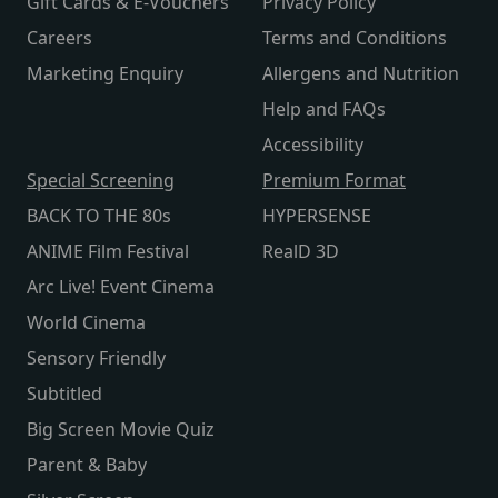
Gift Cards & E-Vouchers
Privacy Policy
Careers
Terms and Conditions
Marketing Enquiry
Allergens and Nutrition
Help and FAQs
Accessibility
Special Screening
Premium Format
BACK TO THE 80s
HYPERSENSE
ANIME Film Festival
RealD 3D
Arc Live! Event Cinema
World Cinema
Sensory Friendly
Subtitled
Big Screen Movie Quiz
Parent & Baby