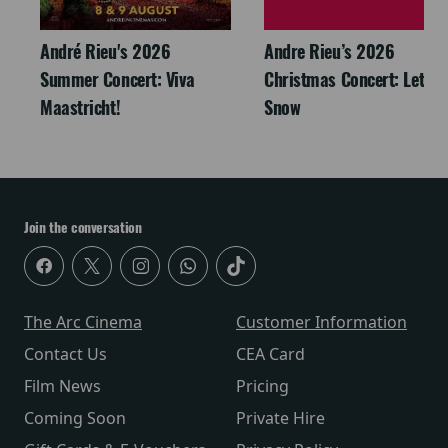
André Rieu's 2026
Andre Rieu’s 2026
Summer Concert: Viva
Christmas Concert: Let It
Maastricht!
Snow
Join the conversation
The Arc Cinema
Customer Information
Contact Us
CEA Card
Film News
Pricing
Coming Soon
Private Hire