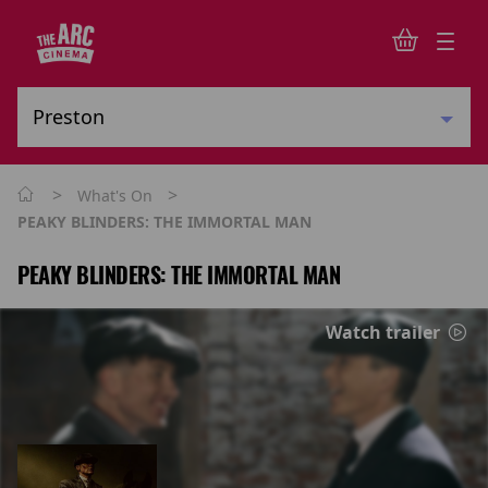
>
>
What's On
PEAKY BLINDERS: THE IMMORTAL MAN
PEAKY BLINDERS: THE IMMORTAL MAN
Watch trailer