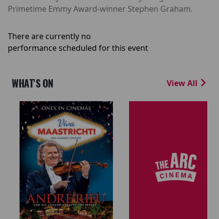
Primetime Emmy Award-winner Stephen Graham.
There are currently no
performance scheduled for this event
WHAT'S ON
View All