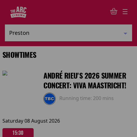
SHOWTIMES
ANDRÉ RIEU'S 2026 SUMMER
CONCERT: VIVA MAASTRICHT!
Running time:
200 mins
Saturday 08 August 2026
15:30