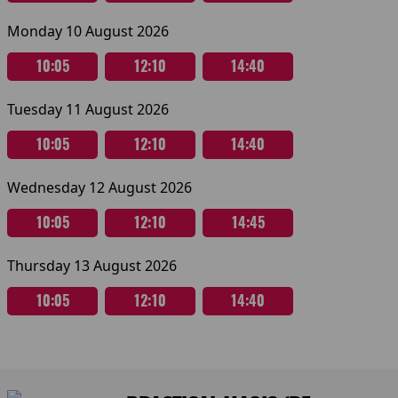
Monday 10 August 2026
10:05
12:10
14:40
Tuesday 11 August 2026
10:05
12:10
14:40
Wednesday 12 August 2026
10:05
12:10
14:45
Thursday 13 August 2026
10:05
12:10
14:40