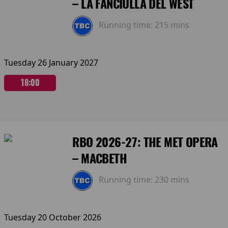
– LA FANCIULLA DEL WEST
Running time:
215 mins
Tuesday 26 January 2027
18:00
RBO 2026-27: THE MET OPERA
– MACBETH
Running time:
230 mins
Tuesday 20 October 2026