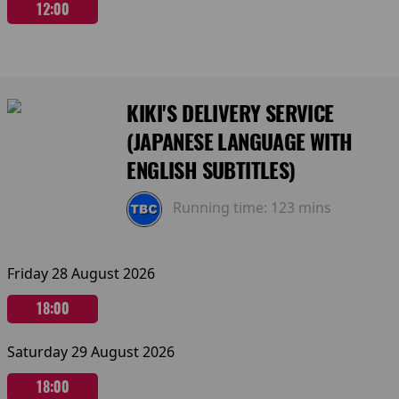
12:00
KIKI'S DELIVERY SERVICE
(JAPANESE LANGUAGE WITH
ENGLISH SUBTITLES)
Running time:
123 mins
Friday 28 August 2026
18:00
Saturday 29 August 2026
18:00