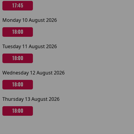
17:45
Monday 10 August 2026
18:00
Tuesday 11 August 2026
18:00
Wednesday 12 August 2026
18:00
Thursday 13 August 2026
18:00