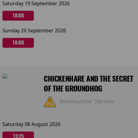
Saturday 19 September 2026
18:00
Sunday 20 September 2026
18:00
CHICKENHARE AND THE SECRET
OF THE GROUNDHOG
Running time:
108 mins
Saturday 08 August 2026
13:25