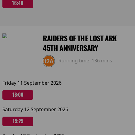
16:40
RAIDERS OF THE LOST ARK
45TH ANNIVERSARY
Running time:
136 mins
Friday 11 September 2026
18:00
Saturday 12 September 2026
15:25