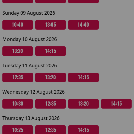
Sunday 09 August 2026
10:40
13:05
14:40
Monday 10 August 2026
13:20
14:15
Tuesday 11 August 2026
12:35
13:20
14:15
Wednesday 12 August 2026
10:30
12:35
13:20
14:15
Thursday 13 August 2026
10:25
12:35
14:15