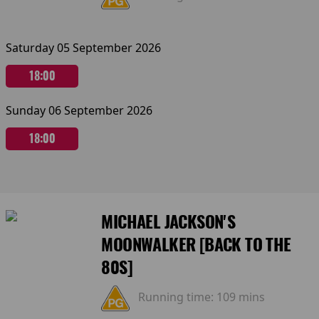
Saturday 05 September 2026
18:00
Sunday 06 September 2026
18:00
MICHAEL JACKSON'S
MOONWALKER [BACK TO THE
80S]
Running time:
109 mins