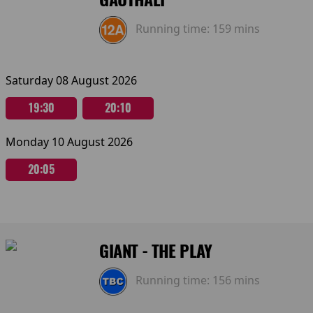
Running time:
159 mins
Saturday 08 August 2026
19:30
20:10
Monday 10 August 2026
20:05
GIANT - THE PLAY
Running time:
156 mins