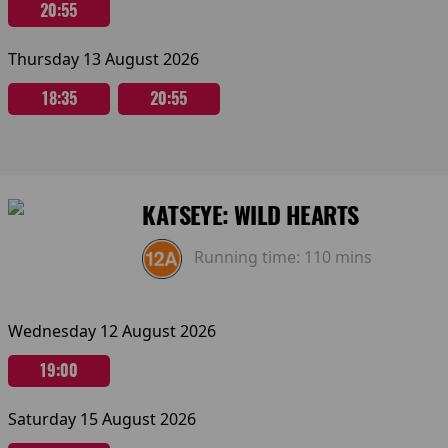
20:55
Thursday 13 August 2026
18:35
20:55
KATSEYE: WILD HEARTS
Running time:
110 mins
Wednesday 12 August 2026
19:00
Saturday 15 August 2026