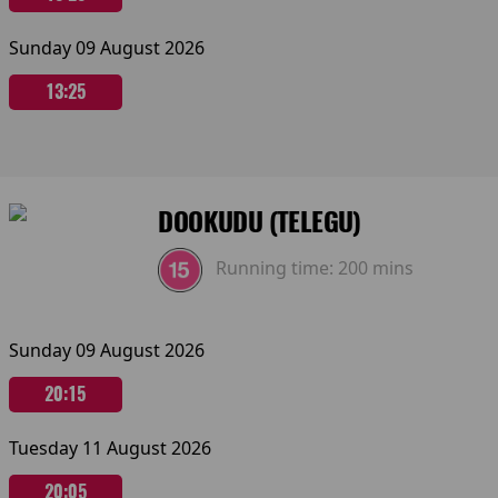
Sunday 09 August 2026
13:25
DOOKUDU (TELEGU)
Running time:
200 mins
Sunday 09 August 2026
20:15
Tuesday 11 August 2026
20:05