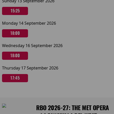
Sunday 13 September 2026
15:25
Monday 14 September 2026
18:00
Wednesday 16 September 2026
18:00
Thursday 17 September 2026
17:45
RBO 2026-27: THE MET OPERA