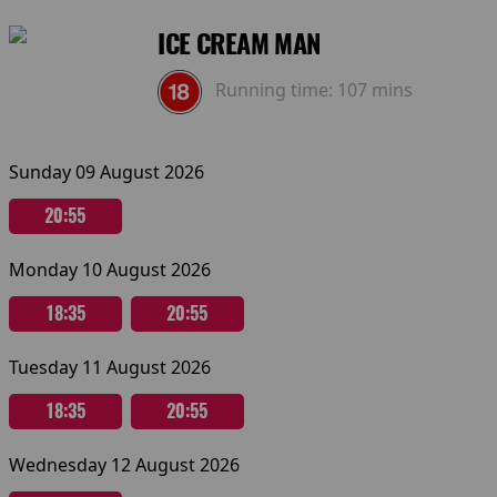
ICE CREAM MAN
Running time:
107 mins
Sunday 09 August 2026
20:55
Monday 10 August 2026
18:35
20:55
Tuesday 11 August 2026
18:35
20:55
Wednesday 12 August 2026