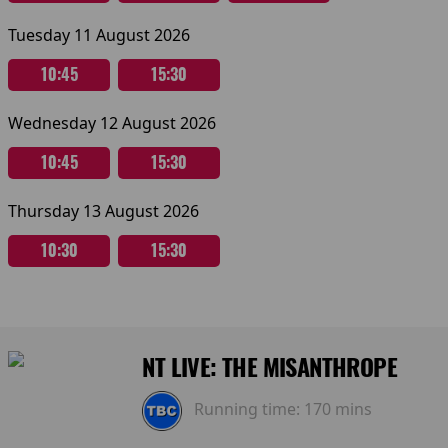
Tuesday 11 August 2026
10:45
15:30
Wednesday 12 August 2026
10:45
15:30
Thursday 13 August 2026
10:30
15:30
NT LIVE: THE MISANTHROPE
Running time:
170 mins