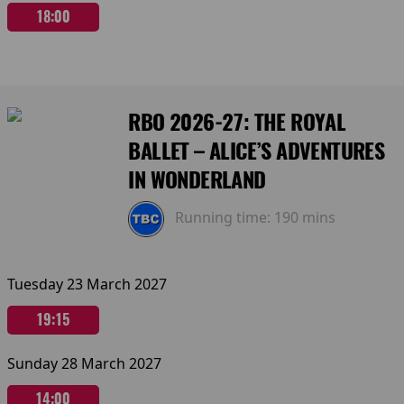
18:00
RBO 2026-27: THE ROYAL
BALLET – ALICE’S ADVENTURES
IN WONDERLAND
Running time:
190 mins
Tuesday 23 March 2027
19:15
Sunday 28 March 2027
14:00