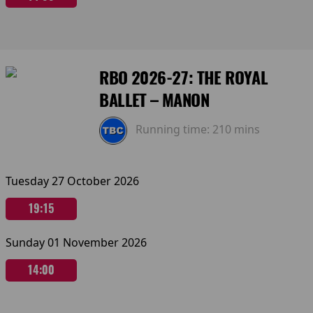
RBO 2026-27: THE ROYAL
BALLET – MANON
Running time:
210 mins
Tuesday 27 October 2026
19:15
Sunday 01 November 2026
14:00