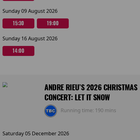
Sunday 09 August 2026
15:30
19:00
Sunday 16 August 2026
14:00
ANDRE RIEU’S 2026 CHRISTMAS
CONCERT: LET IT SNOW
Running time:
190 mins
Saturday 05 December 2026