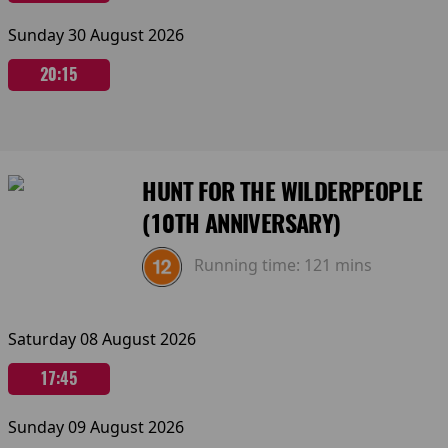
Sunday 30 August 2026
20:15
HUNT FOR THE WILDERPEOPLE
(10TH ANNIVERSARY)
Running time:
121 mins
Saturday 08 August 2026
17:45
Sunday 09 August 2026