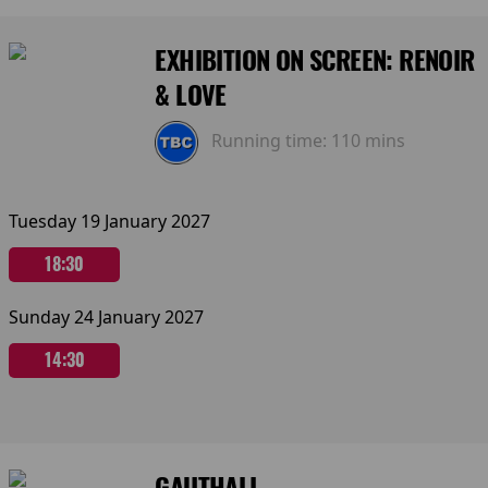
EXHIBITION ON SCREEN: RENOIR
& LOVE
Running time:
110 mins
Tuesday 19 January 2027
18:30
Sunday 24 January 2027
14:30
GAUTHALI