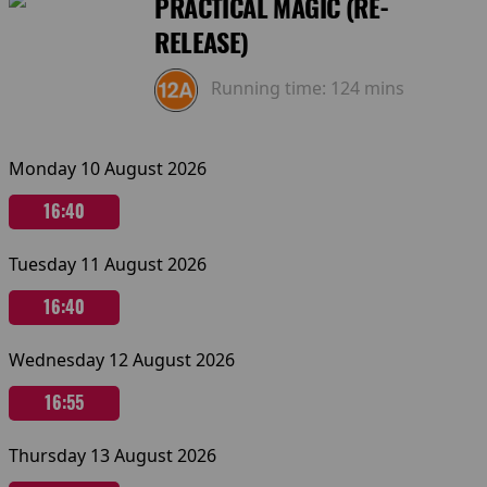
PRACTICAL MAGIC (RE-
RELEASE)
Running time:
124 mins
Monday 10 August 2026
16:40
Tuesday 11 August 2026
16:40
Wednesday 12 August 2026
16:55
Thursday 13 August 2026