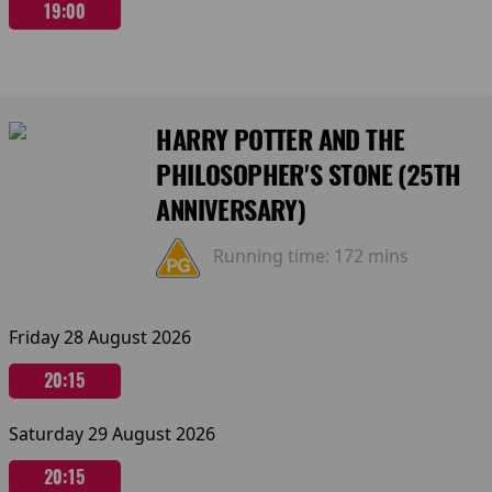
19:00
HARRY POTTER AND THE
PHILOSOPHER'S STONE (25TH
ANNIVERSARY)
Running time:
172 mins
Friday 28 August 2026
20:15
Saturday 29 August 2026
20:15