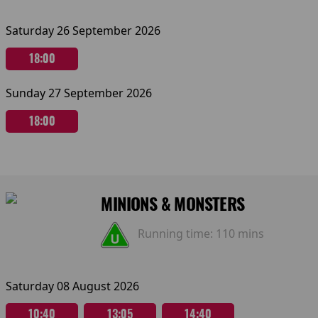
Saturday 26 September 2026
18:00
Sunday 27 September 2026
18:00
MINIONS & MONSTERS
Running time:
110 mins
Saturday 08 August 2026
10:40
13:05
14:40