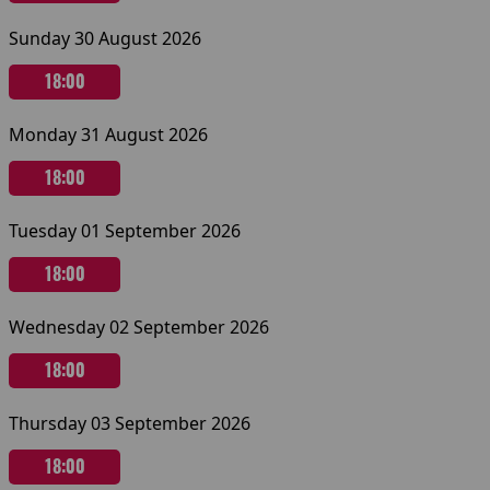
Sunday 30 August 2026
18:00
Monday 31 August 2026
18:00
Tuesday 01 September 2026
18:00
Wednesday 02 September 2026
18:00
Thursday 03 September 2026
18:00