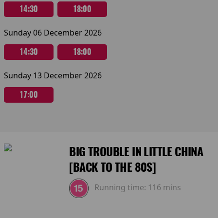
14:30
18:00
Sunday 06 December 2026
14:30
18:00
Sunday 13 December 2026
17:00
BIG TROUBLE IN LITTLE CHINA
[BACK TO THE 80S]
Running time:
116 mins