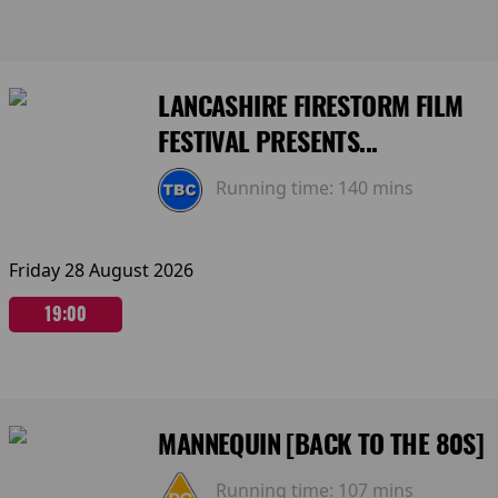
LANCASHIRE FIRESTORM FILM
FESTIVAL PRESENTS...
Running time:
140 mins
Friday 28 August 2026
19:00
MANNEQUIN [BACK TO THE 80S]
Running time:
107 mins