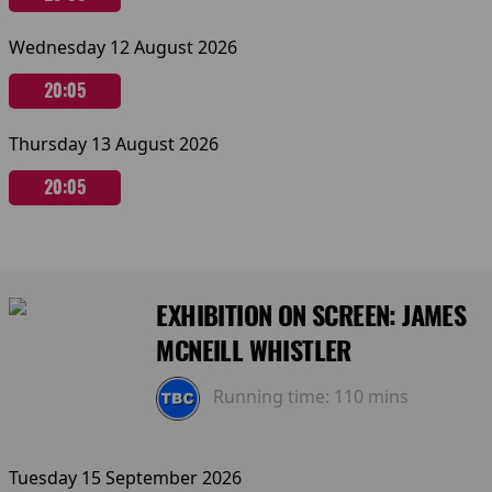
Wednesday 12 August 2026
20:05
Thursday 13 August 2026
20:05
EXHIBITION ON SCREEN: JAMES
MCNEILL WHISTLER
Running time:
110 mins
Tuesday 15 September 2026