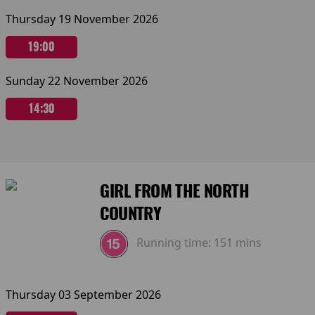
Thursday 19 November 2026
19:00
Sunday 22 November 2026
14:30
GIRL FROM THE NORTH
COUNTRY
Running time:
151 mins
Thursday 03 September 2026