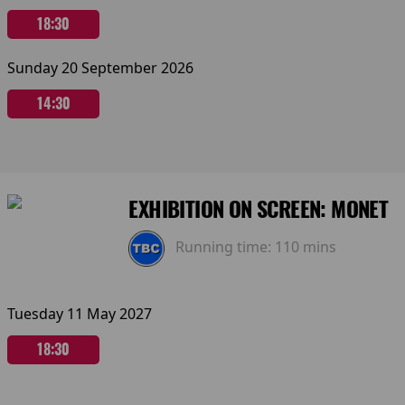
18:30
Sunday 20 September 2026
14:30
EXHIBITION ON SCREEN: MONET
Running time:
110 mins
Tuesday 11 May 2027
18:30