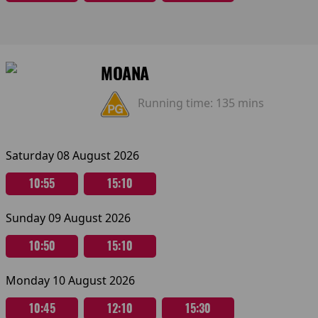
MOANA
Running time:
135 mins
Saturday 08 August 2026
10:55
15:10
Sunday 09 August 2026
10:50
15:10
Monday 10 August 2026
10:45
12:10
15:30