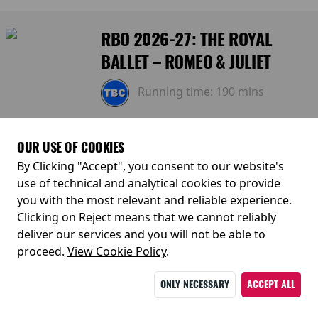
RBO 2026-27: THE ROYAL
BALLET – ROMEO & JULIET
Running time:
190 mins
Tuesday 25 May 2027
OUR USE OF COOKIES
By Clicking "Accept", you consent to our website's
19:15
use of technical and analytical cookies to provide
you with the most relevant and reliable experience.
Sunday 30 May 2027
Clicking on Reject means that we cannot reliably
deliver our services and you will not be able to
14:00
proceed.
View Cookie Policy
.
ONLY NECESSARY
ACCEPT ALL
RBO 2026-27: THE ROYAL