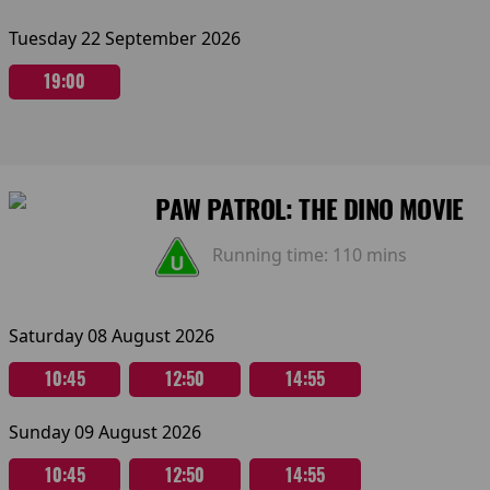
Tuesday 22 September 2026
19:00
PAW PATROL: THE DINO MOVIE
Running time:
110 mins
Saturday 08 August 2026
10:45
12:50
14:55
Sunday 09 August 2026
10:45
12:50
14:55