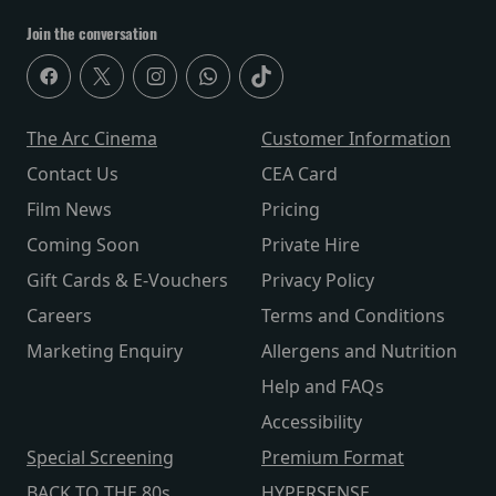
Join the conversation
The Arc Cinema
Customer Information
Contact Us
CEA Card
Film News
Pricing
Coming Soon
Private Hire
Gift Cards & E-Vouchers
Privacy Policy
Careers
Terms and Conditions
Marketing Enquiry
Allergens and Nutrition
Help and FAQs
Accessibility
Special Screening
Premium Format
BACK TO THE 80s
HYPERSENSE