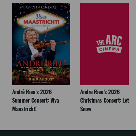
André Rieu's 2026
Andre Rieu’s 2026
Summer Concert: Viva
Christmas Concert: Let It
Maastricht!
Snow