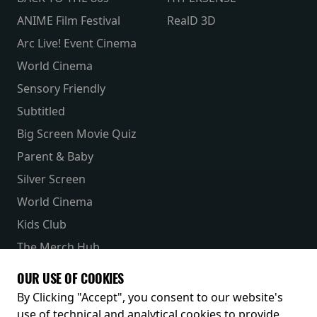
ANIME Film Festival
RealD 3D
Arc Live! Event Cinema
World Cinema
Sensory Friendly
Subtitled
Big Screen Movie Quiz
Parent & Baby
Silver Screen
World Cinema
Kids Club
The Merch Hub
Competitions
OUR USE OF COOKIES
Receive our latest releases and offers
By Clicking "Accept", you consent to our website's
use of technical and analytical cookies to provide