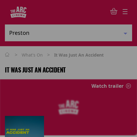
>
>
What's On
It Was Just An Accident
IT WAS JUST AN ACCIDENT
Watch trailer