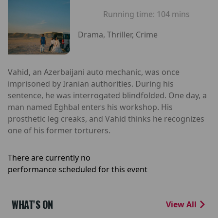
Running time:
104 mins
Drama, Thriller, Crime
Vahid, an Azerbaijani auto mechanic, was once
imprisoned by Iranian authorities. During his
sentence, he was interrogated blindfolded. One day, a
man named Eghbal enters his workshop. His
prosthetic leg creaks, and Vahid thinks he recognizes
one of his former torturers.
There are currently no
performance scheduled for this event
WHAT'S ON
View All