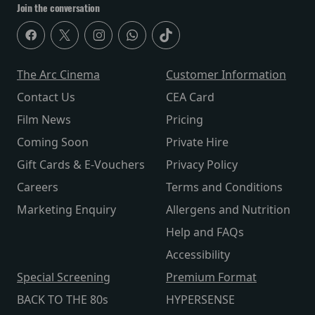
Join the conversation
The Arc Cinema
Customer Information
Contact Us
CEA Card
Film News
Pricing
Coming Soon
Private Hire
Gift Cards & E-Vouchers
Privacy Policy
Careers
Terms and Conditions
Marketing Enquiry
Allergens and Nutrition
Help and FAQs
Accessibility
Special Screening
Premium Format
BACK TO THE 80s
HYPERSENSE