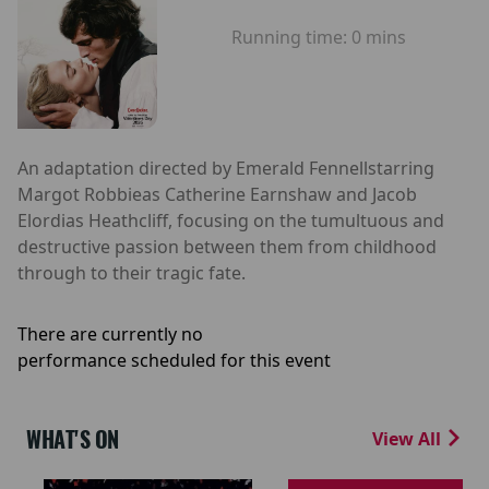
Running time:
0 mins
An adaptation directed by Emerald Fennellstarring
Margot Robbieas Catherine Earnshaw and Jacob
Elordias Heathcliff, focusing on the tumultuous and
destructive passion between them from childhood
through to their tragic fate.
There are currently no
performance scheduled for this event
WHAT'S ON
View All