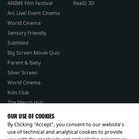
ANIME Film Festival
RealD 3D
Arc Live! Event Cinema
World Cinema
Sensory Friendly
Subtitled
Big Screen Movie Quiz
Parent & Baby
Silver Screen
World Cinema
Kids Club
The Merch Hub
Competitions
OUR USE OF COOKIES
Receive our latest releases and offers
By Clicking "Accept", you consent to our website's
use of technical and analytical cookies to provide