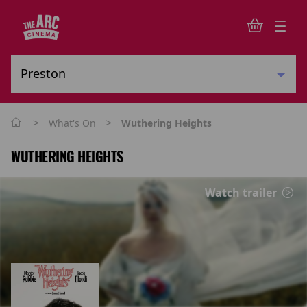
>
>
What's On
Wuthering Heights
WUTHERING HEIGHTS
Watch trailer