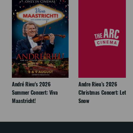
André Rieu's 2026
Andre Rieu’s 2026
Summer Concert: Viva
Christmas Concert: Let It
Maastricht!
Snow