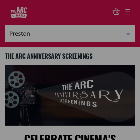
THE ARC ANNIVERSARY SCREENINGS
CELEBRATE CINEMA'S