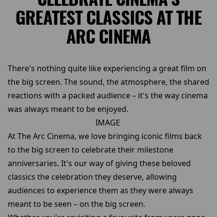
GREATEST CLASSICS AT THE
ARC CINEMA
There's nothing quite like experiencing a great film on
the big screen. The sound, the atmosphere, the shared
reactions with a packed audience – it's the way cinema
was always meant to be enjoyed.
IMAGE
At The Arc Cinema, we love bringing iconic films back
to the big screen to celebrate their milestone
anniversaries. It's our way of giving these beloved
classics the celebration they deserve, allowing
audiences to experience them as they were always
meant to be seen – on the big screen.