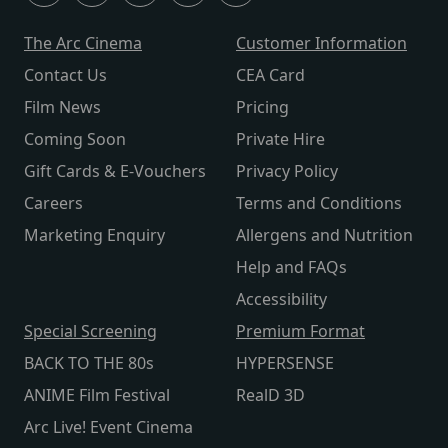
The Arc Cinema
Customer Information
Contact Us
CEA Card
Film News
Pricing
Coming Soon
Private Hire
Gift Cards & E-Vouchers
Privacy Policy
Careers
Terms and Conditions
Marketing Enquiry
Allergens and Nutrition
Help and FAQs
Accessibility
Special Screening
Premium Format
BACK TO THE 80s
HYPERSENSE
ANIME Film Festival
RealD 3D
Arc Live! Event Cinema