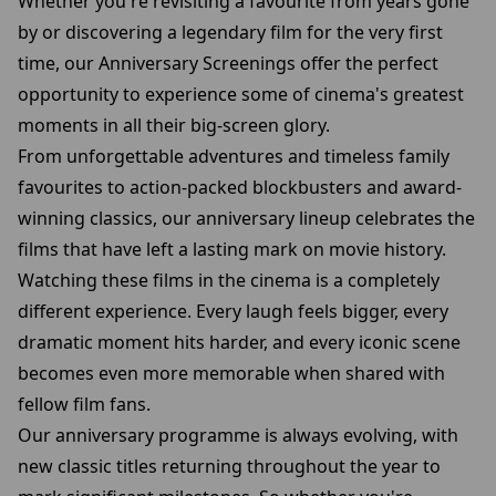
Whether you're revisiting a favourite from years gone
by or discovering a legendary film for the very first
time, our Anniversary Screenings offer the perfect
opportunity to experience some of cinema's greatest
moments in all their big-screen glory.
From unforgettable adventures and timeless family
favourites to action-packed blockbusters and award-
winning classics, our anniversary lineup celebrates the
films that have left a lasting mark on movie history.
Watching these films in the cinema is a completely
different experience. Every laugh feels bigger, every
dramatic moment hits harder, and every iconic scene
becomes even more memorable when shared with
fellow film fans.
Our anniversary programme is always evolving, with
new classic titles returning throughout the year to