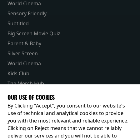
World Cinema
Sensory Friendly
Subtitled
Big Screen Movie Quiz
Parent & Baby
Silver Screen
World Cinema
Kids Club
The Merch Hub
Competitions
OUR USE OF COOKIES
Receive our latest releases and offers
By Clicking "Accept", you consent to our website's
use of technical and analytical cookies to provide
you with the most relevant and reliable experience.
Clicking on Reject means that we cannot reliably
deliver our services and you will not be able to