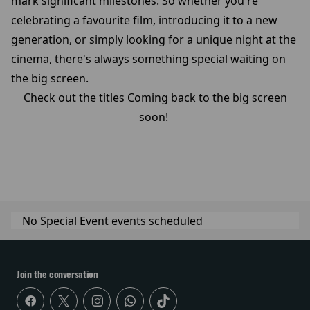
mark significant milestones. So whether you're
celebrating a favourite film, introducing it to a new
generation, or simply looking for a unique night at the
cinema, there's always something special waiting on
the big screen.
Check out the titles Coming back to the big screen
soon!
No Special Event events scheduled
Join the conversation