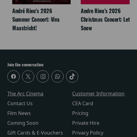
André Rieu's 2026
Andre Rieu’s 2026
Summer Concert: Viva
Christmas Concert: Let It
Maastricht!
Snow
Join the conversation
The Arc Cinema
Customer Information
Contact Us
CEA Card
Film News
Pricing
Coming Soon
Private Hire
Gift Cards & E-Vouchers
Privacy Policy