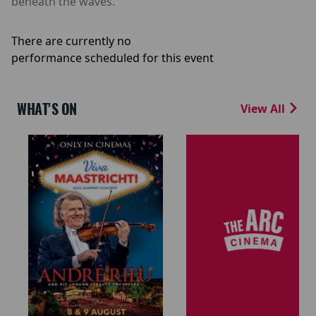
beneath the waves.
There are currently no
performance scheduled for this event
WHAT'S ON
View All