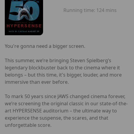
Running time:
124 mins
You're gonna need a bigger screen.
This summer, we’re bringing Steven Spielberg’s
legendary blockbuster back to the cinema where it
belongs – but this time, it's bigger, louder, and more
immersive than ever before.
To mark 50 years since JAWS changed cinema forever,
we’re screening the original classic in our state-of-the-
art HYPERSENSE auditorium – the ultimate way to
experience the suspense, the scares, and that
unforgettable score.