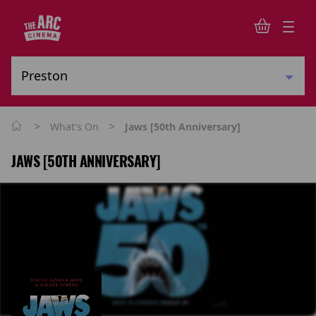
>
>
What's On
Jaws [50th Anniversary]
JAWS [50TH ANNIVERSARY]