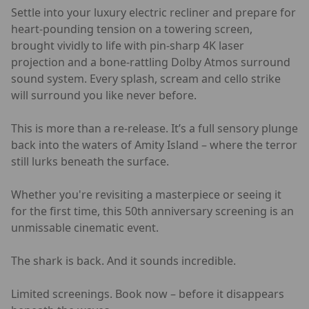
Settle into your luxury electric recliner and prepare for
heart-pounding tension on a towering screen,
brought vividly to life with pin-sharp 4K laser
projection and a bone-rattling Dolby Atmos surround
sound system. Every splash, scream and cello strike
will surround you like never before.
This is more than a re-release. It’s a full sensory plunge
back into the waters of Amity Island – where the terror
still lurks beneath the surface.
Whether you're revisiting a masterpiece or seeing it
for the first time, this 50th anniversary screening is an
unmissable cinematic event.
The shark is back. And it sounds incredible.
Limited screenings. Book now – before it disappears