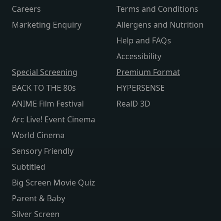
Careers
Terms and Conditions
Marketing Enquiry
Allergens and Nutrition
Help and FAQs
Accessibility
Special Screening
Premium Format
BACK TO THE 80s
HYPERSENSE
ANIME Film Festival
RealD 3D
Arc Live! Event Cinema
World Cinema
Sensory Friendly
Subtitled
Big Screen Movie Quiz
Parent & Baby
Silver Screen