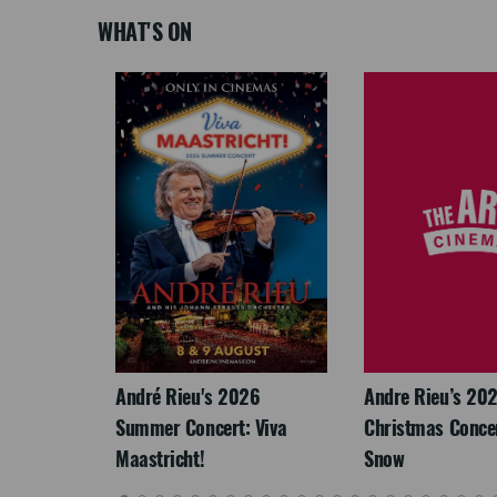
WHAT'S ON
LEGACY
André Rieu's 2026
Andre Rieu’s 20
Summer Concert: Viva
Christmas Concert
Maastricht!
Snow