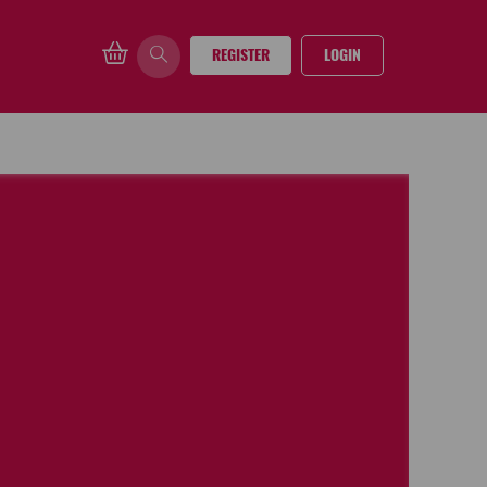
REGISTER
LOGIN