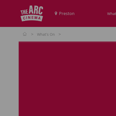
What
>
>
What's On