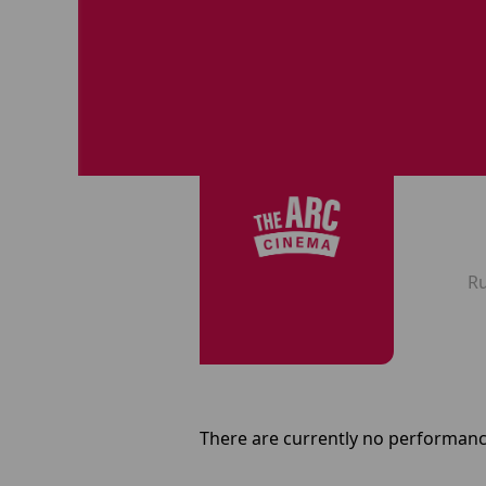
R
There are currently no performanc