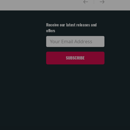
Receive our latest releases and
offers