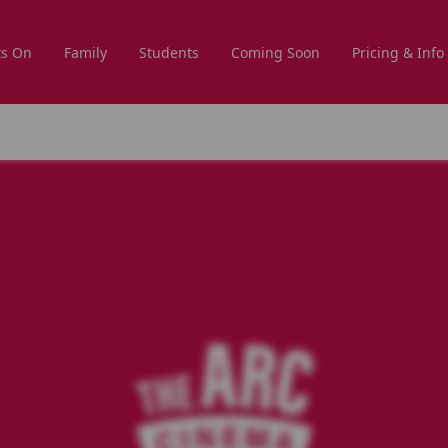
s On
Family
Students
Coming Soon
Pricing & Info