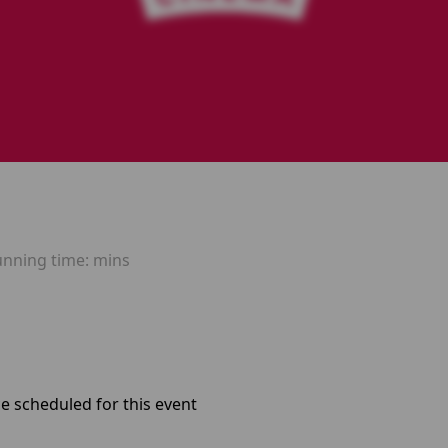
unning time:
mins
e scheduled for this event