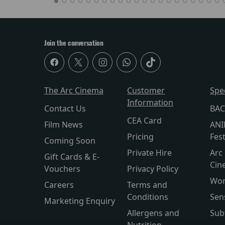
Join the conversation
The Arc Cinema
Customer
Spe
Information
Contact Us
BAC
CEA Card
Film News
ANI
Pricing
Fest
Coming Soon
Private Hire
Arc 
Gift Cards & E-
Cin
Vouchers
Privacy Policy
Wor
Careers
Terms and
Conditions
Sen
Marketing Enquiry
Allergens and
Sub