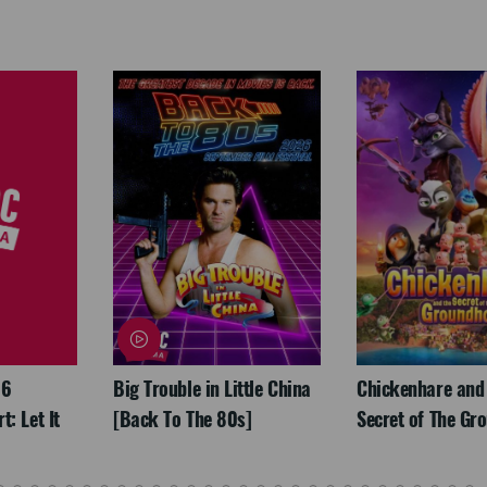
26
Big Trouble in Little China
Chickenhare and
: Let It
[Back To The 80s]
Secret of The Gr