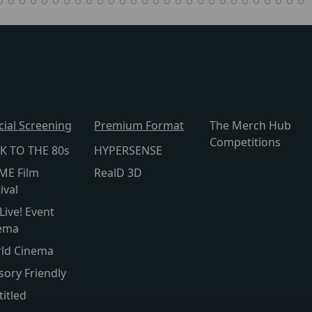
cial Screening
Premium Format
The Merch Hub
Competitions
K TO THE 80s
HYPERSENSE
ME Film
RealD 3D
ival
Live! Event
ema
ld Cinema
sory Friendly
titled