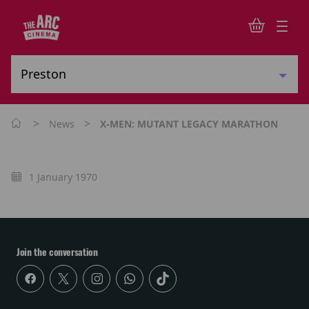
>
>
News
X-MEN: MUTANT LEGACY MARATHON
1 January 1970
Join the conversation