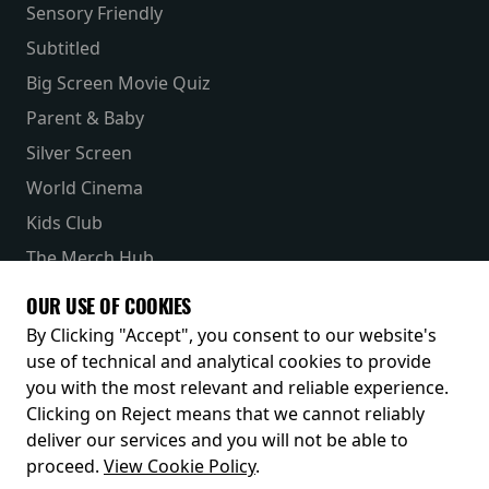
Sensory Friendly
Subtitled
Big Screen Movie Quiz
Parent & Baby
Silver Screen
World Cinema
Kids Club
The Merch Hub
Competitions
OUR USE OF COOKIES
Receive our latest releases and offers
By Clicking "Accept", you consent to our website's
use of technical and analytical cookies to provide
you with the most relevant and reliable experience.
Clicking on Reject means that we cannot reliably
deliver our services and you will not be able to
proceed.
View Cookie Policy
.