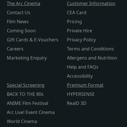
The Arc Cinema
Customer Information
Contact Us
CEA Card
Film News
Pricing
Coming Soon
Private Hire
Gift Cards & E-Vouchers
Privacy Policy
Careers
Terms and Conditions
Marketing Enquiry
Allergens and Nutrition
Help and FAQs
Accessibility
Special Screening
Premium Format
BACK TO THE 80s
HYPERSENSE
ANIME Film Festival
RealD 3D
Arc Live! Event Cinema
World Cinema