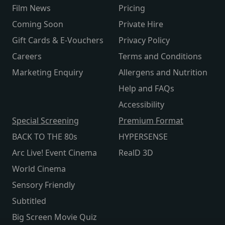
Film News
Pricing
Coming Soon
Private Hire
Gift Cards & E-Vouchers
Privacy Policy
Careers
Terms and Conditions
Marketing Enquiry
Allergens and Nutrition
Help and FAQs
Accessibility
Special Screening
Premium Format
BACK TO THE 80s
HYPERSENSE
Arc Live! Event Cinema
RealD 3D
World Cinema
Sensory Friendly
Subtitled
Big Screen Movie Quiz