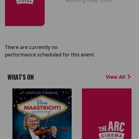
Running time:
mins
There are currently no
performance scheduled for this event
WHAT'S ON
View All