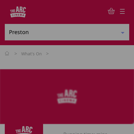
>
>
What's On