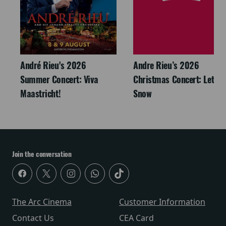
André Rieu's 2026
Andre Rieu’s 2026
Summer Concert: Viva
Christmas Concert: Let It
Maastricht!
Snow
Join the conversation
The Arc Cinema
Customer Information
Contact Us
CEA Card